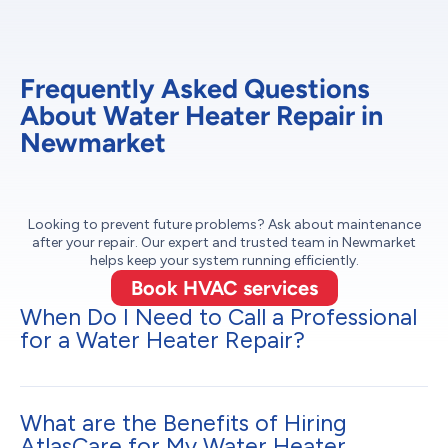
Frequently Asked Questions
About Water Heater Repair in
Newmarket
Looking to prevent future problems? Ask about maintenance
after your repair. Our expert and trusted team in Newmarket
helps keep your system running efficiently.
Book HVAC services
When Do I Need to Call a Professional
for a Water Heater Repair?
What are the Benefits of Hiring
AtlasCare for My Water Heater