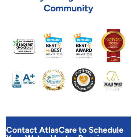
Community
Contact AtlasCare to Schedule