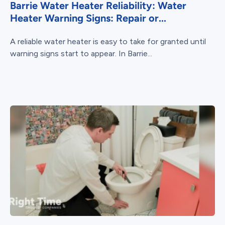
Barrie Water Heater Reliability: Water
Heater Warning Signs: Repair or...
A reliable water heater is easy to take for granted until
warning signs start to appear. In Barrie...