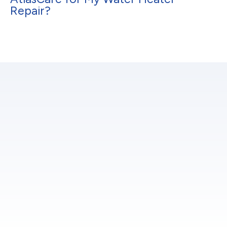
Repair?