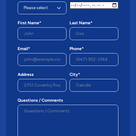
First Name*
Last Name*
Email*
Phone*
Address
City*
Questions / Comments