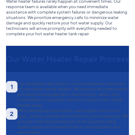
Water heater failures rarely happen at convenient times. Our
response team is available when you need immediate
assistance with complete system failures or dangerous leaking
situations. We prioritize emergency calls to minimize water
damage and quickly restore your hot water supply. Our
technicians will arrive promptly with everything needed to
complete your hot water heater tank repair.
Our Water Heater Repair Process
Our technician will conduct a comprehensive inspection
1
of your water heater system. We examine all components
including heating elements, thermostats, valves, and
connections to pinpoint the exact cause of your water
heater issues.
After identifying the problem, we’ll explain the issue in
2
clear, understandable terms without technical jargon. We
provide a detailed breakdown of the required water
heater repairs and present upfront pricing before any
work begins.