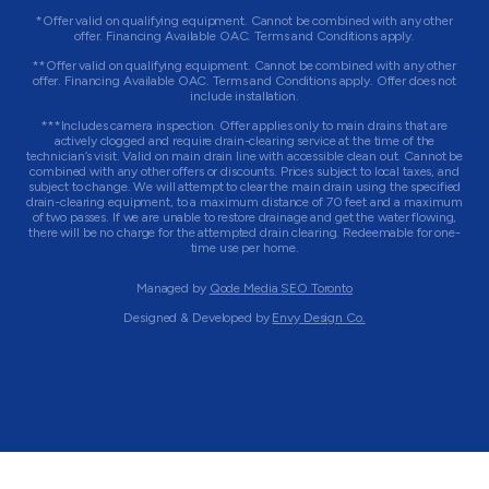
*Offer valid on qualifying equipment. Cannot be combined with any other
offer. Financing Available OAC. Terms and Conditions apply.
**Offer valid on qualifying equipment. Cannot be combined with any other
offer. Financing Available OAC. Terms and Conditions apply. Offer does not
include installation.
***Includes camera inspection. Offer applies only to main drains that are
actively clogged and require drain-clearing service at the time of the
technician’s visit. Valid on main drain line with accessible clean out. Cannot be
combined with any other offers or discounts. Prices subject to local taxes, and
subject to change. We will attempt to clear the main drain using the specified
drain-clearing equipment, to a maximum distance of 70 feet and a maximum
of two passes. If we are unable to restore drainage and get the water flowing,
there will be no charge for the attempted drain clearing. Redeemable for one-
time use per home.
Managed by
Qode Media SEO Toronto
Designed & Developed by
Envy Design Co.