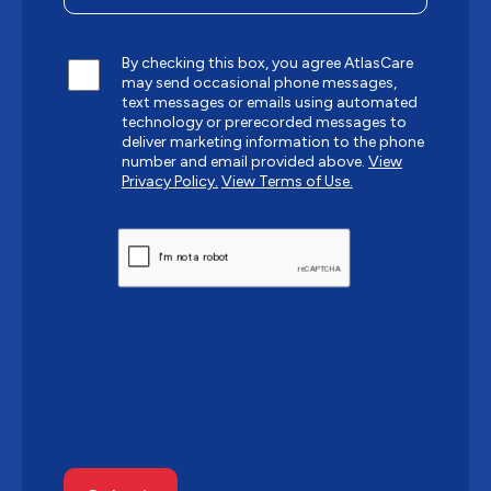
By checking this box, you agree AtlasCare
may send occasional phone messages,
text messages or emails using automated
technology or prerecorded messages to
deliver marketing information to the phone
number and email provided above.
View
Privacy Policy.
View Terms of Use.
CAPTCHA