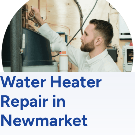
Water Heater
Repair in
Newmarket