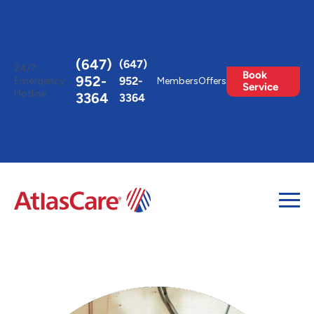
Toggle
AccessPro
Widget
(647)
(647)
24/7
Book
952-
952-
Emergency
Members
Offers
Service
Hotline
3364
3364