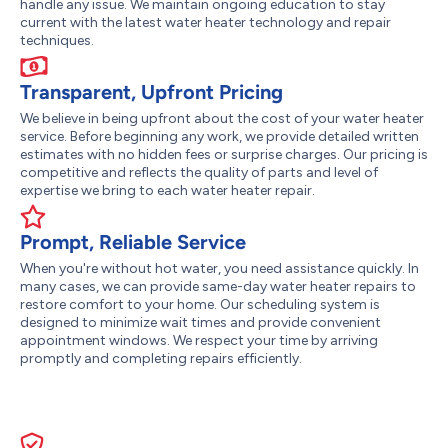
handle any issue. We maintain ongoing education to stay
current with the latest water heater technology and repair
techniques.
Transparent, Upfront Pricing
We believe in being upfront about the cost of your water heater
service. Before beginning any work, we provide detailed written
estimates with no hidden fees or surprise charges. Our pricing is
competitive and reflects the quality of parts and level of
expertise we bring to each water heater repair.
Prompt, Reliable Service
When you're without hot water, you need assistance quickly. In
many cases, we can provide same-day water heater repairs to
restore comfort to your home. Our scheduling system is
designed to minimize wait times and provide convenient
appointment windows. We respect your time by arriving
promptly and completing repairs efficiently.