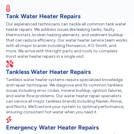
Tank Water Heater Repairs
Our experienced technicians can tackle all common tank water
heater repairs. We address issues like leaking tanks, faulty
thermostats, broken heating elements, and sediment buildup
that can reduce efficiency. Our water heater service team works
with all major brands including Norwesco, A.O Smith, and
more. We arrive with the right parts and tools to complete
most water heater repairs in a single visit.
Tankless Water Heater Repairs
Tankless water heater systems require specialized knowledge
and repair techniques. We diagnose and fix common tankless
issues including error codes, mineral buildup, ignition failures,
and water flow problems. Our water heater repair specialists
can service all major tankless brands including Navien, Rinnai,
and Noritz. We’ll restore your system to optimal performance,
ensuring consistent hot water when you need it.
Emergency Water Heater Repairs