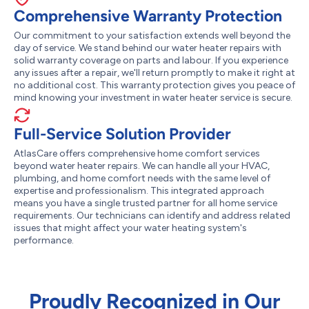
Comprehensive Warranty Protection
Our commitment to your satisfaction extends well beyond the
day of service. We stand behind our water heater repairs with
solid warranty coverage on parts and labour. If you experience
any issues after a repair, we'll return promptly to make it right at
no additional cost. This warranty protection gives you peace of
mind knowing your investment in water heater service is secure.
Full-Service Solution Provider
AtlasCare offers comprehensive home comfort services
beyond water heater repairs. We can handle all your HVAC,
plumbing, and home comfort needs with the same level of
expertise and professionalism. This integrated approach
means you have a single trusted partner for all home service
requirements. Our technicians can identify and address related
issues that might affect your water heating system's
performance.
Proudly Recognized in Our