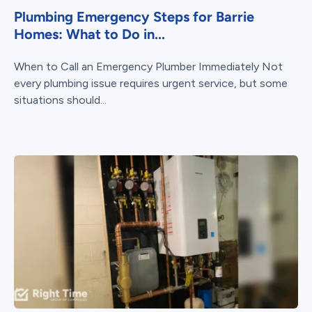
Plumbing Emergency Steps for Barrie
Homes: What to Do in...
When to Call an Emergency Plumber Immediately Not
every plumbing issue requires urgent service, but some
situations should...