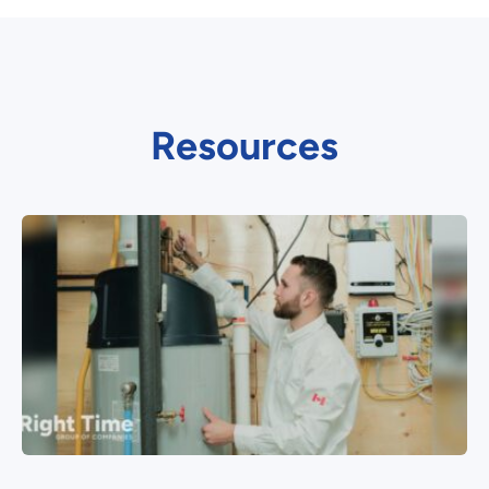
Resources