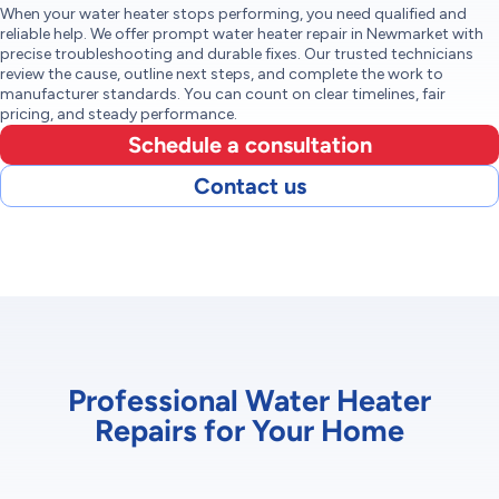
When your water heater stops performing, you need qualified and
reliable help. We offer prompt water heater repair in Newmarket with
precise troubleshooting and durable fixes. Our trusted technicians
review the cause, outline next steps, and complete the work to
manufacturer standards. You can count on clear timelines, fair
pricing, and steady performance.
Schedule a consultation
Contact us
Professional Water Heater
Repairs for Your Home