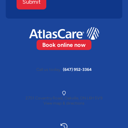
Submit
Book online now
Call us today
(647) 952-3364
2751 Coventry Road, Oakville, ON L6H 5V9
View map & directions