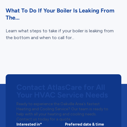
What To Do If Your Boiler Is Leaking From
The...
Learn what steps to take if your boiler is leaking from
the bottom and when to call for...
Contact AtlasCare for All
Your HVAC Service Needs
Ready to experience the Oakville Area’s fastest
Heating and Cooling Service? Our team is ready to
help with all your heating and cooling needs.
Contact us today for a quote.
Interested in*
Preferred date & time