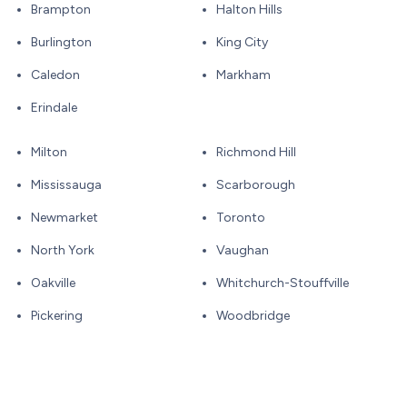
Brampton
Halton Hills
Burlington
King City
Caledon
Markham
Erindale
Milton
Richmond Hill
Mississauga
Scarborough
Newmarket
Toronto
North York
Vaughan
Oakville
Whitchurch-Stouffville
Pickering
Woodbridge