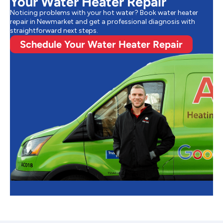
Your Water Heater Repair
Noticing problems with your hot water? Book water heater
repair in Newmarket and get a professional diagnosis with
straightforward next steps.
Schedule Your Water Heater Repair