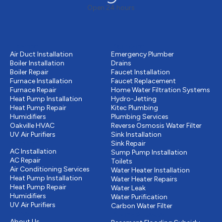
Open 24 hours
Heating
Plumbing
Air Duct Installation
Emergency Plumber
Boiler Installation
Drains
Boiler Repair
Faucet Installation
Furnace Installation
Faucet Replacement
Furnace Repair
Home Water Filtration Systems
Heat Pump Installation
Hydro-Jetting
Heat Pump Repair
Kitec Plumbing
Humidifiers
Plumbing Services
Oakville HVAC
Reverse Osmosis Water Filter
UV Air Purifiers
Sink Installation
Cooling
Sink Repair
AC Installation
Sump Pump Installation
AC Repair
Toilets
Air Conditioning Services
Water Heater Installation
Heat Pump Installation
Water Heater Repairs
Heat Pump Repair
Water Leak
Humidifiers
Water Purification
UV Air Purifiers
Carbon Water Filter
Other
Drains & Sewer
About Us