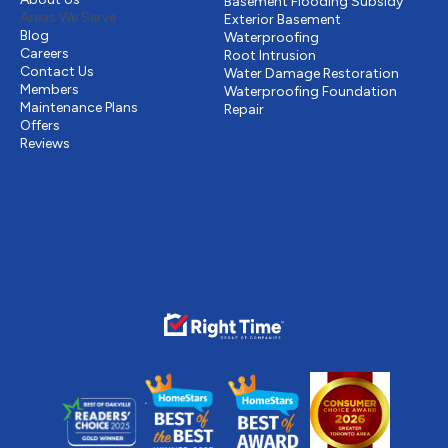
Basement Flooding Subsidy
Areas We Serve
Exterior Basement
Blog
Waterproofing
Careers
Root Intrusion
Contact Us
Water Damage Restoration
Members
Waterproofing Foundation
Maintenance Plans
Repair
Offers
Reviews