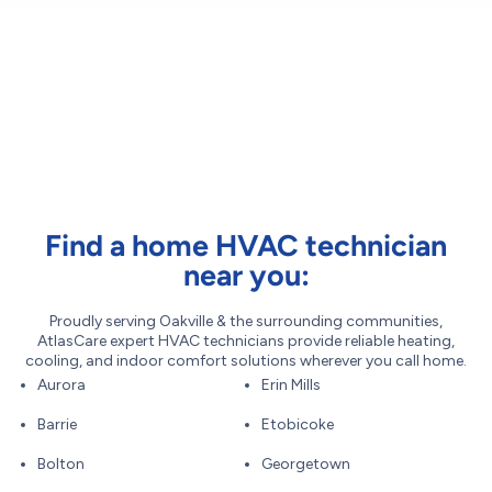
Find a home HVAC technician
near you:
Proudly serving Oakville & the surrounding communities,
AtlasCare expert HVAC technicians provide reliable heating,
cooling, and indoor comfort solutions wherever you call home.
Aurora
Erin Mills
Barrie
Etobicoke
Bolton
Georgetown