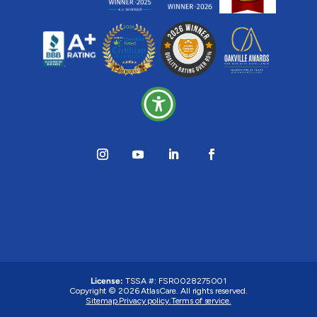
License:
TSSA #: FSR0028275001
Copyright © 2026 AtlasCare. All rights reserved.
Sitemap.
Privacy policy.
Terms of service.