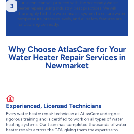
Our technician will proceed with the necessary water
3
heater repairs using industry-best practices. We will
thoroughly test the water heater system to ensure water
temperature, pressure levels, and all safety features are
functioning correctly.
Why Choose AtlasCare for Your
Water Heater Repair Services in
Newmarket
Experienced, Licensed Technicians
Every water heater repair technician at AtlasCare undergoes
rigorous training and is certified to work on all types of water
heating systems. Our team has completed thousands of water
heater repairs across the GTA, giving them the expertise to