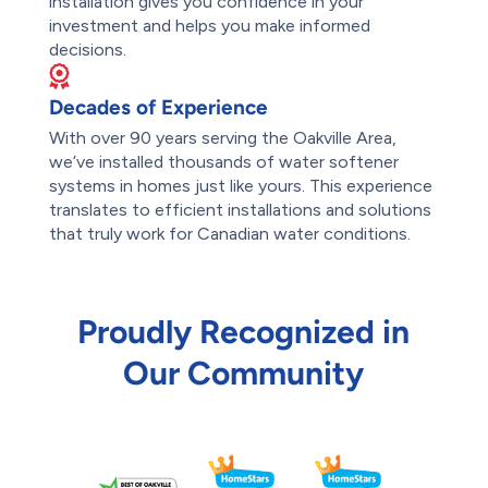
installation gives you confidence in your
investment and helps you make informed
decisions.
Decades of Experience
With over 90 years serving the Oakville Area,
we’ve installed thousands of water softener
systems in homes just like yours. This experience
translates to efficient installations and solutions
that truly work for Canadian water conditions.
Proudly Recognized in
Our Community