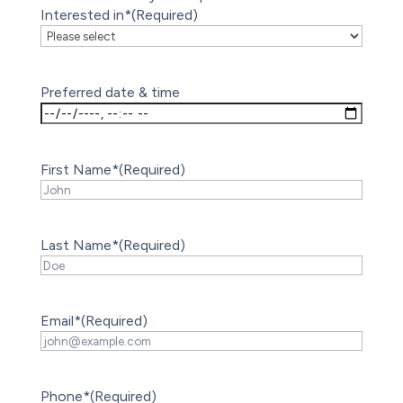
Interested in*
(Required)
Preferred date & time
First Name*
(Required)
Last Name*
(Required)
Email*
(Required)
Phone*
(Required)