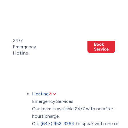
Toggle
AccessPro
Widget
(647)
(647)
24/7
Book
952-
Emergency
Members
952-
Offers
Service
Hotline
3364
3364
Heating
Emergency Services
Our team is available 24/7 with no after-
hours charge.
Call
(647) 952-3364
to speak with one of