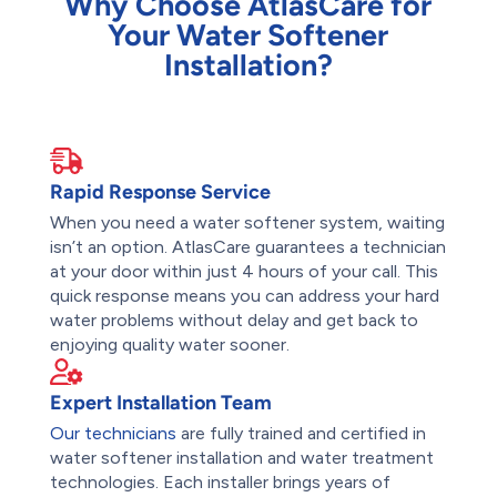
Why Choose AtlasCare for
Your Water Softener
Installation?
Rapid Response Service
When you need a water softener system, waiting
isn’t an option. AtlasCare guarantees a technician
at your door within just 4 hours of your call. This
quick response means you can address your hard
water problems without delay and get back to
enjoying quality water sooner.
Expert Installation Team
Our technicians
are fully trained and certified in
water softener installation and water treatment
technologies. Each installer brings years of