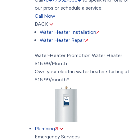
our pros or schedule a service.
Call Now
BACK
Water Heater Installation
Water Heater Repair
Water‑Heater Promotion
Water Heater
$16.99/Month
Own your electric water heater starting at
$16.99/month*
Plumbing
Emergency Services