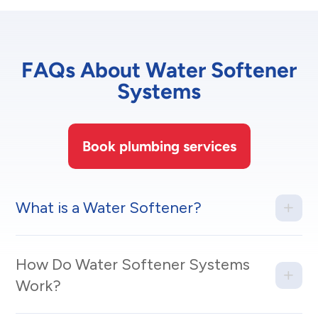
FAQs About Water Softener
Systems
Book plumbing services
What is a Water Softener?
How Do Water Softener Systems
Work?