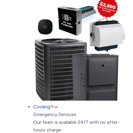
Cooling
Emergency Services
Our team is available 24/7 with no after-
hours charge.