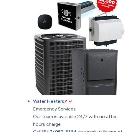
Water Heaters
Emergency Services
Our team is available 24/7 with no after-
hours charge.
Call
(647) 952-3364
to speak with one of