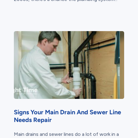
Signs Your Main Drain And Sewer Line
Needs Repair
Main drains and sewer lines do a lot of work in a