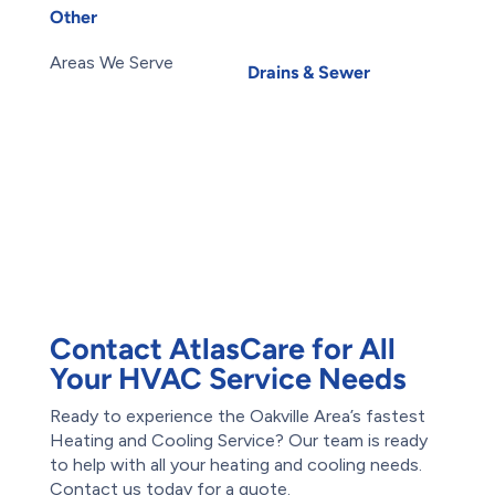
Water Leak
Other
Water Purification
About Us
Carbon Water Filter
Areas We Serve
Drains & Sewer
Blog
Basement Flooding
Careers
Subsidy
Contact Us
Exterior Basement
Members
Waterproofing
Maintenance Plans
Root Intrusion
Offers
Water Damage
Reviews
Restoration
Waterproofing
Foundation Repair
Contact AtlasCare for All
Your HVAC Service Needs
Ready to experience the Oakville Area’s fastest
Heating and Cooling Service? Our team is ready
to help with all your heating and cooling needs.
Contact us today for a quote.