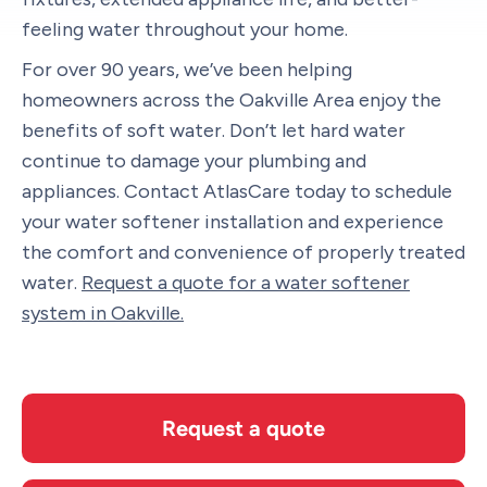
feeling water throughout your home.
For over 90 years, we’ve been helping
homeowners across the Oakville Area enjoy the
benefits of soft water. Don’t let hard water
continue to damage your plumbing and
appliances. Contact AtlasCare today to schedule
your water softener installation and experience
the comfort and convenience of properly treated
water.
Request a quote for a water softener
system in Oakville.
Request a quote