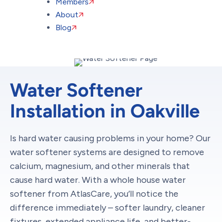
Members
About
Blog
Water Softener
Installation in Oakville
Is hard water causing problems in your home? Our
water softener systems are designed to remove
calcium, magnesium, and other minerals that
cause hard water. With a whole house water
softener from AtlasCare, you’ll notice the
difference immediately – softer laundry, cleaner
fixtures, extended appliance life, and better-