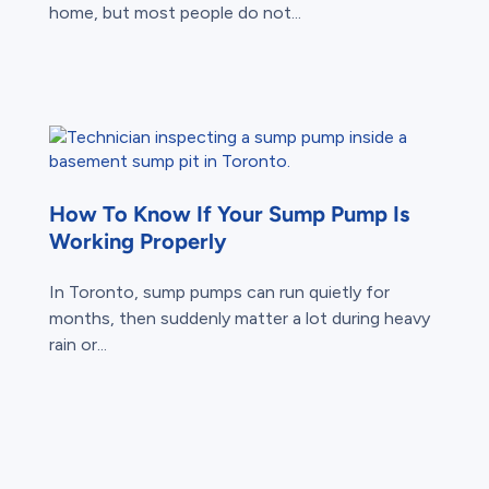
home, but most people do not...
How To Know If Your Sump Pump Is
Working Properly
In Toronto, sump pumps can run quietly for
months, then suddenly matter a lot during heavy
rain or...