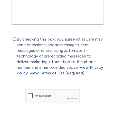
(Required)
By checking this box, you agree AtlasCare may
send occasional phone messages, text
messages or emails using automated
technology or prerecorded messages to
deliver marketing information to the phone
number and email provided above.
View Privacy
Policy.
View Terms of Use.
(Required)
CAPTCHA