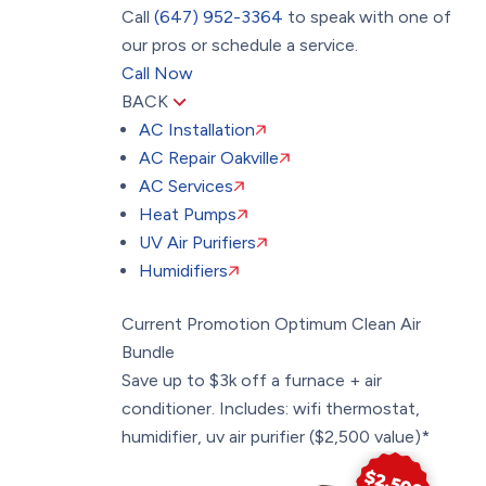
Call
(647) 952-3364
to speak with one of
our pros or schedule a service.
Call Now
BACK
AC Installation
AC Repair Oakville
AC Services
Heat Pumps
UV Air Purifiers
Humidifiers
Current Promotion
Optimum Clean Air
Bundle
Save up to $3k off a furnace + air
conditioner. Includes: wifi thermostat,
humidifier, uv air purifier ($2,500 value)*