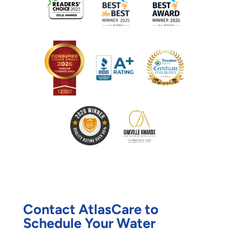
Contact AtlasCare to
Schedule Your Water