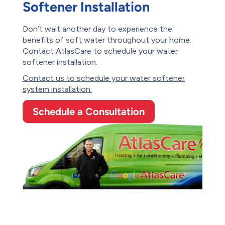
Softener Installation
Don’t wait another day to experience the
benefits of soft water throughout your home.
Contact AtlasCare to schedule your water
softener installation.
Contact us to schedule your water softener
system installation.
Schedule a Consultation