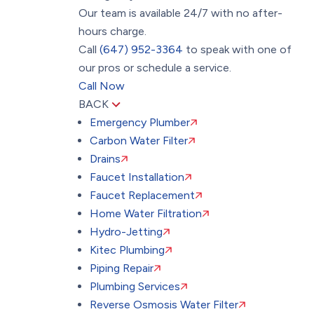
Our team is available 24/7 with no after-
hours charge.
Call
(647) 952-3364
to speak with one of
our pros or schedule a service.
Call Now
BACK
Emergency Plumber
Carbon Water Filter
Drains
Faucet Installation
Faucet Replacement
Home Water Filtration
Hydro-Jetting
Kitec Plumbing
Piping Repair
Plumbing Services
Reverse Osmosis Water Filter