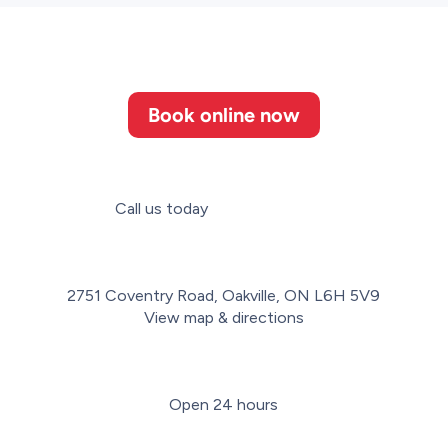
Book online now
Call us today
(647) 952-3364
2751 Coventry Road, Oakville, ON L6H 5V9
View map & directions
Open 24 hours