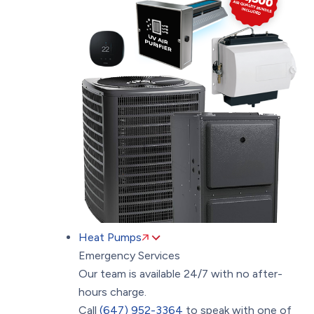
Heat Pumps
Emergency Services
Our team is available 24/7 with no after-
hours charge.
Call
(647) 952-3364
to speak with one of