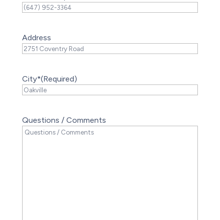
Address
City*
(Required)
Questions / Comments