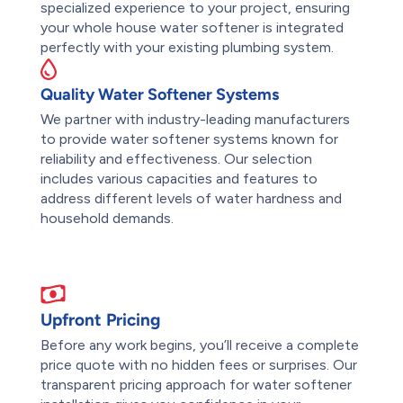
specialized experience to your project, ensuring
your whole house water softener is integrated
perfectly with your existing plumbing system.
Quality Water Softener Systems
We partner with industry-leading manufacturers
to provide water softener systems known for
reliability and effectiveness. Our selection
includes various capacities and features to
address different levels of water hardness and
household demands.
Upfront Pricing
Before any work begins, you’ll receive a complete
price quote with no hidden fees or surprises. Our
transparent pricing approach for water softener