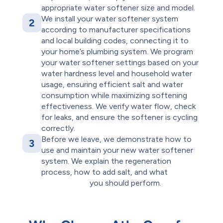
appropriate water softener size and model.
We install your water softener system
2
according to manufacturer specifications
and local building codes, connecting it to
your home’s plumbing system. We program
your water softener settings based on your
water hardness level and household water
usage, ensuring efficient salt and water
consumption while maximizing softening
effectiveness. We verify water flow, check
for leaks, and ensure the softener is cycling
correctly.
Before we leave, we demonstrate how to
3
use and maintain your new water softener
system. We explain the regeneration
process, how to add salt, and what
routine
maintenance
you should perform.