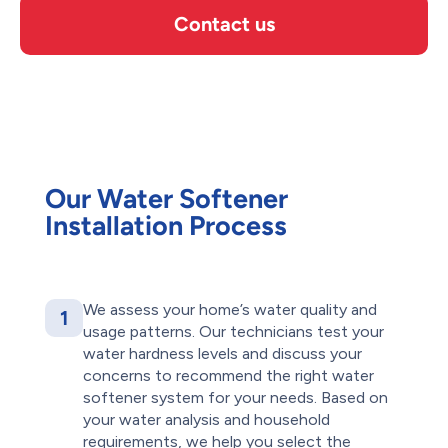
Contact us
Our Water Softener
Installation Process
We assess your home’s water quality and
1
usage patterns. Our technicians test your
water hardness levels and discuss your
concerns to recommend the right water
softener system for your needs. Based on
your water analysis and household
requirements, we help you select the