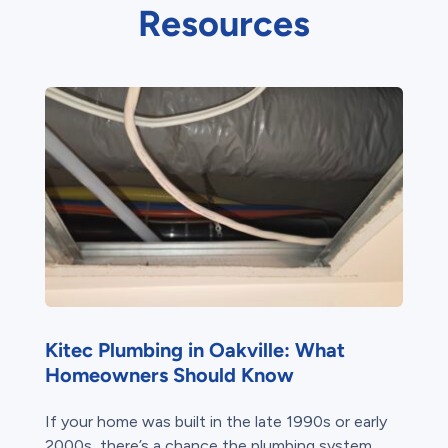
Resources
Kitec Plumbing in Oakville: What
Homeowners Should Know
If your home was built in the late 1990s or early
2000s, there’s a chance the plumbing system...