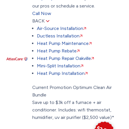
our pros or schedule a service.
Call Now
BACK
Air-Source Installation
Ductless Installation
Heat Pump Maintenance
Heat Pump Rebate
Heat Pump Repair Oakville
Mini-Split Installation
Heat Pump Installation
Current Promotion
Optimum Clean Air
Bundle
Save up to $3k off a furnace + air
conditioner. Includes: wifi thermostat,
humidifier, uv air purifier ($2,500 value)*