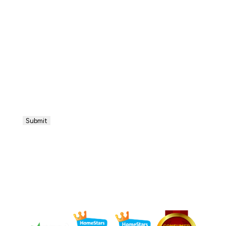
Submit