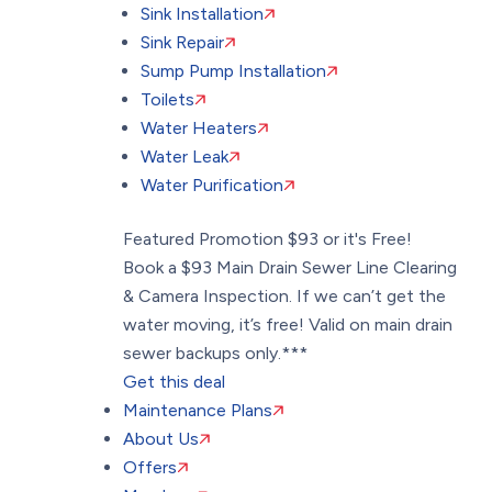
Sink Installation
Sink Repair
Sump Pump Installation
Toilets
Water Heaters
Water Leak
Water Purification
Featured Promotion
$93 or it's Free!
Book a $93 Main Drain Sewer Line Clearing
& Camera Inspection. If we can’t get the
water moving, it’s free! Valid on main drain
sewer backups only.***
Get this deal
Maintenance Plans
About Us
Offers