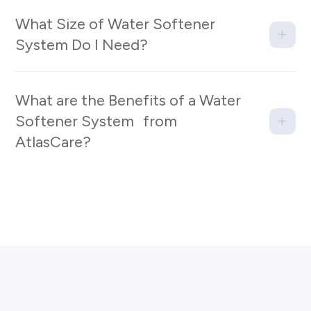
What Size of Water Softener
System Do I Need?
What are the Benefits of a Water
Softener System from
AtlasCare?