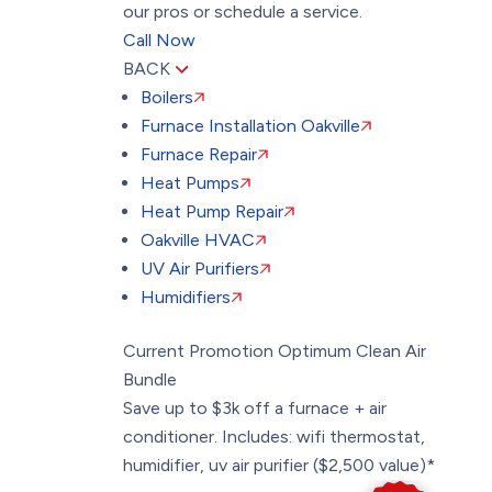
our pros or schedule a service.
Call Now
BACK
Boilers
Furnace Installation Oakville
Furnace Repair
Heat Pumps
Heat Pump Repair
Oakville HVAC
UV Air Purifiers
Humidifiers
Current Promotion
Optimum Clean Air
Bundle
Save up to $3k off a furnace + air
conditioner. Includes: wifi thermostat,
humidifier, uv air purifier ($2,500 value)*