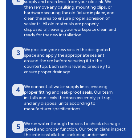
supply and drain lines from your old sink. We
then remove any caulking, mounting clips, or
hardware securing the old fixture in place, and
clean the area to ensure proper adhesion of
sealants. All old materials are properly
disposed of, leaving your workspace clean and
ready for the new installation.
We position your new sink in the designated
3
space and apply the appropriate sealant
around the rim before securing it to the
countertop. Each sink is levelled precisely to
ensure proper drainage.
We connect all water supply lines, ensuring
4
proper fitting and leak-proof seals. Our team
installs and seals the drain assembly, p-trap,
and any disposal units according to
manufacturer specifications.
We run water through the sink to check drainage
5
speed and proper function. Our technicians inspect
the entire installation, including under-sink