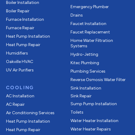
Boiler Installation
Emergency Plumber
Boiler Repair
Drains
Furnace Installation
Faucet Installation
Furnace Repair
Faucet Replacement
Heat Pump Installation
Home Water Filtration
Heat Pump Repair
Systems
Humidifiers
Hydro-Jetting
Oakville HVAC
Kitec Plumbing
UV Air Purifiers
Plumbing Services
Reverse Osmosis Water Filter
COOLING
Sink Installation
AC Installation
Sink Repair
Sump Pump Installation
AC Repair
Toilets
Air Conditioning Services
Water Heater Installation
Heat Pump Installation
Water Heater Repairs
Heat Pump Repair