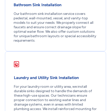
Bathroom Sink Installation
Our bathroom sink installation service covers
pedestal, wall-mounted, vessel, and vanity-top
models to suit your needs. We properly connect all
faucets and ensure correct drainage slope for
optimal water flow. We also offer custom solutions
for unique bathroom layouts or special accessibility
requirements.
Laundry and Utility Sink Installation
For your laundry room or utility area, we install
durable sinks designed to handle the demands of
these high-use spaces. Our technicians ensure
proper connection to existing water lines and
drainage systems, even in areas with limited
plumbing access. We install reinforced mounting for