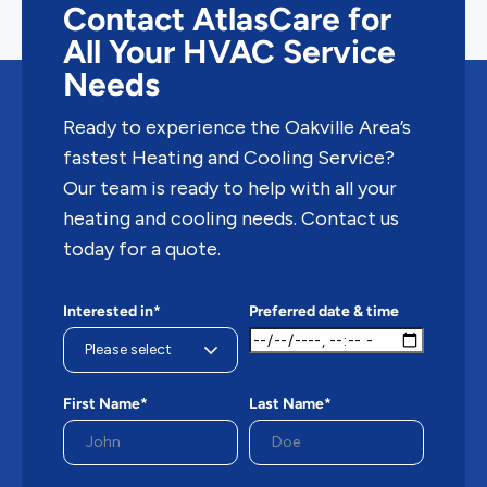
Contact AtlasCare for
All Your HVAC Service
Needs
Ready to experience the Oakville Area’s
fastest Heating and Cooling Service?
Our team is ready to help with all your
heating and cooling needs. Contact us
today for a quote.
Interested in*
Preferred date & time
First Name*
Last Name*