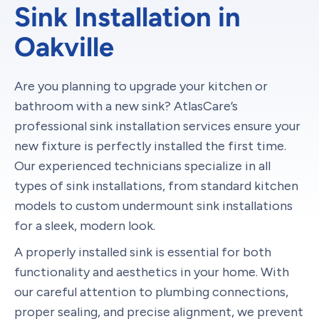
Sink Installation in
Oakville
Are you planning to upgrade your kitchen or
bathroom with a new sink? AtlasCare’s
professional sink installation services ensure your
new fixture is perfectly installed the first time.
Our experienced technicians specialize in all
types of sink installations, from standard kitchen
models to custom undermount sink installations
for a sleek, modern look.
A properly installed sink is essential for both
functionality and aesthetics in your home. With
our careful attention to plumbing connections,
proper sealing, and precise alignment, we prevent