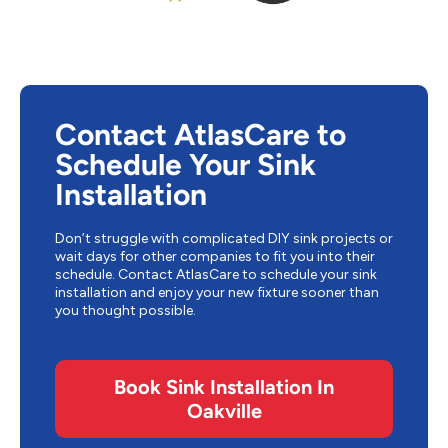
Contact AtlasCare to
Schedule Your Sink
Installation
Don’t struggle with complicated DIY sink projects or
wait days for other companies to fit you into their
schedule. Contact AtlasCare to schedule your sink
installation and enjoy your new fixture sooner than
you thought possible.
Book Sink Installation In
Oakville