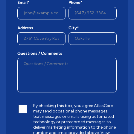
Email*
Phone*
Address
City*
Questions / Comments
By checking this box, you agree AtlasCare
may send occasional phone messages,
text messages or emails using automated
technology or prerecorded messages to
deliver marketing information to the phone
number and email provided above.
View