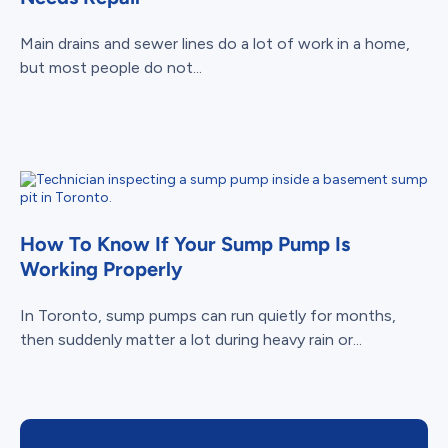
Main drains and sewer lines do a lot of work in a home,
but most people do not...
How To Know If Your Sump Pump Is
Working Properly
In Toronto, sump pumps can run quietly for months,
then suddenly matter a lot during heavy rain or...