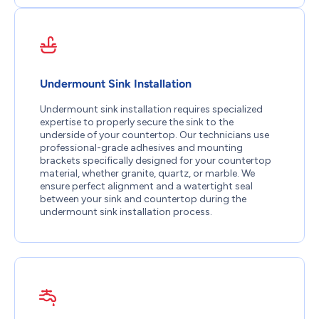
Undermount Sink Installation
Undermount sink installation requires specialized
expertise to properly secure the sink to the
underside of your countertop. Our technicians use
professional-grade adhesives and mounting
brackets specifically designed for your countertop
material, whether granite, quartz, or marble. We
ensure perfect alignment and a watertight seal
between your sink and countertop during the
undermount sink installation process.