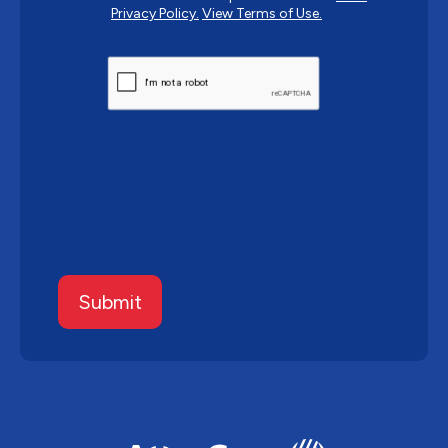
Privacy Policy.
View Terms of Use.
CAPTCHA
Submit