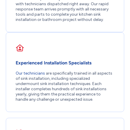
with technicians dispatched right away. Our rapid
response team arrives promptly with all necessary
tools and parts to complete your kitchen sink
installation or bathroom project without delay.
Experienced Installation Specialists
Our technicians
are specifically trained in all aspects
of sink installation, including specialized
undermount sink installation techniques. Each
installer completes hundreds of sink installations
yearly, giving them the practical experience to
handle any challenge or unexpected issue.