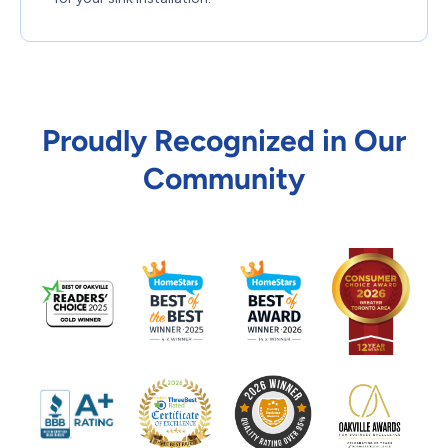
Proudly Recognized in Our
Community