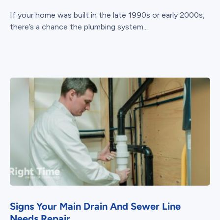
If your home was built in the late 1990s or early 2000s,
there’s a chance the plumbing system...
Signs Your Main Drain And Sewer Line
Needs Repair