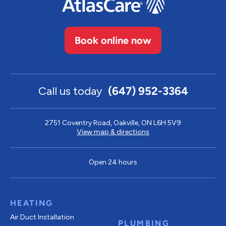
Book online now
Call us today
(647) 952-3364
2751 Coventry Road, Oakville, ON L6H 5V9
View map & directions
Open 24 hours
HEATING
Air Duct Installation
PLUMBING