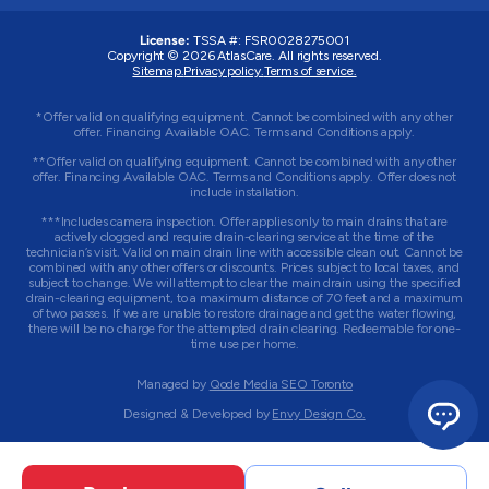
License:
TSSA #: FSR0028275001
Copyright © 2026 AtlasCare. All rights reserved.
Sitemap.
Privacy policy.
Terms of service.
*Offer valid on qualifying equipment. Cannot be combined with any other
offer. Financing Available OAC. Terms and Conditions apply.
**Offer valid on qualifying equipment. Cannot be combined with any other
offer. Financing Available OAC. Terms and Conditions apply. Offer does not
include installation.
***Includes camera inspection. Offer applies only to main drains that are
actively clogged and require drain-clearing service at the time of the
technician’s visit. Valid on main drain line with accessible clean out. Cannot be
combined with any other offers or discounts. Prices subject to local taxes, and
subject to change. We will attempt to clear the main drain using the specified
drain-clearing equipment, to a maximum distance of 70 feet and a maximum
of two passes. If we are unable to restore drainage and get the water flowing,
there will be no charge for the attempted drain clearing. Redeemable for one-
time use per home.
Managed by
Qode Media SEO Toronto
Designed & Developed by
Envy Design Co.