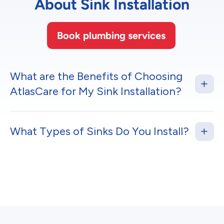
About Sink Installation
Book plumbing services
What are the Benefits of Choosing
AtlasCare for My Sink Installation?
What Types of Sinks Do You Install?