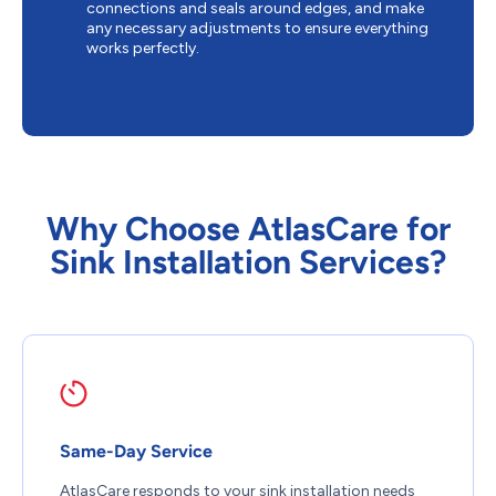
connections and seals around edges, and make
any necessary adjustments to ensure everything
works perfectly.
Why Choose AtlasCare for
Sink Installation Services?
Same-Day Service
AtlasCare responds to your sink installation needs