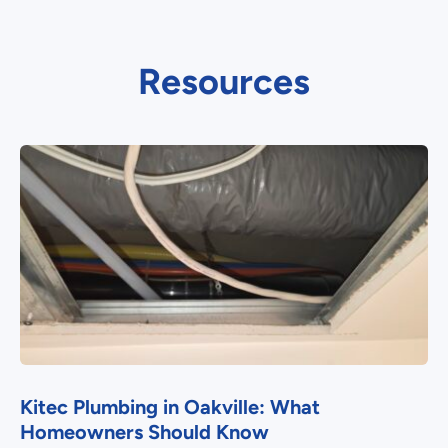
Resources
Kitec Plumbing in Oakville: What
Homeowners Should Know