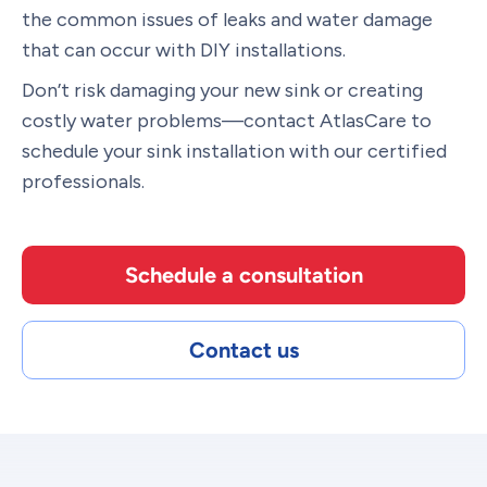
the common issues of leaks and water damage
that can occur with DIY installations.
Don’t risk damaging your new sink or creating
costly water problems—contact AtlasCare to
schedule your sink installation with our certified
professionals.
Schedule a consultation
Contact us