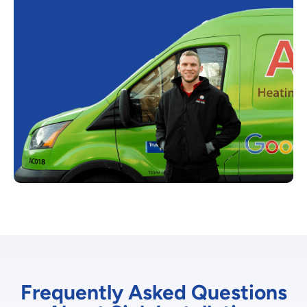
Frequently Asked Questions