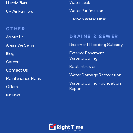
Water Leak
Humidifiers
Water Purification
UV Air Purifiers
Carbon Water Filter
OTHER
DRAINS & SEWER
About Us
Basement Flooding Subsidy
Areas We Serve
Exterior Basement
Blog
Waterproofing
Careers
Root Intrusion
Contact Us
Water Damage Restoration
Maintenance Plans
Waterproofing Foundation
Offers
Repair
Reviews