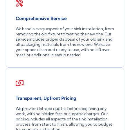
Comprehensive Service
We handle every aspect of your sink installation, from
removing the old fixture to testing the new one. Our
service includes proper disposal of your old sink and
all packaging materials from the new one. We leave
your space clean and ready to use, with no leftover
mess or additional cleanup needed.
Transparent, Upfront Pricing
We provide detailed quotes before beginning any
work, with no hidden fees or surprise charges. Our
pricing includes all aspects of the sink installation
process from start to finish, allowing you to budget
for your sink installation.