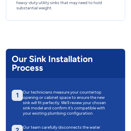
heavy-duty utility sinks that may need to hold
substantial weight.
Our Sink Installation
Process
Our technicians measure your countertop
1
opening or cabinet space to ensure the new
sink will fit perfectly. We’ll review your chosen
sink model and confirm it’s compatible with
your existing plumbing configuration.
Our team carefully disconnects the water
2