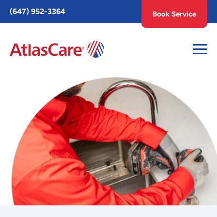
Toggle
(647) 952-3364
Book Service
AccessPro
Widget