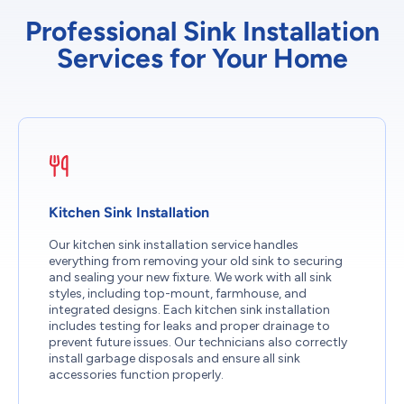
Professional Sink Installation
Services for Your Home
Kitchen Sink Installation
Our kitchen sink installation service handles
everything from removing your old sink to securing
and sealing your new fixture. We work with all sink
styles, including top-mount, farmhouse, and
integrated designs. Each kitchen sink installation
includes testing for leaks and proper drainage to
prevent future issues. Our technicians also correctly
install garbage disposals and ensure all sink
accessories function properly.