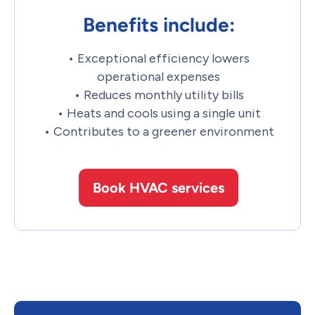
Benefits include:
• Exceptional efficiency lowers
operational expenses
• Reduces monthly utility bills
• Heats and cools using a single unit
• Contributes to a greener environment
Book HVAC services