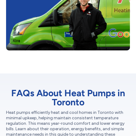
FAQs About Heat Pumps in
Toronto
Heat pumps efficiently heat and cool homes in Toronto with
minimal upkeep, helping maintain consistent temperature
regulation. This means year-round comfort and lower energy
bills. Learn about their operation, energy benefits, and simple
maintenance needs in this guide to understanding these