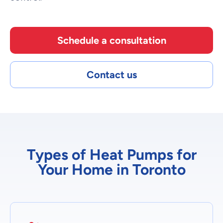
Schedule a consultation
Contact us
Types of Heat Pumps for
Your Home in Toronto