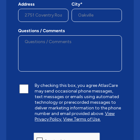
Address
City*
Questions / Comments
By checking this box, you agree AtlasCare
may send occasional phone messages,
text messages or emails using automated
technology or prerecorded messages to
deliver marketing information to the phone
number and email provided above.
View
Privacy Policy.
View Terms of Use.
CAPTCHA