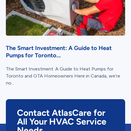
The Smart Investment: A Guide to Heat
Pumps for Toronto...
The Smart Investment: A Guide to Heat Pumps for
Toronto and GTA Homeowners Here in Canada, we’re
no...
Contact AtlasCare for
All Your HVAC Service
Needs