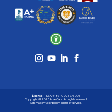
License:
TSSA #: FSR0028275001
Copyright © 2026 AtlasCare. All rights reserved.
Sitemap.
Privacy policy.
Terms of service.