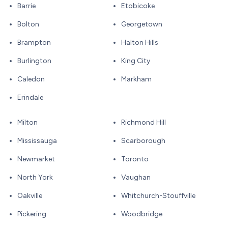
Barrie
Etobicoke
Bolton
Georgetown
Brampton
Halton Hills
Burlington
King City
Caledon
Markham
Erindale
Milton
Richmond Hill
Mississauga
Scarborough
Newmarket
Toronto
North York
Vaughan
Oakville
Whitchurch-Stouffville
Pickering
Woodbridge