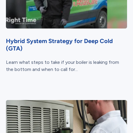
Hybrid System Strategy for Deep Cold
(GTA)
Learn what steps to take if your boiler is leaking from
the bottom and when to call for...