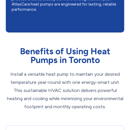
AtlasCare heat pumps are engineered for lasting, reliable
performance.
Benefits of Using Heat
Pumps in Toronto
Install a versatile heat pump to maintain your desired
temperature year-round with one energy-smart unit.
This sustainable HVAC solution delivers powerful
heating and cooling while minimizing your environmental
footprint and monthly operating costs.