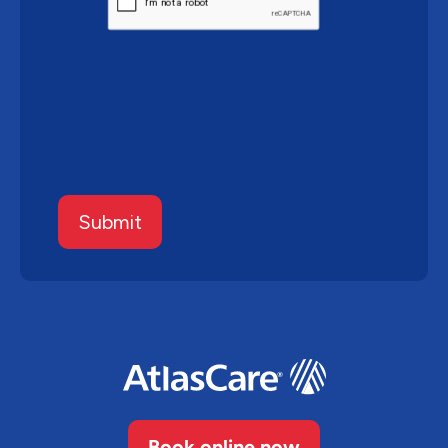
Submit
Book online now