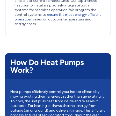
efficient at current temperatures. Our experienced
heat pump installers precisely integrate both
systems for seamless operation. We program the
control systems to
ensure the most energy-efficient
operation
based on outdoor temperature and
energy costs.
How Do Heat Pumps
Work?
Heat pumps efficiently control your indoor climate by
moving existing thermal energy rather than generating it.
To cool, the unit pulls heat from inside and releases it
outdoors. For heating, it draws thermal energy from
outside (air or ground) and delivers it inside. This efficient
process ensures steady comfort throughout the year.