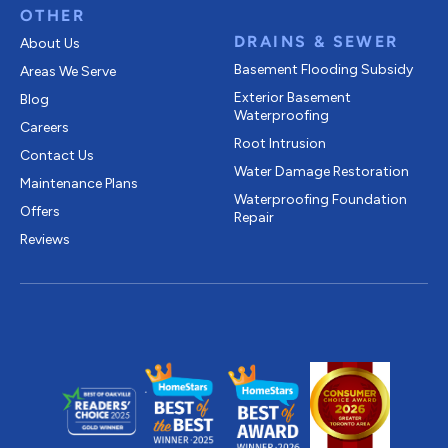
OTHER
DRAINS & SEWER
About Us
Basement Flooding Subsidy
Areas We Serve
Exterior Basement
Blog
Waterproofing
Careers
Root Intrusion
Contact Us
Water Damage Restoration
Maintenance Plans
Waterproofing Foundation
Offers
Repair
Reviews