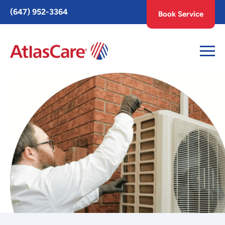
Toggle
(647) 952-3364
Book Service
AccessPro
Widget