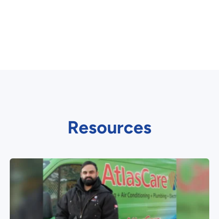
Resources