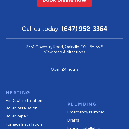
Call us today
(647) 952-3364
2751 Coventry Road, Oakville, ON L6H 5V9
View map & directions
Open 24 hours
HEATING
Air Duct Installation
PLUMBING
Boiler Installation
Emergency Plumber
Boiler Repair
Drains
Furnace Installation
Faucet Installation