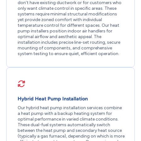
don’t have existing ductwork or for customers who
only want climate control in specific areas. These
systems require minimal structural modifications
yet provide zoned comfort with individual
temperature control for different spaces. Our heat
pump installers position indoor air handlers for
optimal airflow and aesthetic appeal. The
installation includes precise line-set routing, secure
mounting of components, and comprehensive
system testing to ensure quiet, efficient operation.
Hybrid Heat Pump Installation
Our hybrid heat pump installation services combine
a heat pump with a backup heating system for
optimal performance in varied climate conditions.
These dual-fuel systems automatically switch
between the heat pump and secondary heat source
(typically a gas furnace), depending on which is more