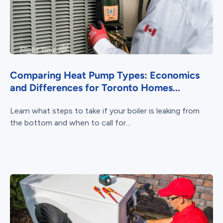
Comparing Heat Pump Types: Economics
and Differences for Toronto Homes...
Learn what steps to take if your boiler is leaking from
the bottom and when to call for...