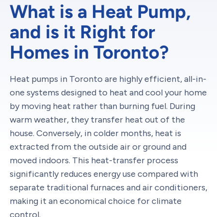
What is a Heat Pump,
and is it Right for
Homes in Toronto?
Heat pumps in Toronto are highly efficient, all-in-
one systems designed to heat and cool your home
by moving heat rather than burning fuel. During
warm weather, they transfer heat out of the
house. Conversely, in colder months, heat is
extracted from the outside air or ground and
moved indoors. This heat-transfer process
significantly reduces energy use compared with
separate traditional furnaces and air conditioners,
making it an economical choice for climate
control.