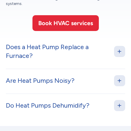
systems.
Book HVAC services
Does a Heat Pump Replace a
Furnace?
Are Heat Pumps Noisy?
Do Heat Pumps Dehumidify?