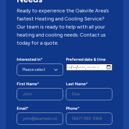
Ready to experience the Oakville Area’s
fastest Heating and Cooling Service?
Our team is ready to help with all your
heating and cooling needs. Contact us
today for a quote.
Interested in*
Preferred date & time
First Name*
Last Name*
Email*
Phone*