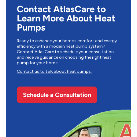
Contact AtlasCare to
Learn More About Heat
Pumps
Ready to enhance your home’s comfort and energy
efficiency with a modern heat pump system?
Contact AtlasCare to schedule your consultation
and receive guidance on choosing the right heat
pump for your home.
Contact us to talk about heat pumps.
Schedule a Consultation