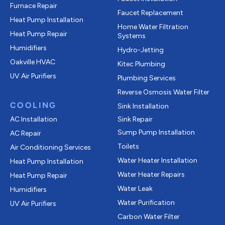
Furnace Repair
Faucet Replacement
Heat Pump Installation
Home Water Filtration
Heat Pump Repair
Systems
Humidifiers
Hydro-Jetting
Oakville HVAC
Kitec Plumbing
UV Air Purifiers
Plumbing Services
Reverse Osmosis Water Filter
COOLING
Sink Installation
AC Installation
Sink Repair
Sump Pump Installation
AC Repair
Toilets
Air Conditioning Services
Water Heater Installation
Heat Pump Installation
Water Heater Repairs
Heat Pump Repair
Water Leak
Humidifiers
Water Purification
UV Air Purifiers
Carbon Water Filter