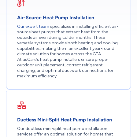
Air-Source Heat Pump Installation
Our expert team
specializes in installing efficient air-
source heat pumps that extract heat from the
outside air even during colder months. These
versatile systems provide both heating and cooling
capabilities, making them an excellent year-round
climate solution for homes across the GTA.
AtlasCare’s heat pump installers ensure proper
outdoor unit placement, correct refrigerant
charging, and optimal ductwork connections for
maximum efficiency.
Ductless Mini-Split Heat Pump Installation
Our ductless mini-split heat pump installation
services offer an optimal solution for homes that