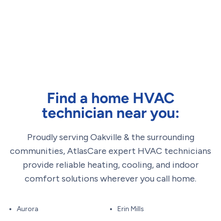
Find a home HVAC
technician near you:
Proudly serving Oakville & the surrounding
communities, AtlasCare expert HVAC technicians
provide reliable heating, cooling, and indoor
comfort solutions wherever you call home.
Aurora
Erin Mills