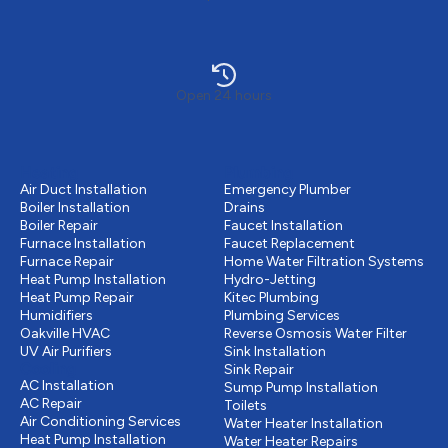
Open 24 hours
Heating
Plumbing
Air Duct Installation
Emergency Plumber
Boiler Installation
Drains
Boiler Repair
Faucet Installation
Furnace Installation
Faucet Replacement
Furnace Repair
Home Water Filtration Systems
Heat Pump Installation
Hydro-Jetting
Heat Pump Repair
Kitec Plumbing
Humidifiers
Plumbing Services
Oakville HVAC
Reverse Osmosis Water Filter
UV Air Purifiers
Sink Installation
Cooling
Sink Repair
AC Installation
Sump Pump Installation
AC Repair
Toilets
Air Conditioning Services
Water Heater Installation
Heat Pump Installation
Water Heater Repairs