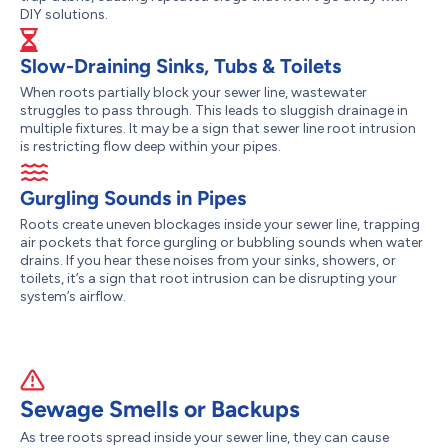
DIY solutions.
Slow-Draining Sinks, Tubs & Toilets
When roots partially block your sewer line, wastewater
struggles to pass through. This leads to sluggish drainage in
multiple fixtures. It may be a sign that sewer line root intrusion
is restricting flow deep within your pipes.
Gurgling Sounds in Pipes
Roots create uneven blockages inside your sewer line, trapping
air pockets that force gurgling or bubbling sounds when water
drains. If you hear these noises from your sinks, showers, or
toilets, it’s a sign that root intrusion can be disrupting your
system’s airflow.
Sewage Smells or Backups
As tree roots spread inside your sewer line, they can cause