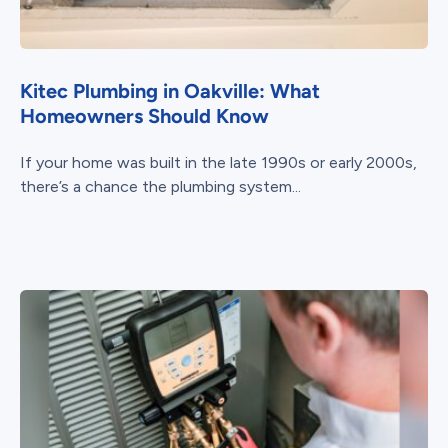
Kitec Plumbing in Oakville: What
Homeowners Should Know
If your home was built in the late 1990s or early 2000s,
there’s a chance the plumbing system...