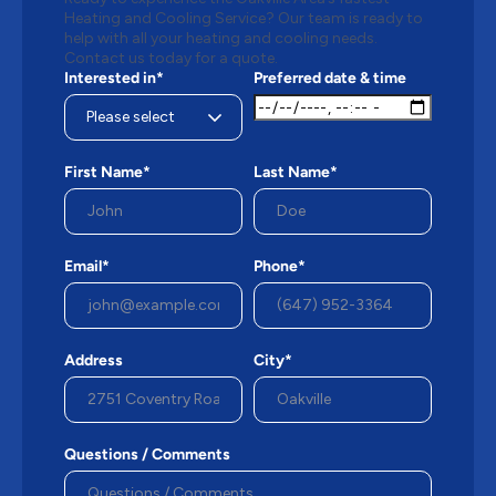
Heating and Cooling Service? Our team is ready to
help with all your heating and cooling needs.
Contact us today for a quote.
Interested in*
Preferred date & time
First Name*
Last Name*
Email*
Phone*
Address
City*
Questions / Comments