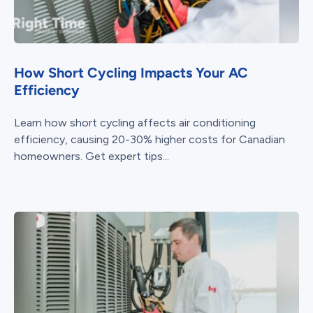
How Short Cycling Impacts Your AC
Efficiency
Learn how short cycling affects air conditioning
efficiency, causing 20-30% higher costs for Canadian
homeowners. Get expert tips...