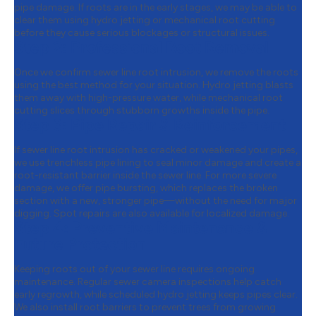
pipe damage. If roots are in the early stages, we may be able to
clear them using hydro jetting or mechanical root cutting
before they cause serious blockages or structural issues.
Step 2:
Professional Root Removal
Once we confirm sewer line root intrusion, we remove the roots
using the best method for your situation. Hydro jetting blasts
them away with high-pressure water, while mechanical root
cutting slices through stubborn growths inside the pipe.
Step 3:
Pipe Repair & Reinforcement
If sewer line root intrusion has cracked or weakened your pipes,
we use trenchless pipe lining to seal minor damage and create a
root-resistant barrier inside the sewer line. For more severe
damage, we offer pipe bursting, which replaces the broken
section with a new, stronger pipe—without the need for major
digging. Spot repairs are also available for localized damage.
Step 4:
Preventive Maintenance &
Future Protection
Keeping roots out of your sewer line requires ongoing
maintenance. Regular sewer camera inspections help catch
early regrowth, while scheduled hydro jetting keeps pipes clear.
We also install root barriers to prevent trees from growing