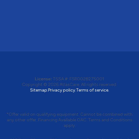
License:
TSSA #: FSR0028275001
Copyright © 2026 AtlasCare. All rights reserved.
Sitemap.
Privacy policy.
Terms of service.
*Offer valid on qualifying equipment. Cannot be combined with
any other offer. Financing Available OAC. Terms and Conditions
apply.