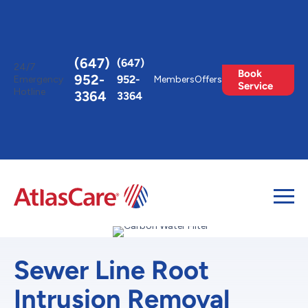
Toggle
AccessPro
Widget
(647)
(647)
24/7
Book
952-
952-
Emergency
Members
Offers
Service
Hotline
3364
3364
Sewer Line Root
Intrusion Removal