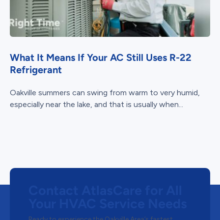
What It Means If Your AC Still Uses R-22
Refrigerant
Oakville summers can swing from warm to very humid,
especially near the lake, and that is usually when...
Contact AtlasCare for All
Your HVAC Service Needs
Ready to experience the Oakville Area’s fastest