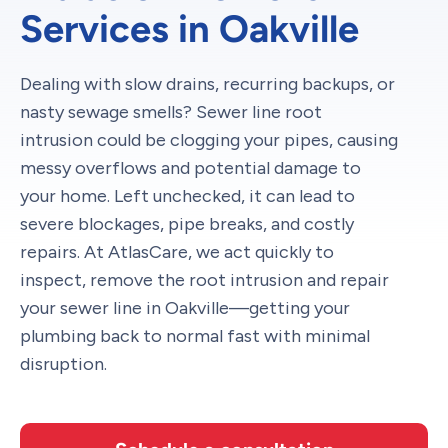
Services in Oakville
Dealing with slow drains, recurring backups, or
nasty sewage smells? Sewer line root
intrusion could be clogging your pipes, causing
messy overflows and potential damage to
your home. Left unchecked, it can lead to
severe blockages, pipe breaks, and costly
repairs. At AtlasCare, we act quickly to
inspect, remove the root intrusion and repair
your sewer line in Oakville—getting your
plumbing back to normal fast with minimal
disruption.