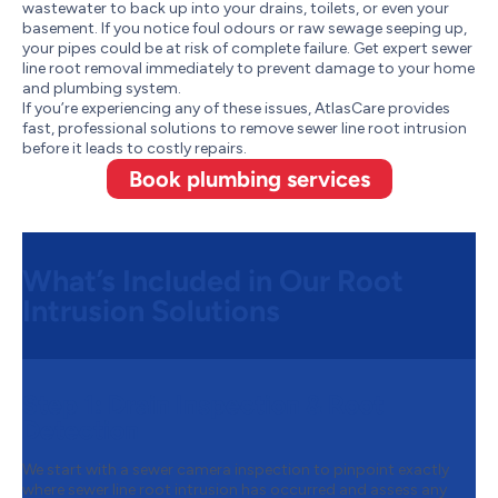
wastewater to back up into your drains, toilets, or even your
basement. If you notice foul odours or raw sewage seeping up,
your pipes could be at risk of complete failure. Get expert sewer
line root removal immediately to prevent damage to your home
and plumbing system.
If you’re experiencing any of these issues, AtlasCare provides
fast, professional solutions to remove sewer line root intrusion
before it leads to costly repairs.
Book plumbing services
What’s Included in Our Root
Intrusion Solutions
Step 1:
Drain Inspection & Root
Detection
We start with a sewer camera inspection to pinpoint exactly
where sewer line root intrusion has occurred and assess any