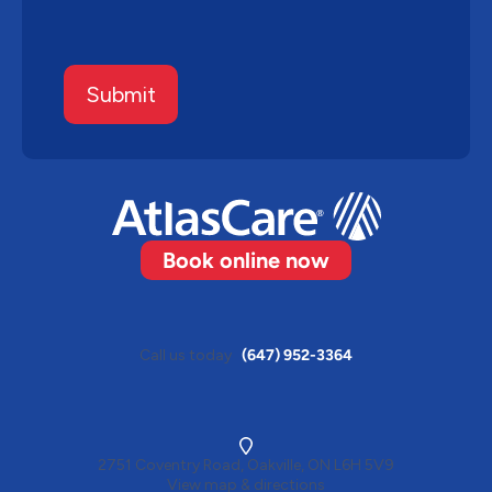
Submit
Book online now
Call us today
(647) 952-3364
2751 Coventry Road, Oakville, ON L6H 5V9
View map & directions