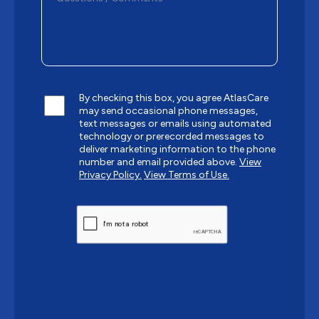
By checking this box, you agree AtlasCare
may send occasional phone messages,
text messages or emails using automated
technology or prerecorded messages to
deliver marketing information to the phone
number and email provided above.
View
Privacy Policy.
View Terms of Use.
CAPTCHA