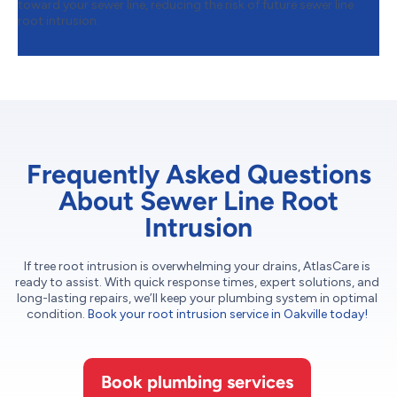
toward your sewer line, reducing the risk of future sewer line
root intrusion.
Frequently Asked Questions
About Sewer Line Root
Intrusion
If tree root intrusion is overwhelming your drains, AtlasCare is
ready to assist. With quick response times, expert solutions, and
long-lasting repairs, we’ll keep your plumbing system in optimal
condition.
Book your root intrusion service in Oakville today!
Book plumbing services