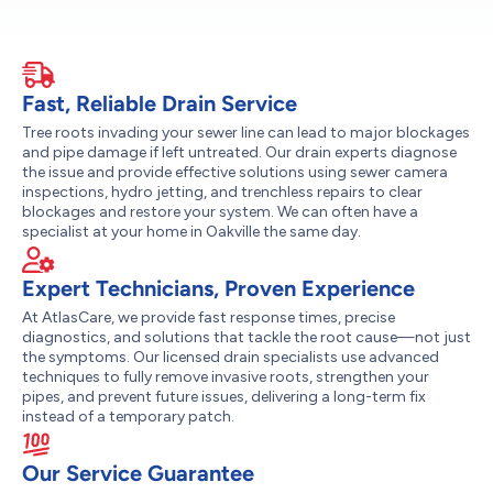
Fast, Reliable Drain Service
Tree roots invading your sewer line can lead to major blockages
and pipe damage if left untreated. Our drain experts diagnose
the issue and provide effective solutions using sewer camera
inspections, hydro jetting, and trenchless repairs to clear
blockages and restore your system. We can often have a
specialist at your home in Oakville the same day.
Expert Technicians, Proven Experience
At AtlasCare, we provide fast response times, precise
diagnostics, and solutions that tackle the root cause—not just
the symptoms. Our licensed drain specialists use advanced
techniques to fully remove invasive roots, strengthen your
pipes, and prevent future issues, delivering a long-term fix
instead of a temporary patch.
Our Service Guarantee