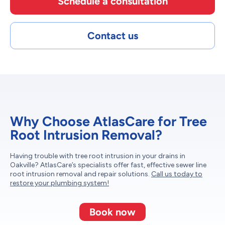
Schedule a consultation
Contact us
Why Choose AtlasCare for Tree
Root Intrusion Removal?
Having trouble with tree root intrusion in your drains in
Oakville? AtlasCare’s specialists offer fast, effective sewer line
root intrusion removal and repair solutions.
Call us today to
restore your plumbing system!
Book now