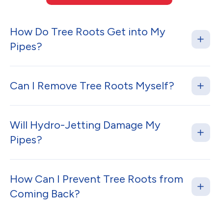
How Do Tree Roots Get into My
Pipes?
Can I Remove Tree Roots Myself?
Will Hydro-Jetting Damage My
Pipes?
How Can I Prevent Tree Roots from
Coming Back?