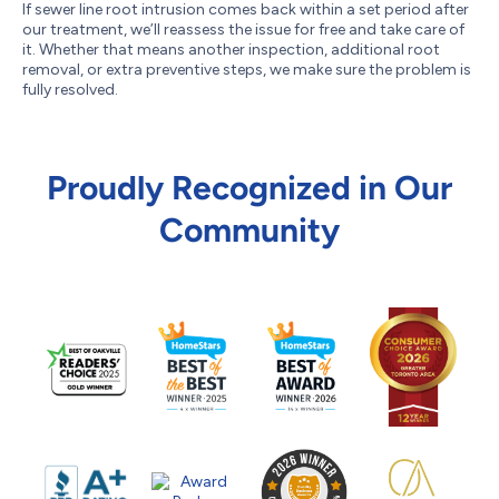
If sewer line root intrusion comes back within a set period after
our treatment, we’ll reassess the issue for free and take care of
it. Whether that means another inspection, additional root
removal, or extra preventive steps, we make sure the problem is
fully resolved.
Proudly Recognized in Our
Community