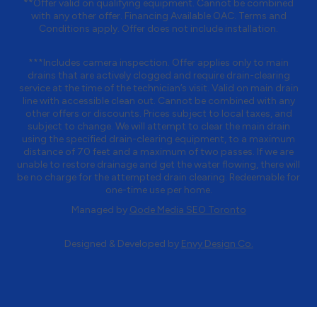
**Offer valid on qualifying equipment. Cannot be combined
with any other offer. Financing Available OAC. Terms and
Conditions apply. Offer does not include installation.
***Includes camera inspection. Offer applies only to main
drains that are actively clogged and require drain-clearing
service at the time of the technician’s visit. Valid on main drain
line with accessible clean out. Cannot be combined with any
other offers or discounts. Prices subject to local taxes, and
subject to change. We will attempt to clear the main drain
using the specified drain-clearing equipment, to a maximum
distance of 70 feet and a maximum of two passes. If we are
unable to restore drainage and get the water flowing, there will
be no charge for the attempted drain clearing. Redeemable for
one-time use per home.
Managed by
Qode Media SEO Toronto
Designed & Developed by
Envy Design Co.