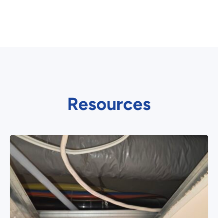
Resources