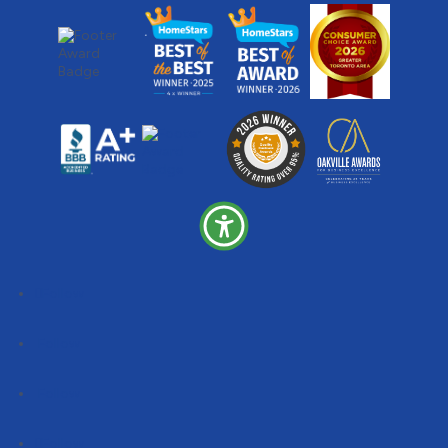
Follow
Follow
Follow
Follow