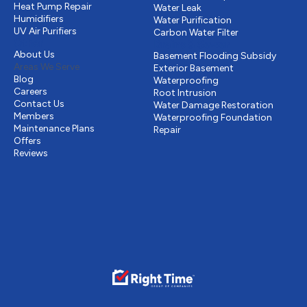
Heat Pump Repair
Water Leak
Humidifiers
Water Purification
UV Air Purifiers
Carbon Water Filter
Other
Drains & Sewer
About Us
Basement Flooding Subsidy
Areas We Serve
Exterior Basement
Blog
Waterproofing
Careers
Root Intrusion
Contact Us
Water Damage Restoration
Members
Waterproofing Foundation
Maintenance Plans
Repair
Offers
Reviews