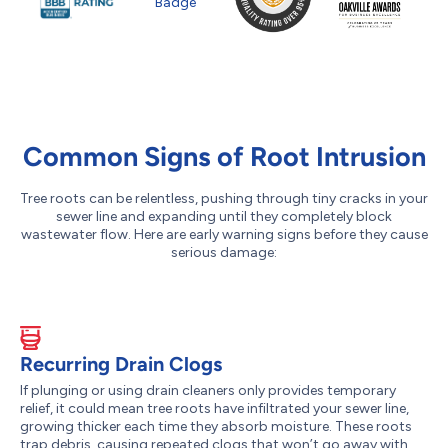
Common Signs of Root Intrusion
Tree roots can be relentless, pushing through tiny cracks in your
sewer line and expanding until they completely block
wastewater flow. Here are early warning signs before they cause
serious damage:
Recurring Drain Clogs
If plunging or using drain cleaners only provides temporary
relief, it could mean tree roots have infiltrated your sewer line,
growing thicker each time they absorb moisture. These roots
trap debris, causing repeated clogs that won’t go away with