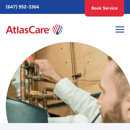
Toggle
(647) 952-3364
Book Service
AccessPro
Widget