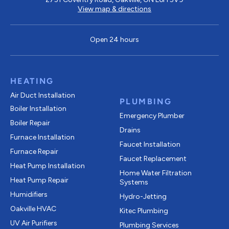
View map & directions
Open 24 hours
HEATING
Air Duct Installation
PLUMBING
Boiler Installation
Emergency Plumber
Boiler Repair
Drains
Furnace Installation
Faucet Installation
Furnace Repair
Faucet Replacement
Heat Pump Installation
Home Water Filtration
Heat Pump Repair
Systems
Humidifiers
Hydro-Jetting
Oakville HVAC
Kitec Plumbing
UV Air Purifiers
Plumbing Services