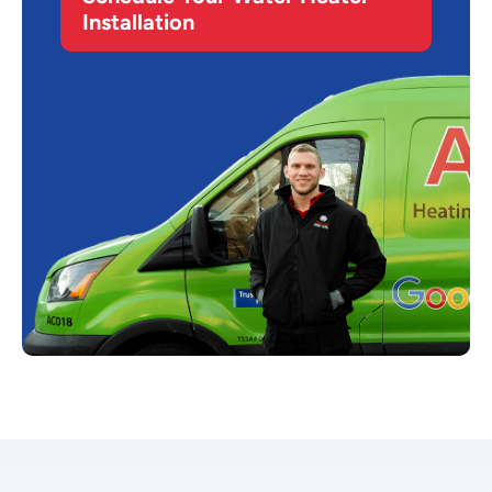
Installation