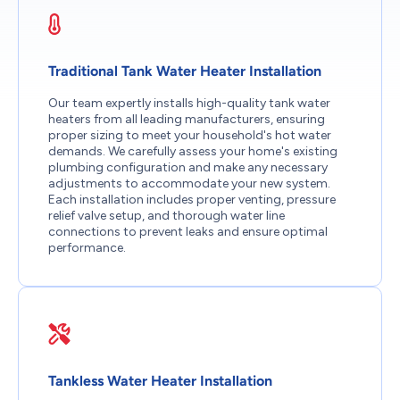
Traditional Tank Water Heater Installation
Our team expertly installs high-quality tank water
heaters from all leading manufacturers, ensuring
proper sizing to meet your household's hot water
demands. We carefully assess your home's existing
plumbing configuration and make any necessary
adjustments to accommodate your new system.
Each installation includes proper venting, pressure
relief valve setup, and thorough water line
connections to prevent leaks and ensure optimal
performance.
Tankless Water Heater Installation