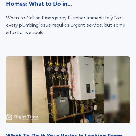
Homes: What to Do in...
When to Call an Emergency Plumber Immediately Not
every plumbing issue requires urgent service, but some
situations should...