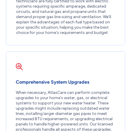
technicians are fully certified to work with electric
systems requiring specific amperage, dedicated
circuits, and natural gas and propane units that
demand proper gas line sizing and ventilation. We'll
explain the advantages of each fuel type based on
your specific situation, helping you make the best
choice for your home's requirements and budget.
Comprehensive System Upgrades
When necessary, AtlasCare can perform complete
upgrades to your home's water, gas, or electrical
systems to support your new water heater. These
upgrades might include replacing outdated water
lines, installing larger diameter gas pipes to meet
increased BTU requirements, or upgrading electrical
panels to handle higher-powered units. Our licensed
professionals handle all aspects of these upgrades,