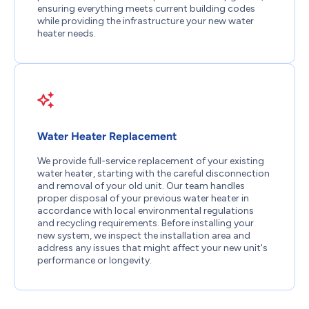
ensuring everything meets current building codes
while providing the infrastructure your new water
heater needs.
Water Heater Replacement
We provide full-service replacement of your existing
water heater, starting with the careful disconnection
and removal of your old unit. Our team handles
proper disposal of your previous water heater in
accordance with local environmental regulations
and recycling requirements. Before installing your
new system, we inspect the installation area and
address any issues that might affect your new unit's
performance or longevity.