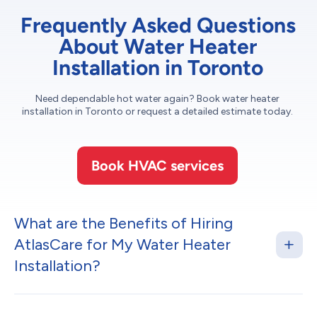
Frequently Asked Questions
About Water Heater
Installation in Toronto
Need dependable hot water again? Book water heater
installation in Toronto or request a detailed estimate today.
Book HVAC services
What are the Benefits of Hiring
AtlasCare for My Water Heater
Installation?