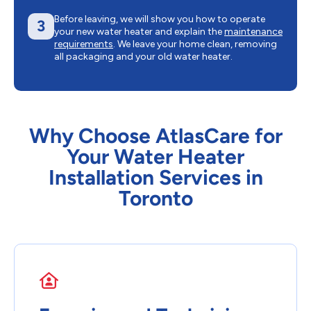
Before leaving, we will show you how to operate
3
your new water heater and explain the
maintenance
requirements
. We leave your home clean, removing
all packaging and your old water heater.
Why Choose AtlasCare for
Your Water Heater
Installation Services in
Toronto