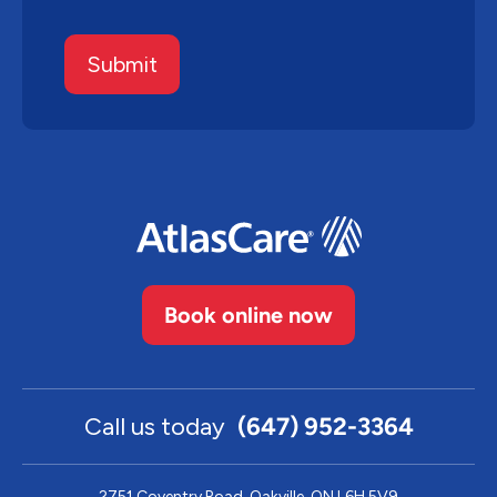
Submit
Book online now
Call us today
(647) 952-3364
2751 Coventry Road, Oakville, ON L6H 5V9