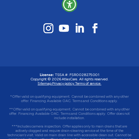
License:
TSSA #: FSR0028275001
Copyright © 2026 AtlasCare. All rights reserved.
Sitemap.
Privacy policy.
Terms of service.
*Offer valid on qualifying equipment. Cannot be combined with any other
offer. Financing Available OAC. Terms and Conditions apply.
**Offer valid on qualifying equipment. Cannot be combined with any other
offer. Financing Available OAC. Terms and Conditions apply. Offer does not
include installation.
***Includes camera inspection. Offer applies only to main drains that are
actively clogged and require drain-clearing service at the time of the
technician’s visit. Valid on main drain line with accessible clean out. Cannot be