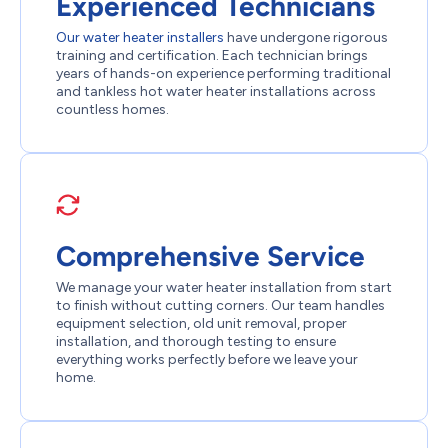
Experienced Technicians
Our water heater installers
have undergone rigorous
training and certification. Each technician brings
years of hands-on experience performing traditional
and tankless hot water heater installations across
countless homes.
Comprehensive Service
We manage your water heater installation from start
to finish without cutting corners. Our team handles
equipment selection, old unit removal, proper
installation, and thorough testing to ensure
everything works perfectly before we leave your
home.