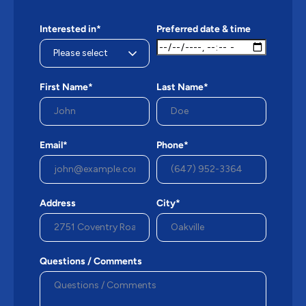
Interested in*
Preferred date & time
First Name*
Last Name*
Email*
Phone*
Address
City*
Questions / Comments