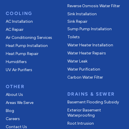
Reverse Osmosis Water Filter
COOLING
Sink Installation
AC Installation
Sink Repair
Sump Pump Installation
AC Repair
Toilets
Air Conditioning Services
Water Heater Installation
Heat Pump Installation
Water Heater Repairs
Heat Pump Repair
Water Leak
Humidifiers
Water Purification
UV Air Purifiers
Carbon Water Filter
OTHER
DRAINS & SEWER
About Us
Basement Flooding Subsidy
Areas We Serve
Exterior Basement
Blog
Waterproofing
Careers
Root Intrusion
Contact Us