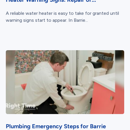
A reliable water heater is easy to take for granted until
warning signs start to appear. In Barrie...
Plumbing Emergency Steps for Barrie