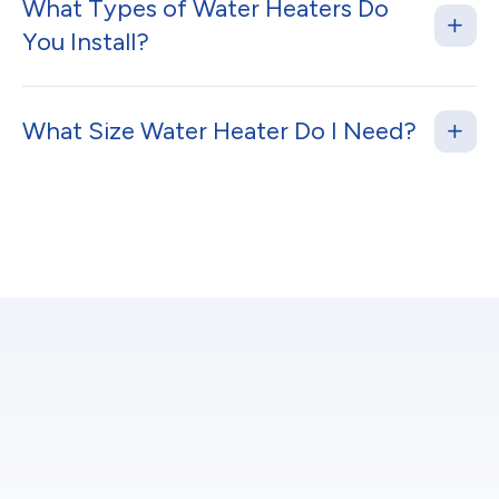
What Types of Water Heaters Do
You Install?
What Size Water Heater Do I Need?