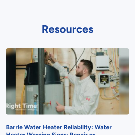
Resources
Barrie Water Heater Reliability: Water
Heater Warning Signs: Repair or...