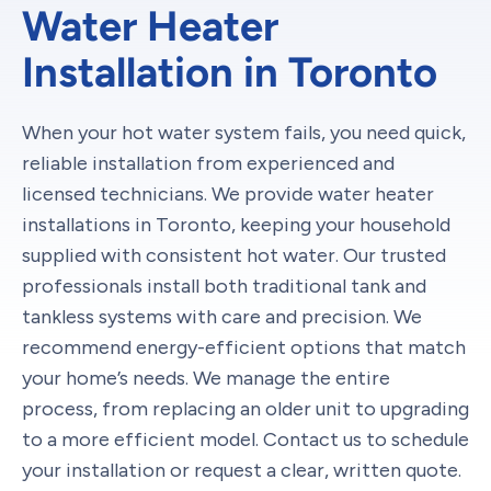
Water Heater
Installation in Toronto
When your hot water system fails, you need quick,
reliable installation from experienced and
licensed technicians. We provide water heater
installations in Toronto, keeping your household
supplied with consistent hot water. Our trusted
professionals install both traditional tank and
tankless systems with care and precision. We
recommend energy-efficient options that match
your home’s needs. We manage the entire
process, from replacing an older unit to upgrading
to a more efficient model. Contact us to schedule
your installation or request a clear, written quote.