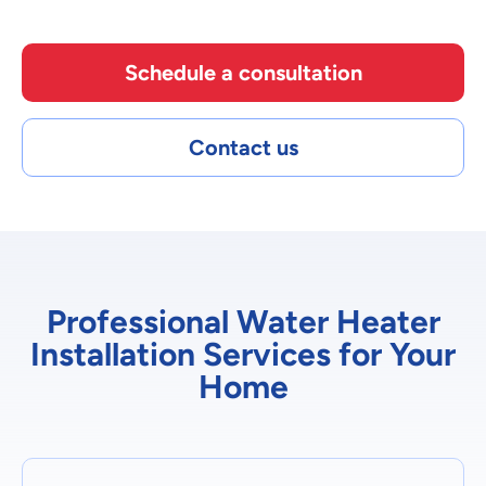
Schedule a consultation
Contact us
Professional Water Heater
Installation Services for Your
Home