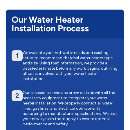
Our Water Heater
Installation Process
We evaluate your hot water needs and existing
1
setup to recommend the ideal water heater type
and size. Using that information, we provide a
detailed estimate before any work begins, outlining
all costs involved with your water heater
installation.
Our licensed technicians arrive on time with all the
2
necessary equipment to complete your water
heater installation. We properly connect all water
lines, gas lines, and electrical components
according to manufacturer specifications. We test
your new system thoroughly to ensure optimal
performance and safety.