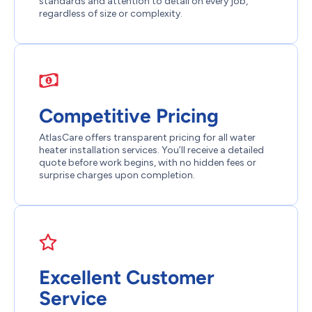
standards and attention to detail on every job,
regardless of size or complexity.
Competitive Pricing
AtlasCare offers transparent pricing for all water
heater installation services. You’ll receive a detailed
quote before work begins, with no hidden fees or
surprise charges upon completion.
Excellent Customer
Service