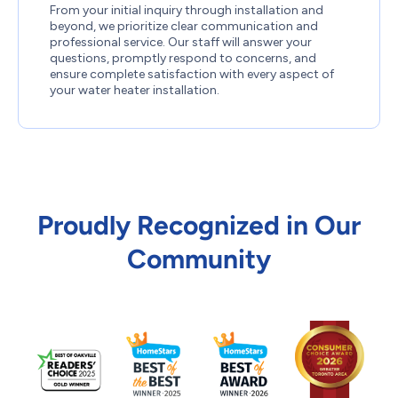
From your initial inquiry through installation and
beyond, we prioritize clear communication and
professional service. Our staff will answer your
questions, promptly respond to concerns, and
ensure complete satisfaction with every aspect of
your water heater installation.
Proudly Recognized in Our
Community