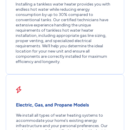
Installing a tankless water heater provides you with
endless hot water while reducing energy
consumption by up to 30% compared to
conventional tanks. Our certified technicians have
extensive experience handling the unique
requirements of tankless hot water heater
installation, including appropriate gas line sizing,
proper venting, and specialized electrical
requirements. We'll help you determine the ideal
location for your new unit and ensure all
components are correctly installed for maximum
efficiency and longevity.
Electric, Gas, and Propane Models
We install all types of water heating systems to
accommodate your home's existing energy
infrastructure and your personal preferences. Our