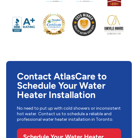
Contact AtlasCare to
Schedule Your Water
Heater Installation
No need to put up with cold showers or inconsistent
hot water. Contact us to schedule a reliable and
professional water heater installation in Toronto.
Schedule Your Water Heater