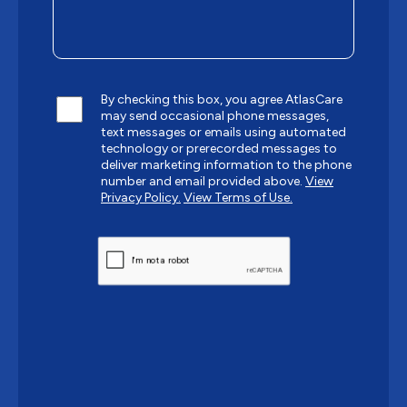
By checking this box, you agree AtlasCare
may send occasional phone messages,
text messages or emails using automated
technology or prerecorded messages to
deliver marketing information to the phone
number and email provided above.
View
Privacy Policy.
View Terms of Use.
CAPTCHA