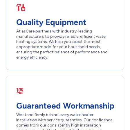
Quality Equipment
AtlasCare partners with industry-leading
manufacturers to provide reliable, efficient water
heating systems. We help you select the most
appropriate model for your household needs,
ensuring the perfect balance of performance and
energy efficiency.
Guaranteed Workmanship
We stand firmly behind every water heater
installation with service guarantees. Our confidence
comes from our consistently high installation