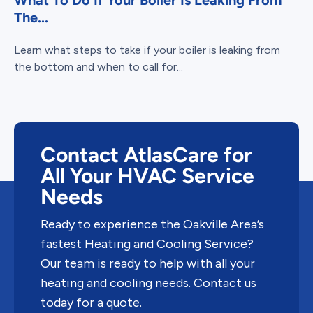
What To Do If Your Boiler Is Leaking From
The...
Learn what steps to take if your boiler is leaking from
the bottom and when to call for...
Contact AtlasCare for
All Your HVAC Service
Needs
Ready to experience the Oakville Area’s
fastest Heating and Cooling Service?
Our team is ready to help with all your
heating and cooling needs. Contact us
today for a quote.