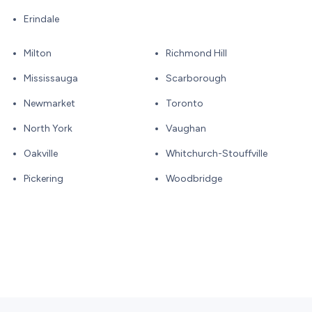
Erindale
Milton
Richmond Hill
Mississauga
Scarborough
Newmarket
Toronto
North York
Vaughan
Oakville
Whitchurch-Stouffville
Pickering
Woodbridge