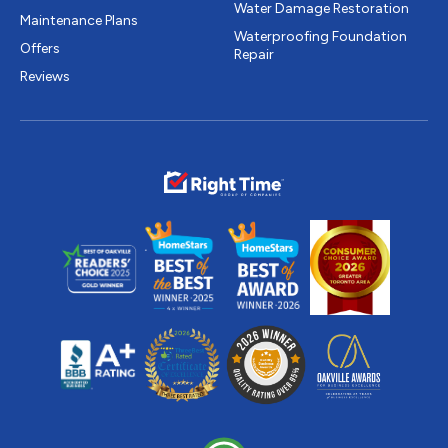
Water Damage Restoration
Maintenance Plans
Waterproofing Foundation
Offers
Repair
Reviews