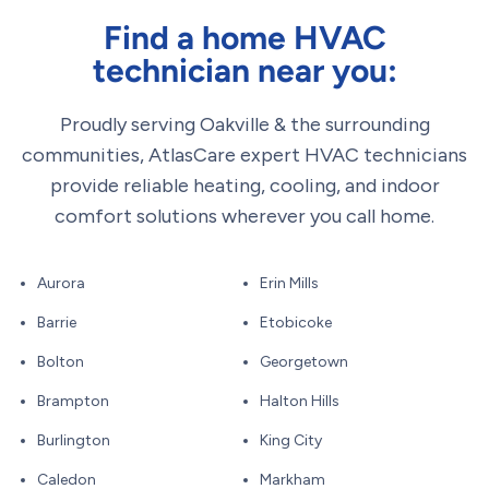
Find a home HVAC
technician near you:
Proudly serving Oakville & the surrounding
communities, AtlasCare expert HVAC technicians
provide reliable heating, cooling, and indoor
comfort solutions wherever you call home.
Aurora
Erin Mills
Barrie
Etobicoke
Bolton
Georgetown
Brampton
Halton Hills
Burlington
King City
Caledon
Markham