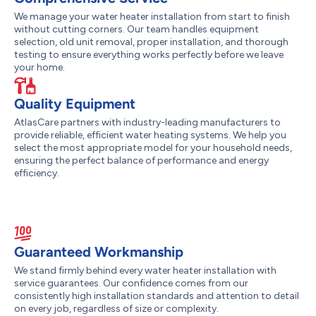
We manage your water heater installation from start to finish
without cutting corners. Our team handles equipment
selection, old unit removal, proper installation, and thorough
testing to ensure everything works perfectly before we leave
your home.
Quality Equipment
AtlasCare partners with industry-leading manufacturers to
provide reliable, efficient water heating systems. We help you
select the most appropriate model for your household needs,
ensuring the perfect balance of performance and energy
efficiency.
Guaranteed Workmanship
We stand firmly behind every water heater installation with
service guarantees. Our confidence comes from our
consistently high installation standards and attention to detail
on every job, regardless of size or complexity.