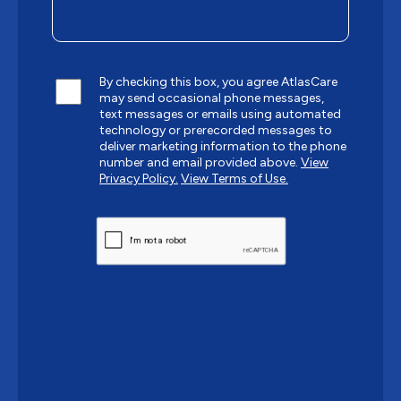
By checking this box, you agree AtlasCare
may send occasional phone messages,
text messages or emails using automated
technology or prerecorded messages to
deliver marketing information to the phone
number and email provided above.
View
Privacy Policy.
View Terms of Use.
CAPTCHA