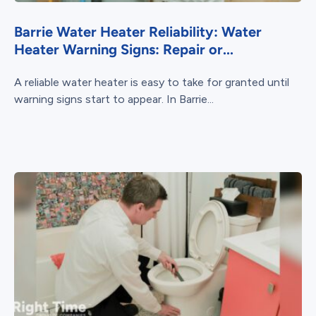
Barrie Water Heater Reliability: Water
Heater Warning Signs: Repair or...
A reliable water heater is easy to take for granted until
warning signs start to appear. In Barrie...