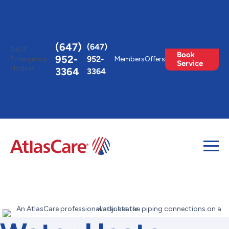
Toggle
AccessPro
Widget
(647)
(647)
24/7
Book
952-
952-
Emergency
Members
Offers
Service
Hotline
3364
3364