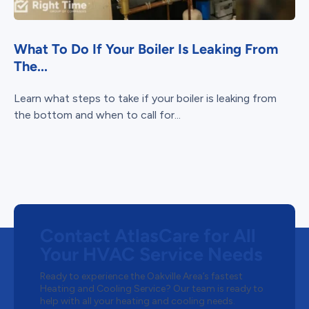
What To Do If Your Boiler Is Leaking From
The...
Learn what steps to take if your boiler is leaking from
the bottom and when to call for...
Contact AtlasCare for All
Your HVAC Service Needs
Ready to experience the Oakville Area’s fastest
Heating and Cooling Service? Our team is ready to
help with all your heating and cooling needs.