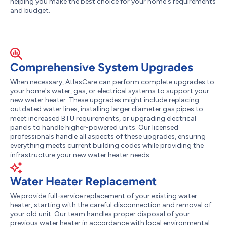
helping you make the best choice for your home's requirements
and budget.
Comprehensive System Upgrades
When necessary, AtlasCare can perform complete upgrades to
your home's water, gas, or electrical systems to support your
new water heater. These upgrades might include replacing
outdated water lines, installing larger diameter gas pipes to
meet increased BTU requirements, or upgrading electrical
panels to handle higher-powered units. Our licensed
professionals handle all aspects of these upgrades, ensuring
everything meets current building codes while providing the
infrastructure your new water heater needs.
Water Heater Replacement
We provide full-service replacement of your existing water
heater, starting with the careful disconnection and removal of
your old unit. Our team handles proper disposal of your
previous water heater in accordance with local environmental