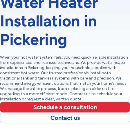
Water Heater
Installation in
Pickering
When your hot water system fails, you need quick, reliable installation
from experienced and licensed technicians. We provide water heater
installations in Pickering, keeping your household supplied with
consistent hot water. Our trusted professionals install both
traditional tank and tankless systems with care and precision. We
recommend energy-efficient options that match your home’s needs.
We manage the entire process, from replacing an older unit to
upgrading to a more efficient model. Contact us to schedule your
installation or request a clear, written quote.
Schedule a consultation
Contact us