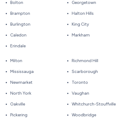
Bolton
Georgetown
Brampton
Halton Hills
Burlington
King City
Caledon
Markham
Erindale
Milton
Richmond Hill
Mississauga
Scarborough
Newmarket
Toronto
North York
Vaughan
Oakville
Whitchurch-Stouffville
Pickering
Woodbridge