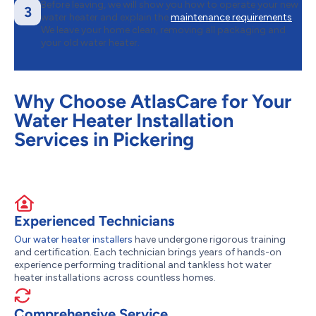
Before leaving, we will show you how to operate your new
3
water heater and explain the
maintenance requirements
.
We leave your home clean, removing all packaging and
your old water heater.
Why Choose AtlasCare for Your
Water Heater Installation
Services in Pickering
Experienced Technicians
Our water heater installers
have undergone rigorous training
and certification. Each technician brings years of hands-on
experience performing traditional and tankless hot water
heater installations across countless homes.
Comprehensive Service