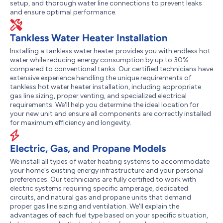
setup, and thorough water line connections to prevent leaks
and ensure optimal performance.
Tankless Water Heater Installation
Installing a tankless water heater provides you with endless hot
water while reducing energy consumption by up to 30%
compared to conventional tanks. Our certified technicians have
extensive experience handling the unique requirements of
tankless hot water heater installation, including appropriate
gas line sizing, proper venting, and specialized electrical
requirements. We'll help you determine the ideal location for
your new unit and ensure all components are correctly installed
for maximum efficiency and longevity.
Electric, Gas, and Propane Models
We install all types of water heating systems to accommodate
your home's existing energy infrastructure and your personal
preferences. Our technicians are fully certified to work with
electric systems requiring specific amperage, dedicated
circuits, and natural gas and propane units that demand
proper gas line sizing and ventilation. We'll explain the
advantages of each fuel type based on your specific situation,