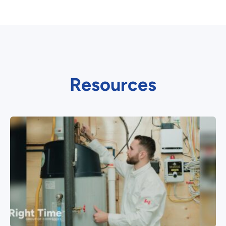
Resources