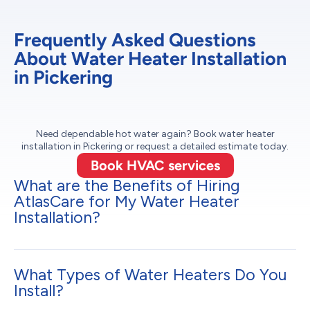
Frequently Asked Questions
About Water Heater Installation
in Pickering
Need dependable hot water again? Book water heater
installation in Pickering or request a detailed estimate today.
Book HVAC services
What are the Benefits of Hiring
AtlasCare for My Water Heater
Installation?
What Types of Water Heaters Do You
Install?