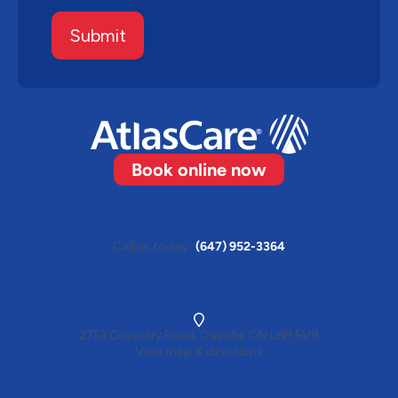
Submit
Book online now
Call us today
(647) 952-3364
2751 Coventry Road, Oakville, ON L6H 5V9
View map & directions