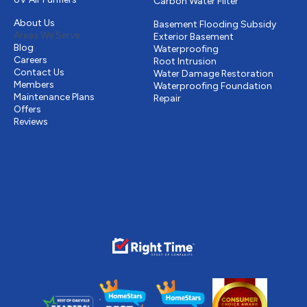
Carbon Water Filter
Other
Drains & Sewer
About Us
Basement Flooding Subsidy
Areas We Serve
Exterior Basement
Blog
Waterproofing
Careers
Root Intrusion
Contact Us
Water Damage Restoration
Members
Waterproofing Foundation
Maintenance Plans
Repair
Offers
Reviews