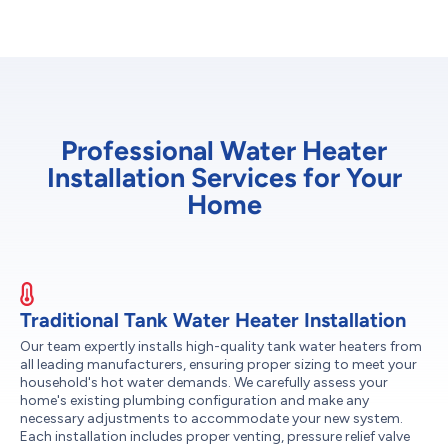
Professional Water Heater
Installation Services for Your
Home
Traditional Tank Water Heater Installation
Our team expertly installs high-quality tank water heaters from
all leading manufacturers, ensuring proper sizing to meet your
household's hot water demands. We carefully assess your
home's existing plumbing configuration and make any
necessary adjustments to accommodate your new system.
Each installation includes proper venting, pressure relief valve