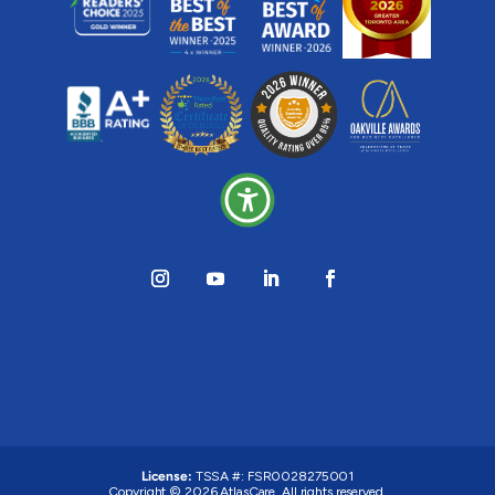
License:
TSSA #: FSR0028275001
Copyright © 2026 AtlasCare. All rights reserved.