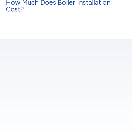
How Much Does Boiler Installation
Cost?