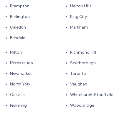
Brampton
Halton Hills
Burlington
King City
Caledon
Markham
Erindale
Milton
Richmond Hill
Mississauga
Scarborough
Newmarket
Toronto
North York
Vaughan
Oakville
Whitchurch-Stouffville
Pickering
Woodbridge