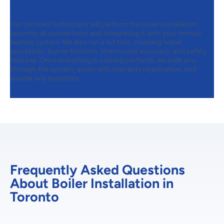
Testing
Our certified technicians will perform the boiler installation,
securing all connections and integrating it with your home’s
heating system. We also run a full test, checking water
circulation, burner function, thermostat accuracy, and safety
features. Once everything is running perfectly, we walk you
through the system, assist with warranty registration, and
answer any questions.
Frequently Asked Questions
About Boiler Installation in
Toronto