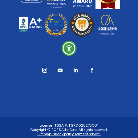
License:
TSSA #: FSR0028275001
Copyright © 2026 AtlasCare. All rights reserved.
Sitemap.
Privacy policy.
Terms of service.