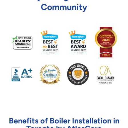
Community
Benefits of Boiler Installation in