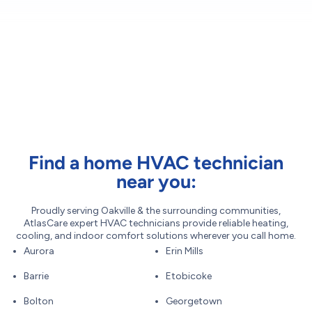
Find a home HVAC technician
near you:
Proudly serving Oakville & the surrounding communities,
AtlasCare expert HVAC technicians provide reliable heating,
cooling, and indoor comfort solutions wherever you call home.
Aurora
Erin Mills
Barrie
Etobicoke
Bolton
Georgetown