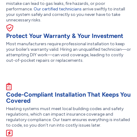
mistake can lead to gas leaks, fire hazards, or poor
performance.
Our certified technicians
arrive swiftly to install
your system safely and correctly so you never have to take
unnecessary risks.
Protect Your Warranty & Your Investment
Most manufacturers require professional installation to keep
your boiler’s warranty valid. Hiring an unqualified technician—or
attempting DIY work—can void coverage, leading to costly
out-of-pocket repairs or replacements.
Code-Compliant Installation That Keeps You
Covered
Heating systems must meet local building codes and safety
regulations, which can impact insurance coverage and
regulatory compliance. Our team ensures everything is installed
to code, so you don’t run into costly issues later.