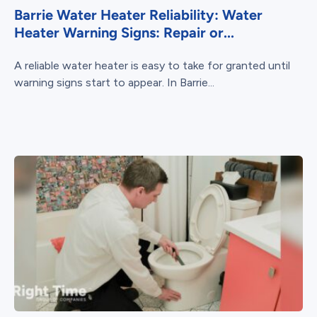
Barrie Water Heater Reliability: Water
Heater Warning Signs: Repair or...
A reliable water heater is easy to take for granted until
warning signs start to appear. In Barrie...