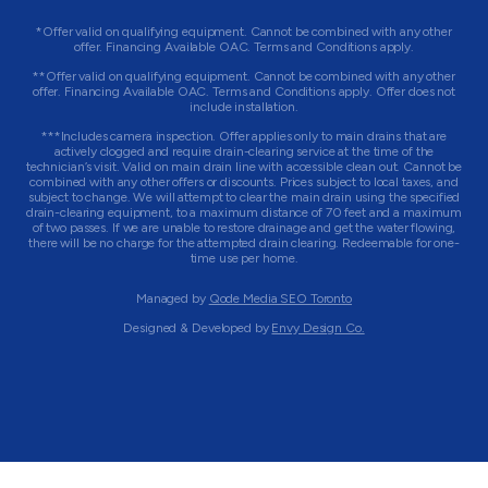
*Offer valid on qualifying equipment. Cannot be combined with any other
offer. Financing Available OAC. Terms and Conditions apply.
**Offer valid on qualifying equipment. Cannot be combined with any other
offer. Financing Available OAC. Terms and Conditions apply. Offer does not
include installation.
***Includes camera inspection. Offer applies only to main drains that are
actively clogged and require drain-clearing service at the time of the
technician’s visit. Valid on main drain line with accessible clean out. Cannot be
combined with any other offers or discounts. Prices subject to local taxes, and
subject to change. We will attempt to clear the main drain using the specified
drain-clearing equipment, to a maximum distance of 70 feet and a maximum
of two passes. If we are unable to restore drainage and get the water flowing,
there will be no charge for the attempted drain clearing. Redeemable for one-
time use per home.
Managed by
Qode Media SEO Toronto
Designed & Developed by
Envy Design Co.