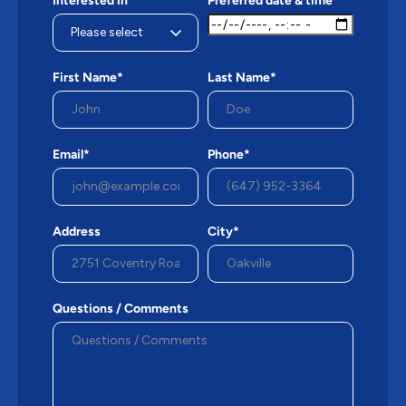
Interested in*
Preferred date & time
First Name*
Last Name*
Email*
Phone*
Address
City*
Questions / Comments