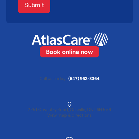
Submit
Book online now
Call us today
(647) 952-3364
2751 Coventry Road, Oakville, ON L6H 5V9
View map & directions