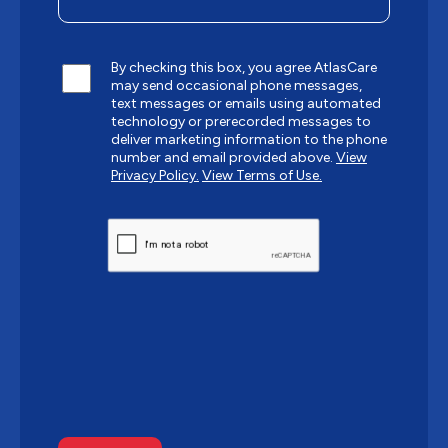
By checking this box, you agree AtlasCare
may send occasional phone messages,
text messages or emails using automated
technology or prerecorded messages to
deliver marketing information to the phone
number and email provided above.
View
Privacy Policy.
View Terms of Use.
CAPTCHA