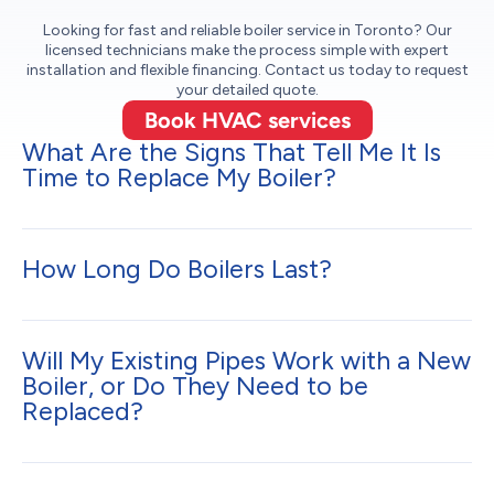
Looking for fast and reliable boiler service in Toronto? Our
licensed technicians make the process simple with expert
installation and flexible financing. Contact us today to request
your detailed quote.
Book HVAC services
What Are the Signs That Tell Me It Is
Time to Replace My Boiler?
How Long Do Boilers Last?
Will My Existing Pipes Work with a New
Boiler, or Do They Need to be
Replaced?