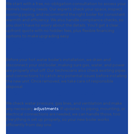
We start with a free, no-obligation consultation to assess your
home’s heating needs. Our experts check your space, inspect
existing piping, and recommend the right boiler for consistent
warmth and efficiency. We also handle compliance checks, so
you don’t have to worry about the details. You’ll get a clear,
upfront quote with no hidden fees, plus flexible financing
options to make upgrading easy.
Step 2:
Safe Removal of Your Old
Boiler
Before your hot water boiler’s installation, we drain and
disconnect your old boiler, making sure gas, water, and power
are properly shut off. Our technicians also check existing pipes
and connections to catch any potential issues before installing
the new unit. Once removed, we take care of responsible
disposal.
Step 3:
Preparing for Installation
We check water pressure, gas lines, and ventilation and make
any necessary
adjustments
. If updates to piping, mounting, or
electrical connections are needed, we can handle those, too.
Everything is set up properly, so your new boiler works
efficiently from day one.
Step 4:
Expert Installation & Final