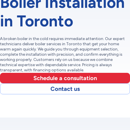
Boiler Installation
in Toronto
A broken boiler in the cold requires immediate attention. Our expert
technicians deliver boiler services in Toronto that get your home
warm again quickly. We guide you through equipment selection,
complete the installation with precision, and confirm everything is
working properly. Customers rely on us because we combine
technical expertise with dependable service. Pricing is always
transparent, with financing options available.
Schedule a consultation
Contact us