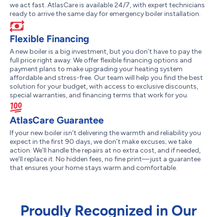
we act fast. AtlasCare is available 24/7, with expert technicians
ready to arrive the same day for emergency boiler installation.
Flexible Financing
A new boiler is a big investment, but you don’t have to pay the
full price right away. We offer flexible financing options and
payment plans to make upgrading your heating system
affordable and stress-free. Our team will help you find the best
solution for your budget, with access to exclusive discounts,
special warranties, and financing terms that work for you.
AtlasCare Guarantee
If your new boiler isn’t delivering the warmth and reliability you
expect in the first 90 days, we don’t make excuses; we take
action. We’ll handle the repairs at no extra cost, and if needed,
we’ll replace it. No hidden fees, no fine print—just a guarantee
that ensures your home stays warm and comfortable.
Proudly Recognized in Our