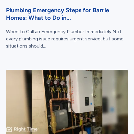
Plumbing Emergency Steps for Barrie
Homes: What to Do in...
When to Call an Emergency Plumber Immediately Not
every plumbing issue requires urgent service, but some
situations should...