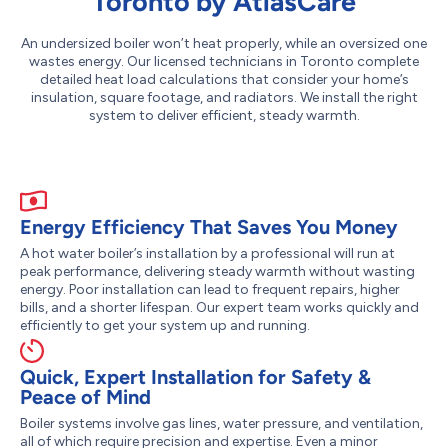
Toronto by AtlasCare
An undersized boiler won’t heat properly, while an oversized one
wastes energy. Our licensed technicians in Toronto complete
detailed heat load calculations that consider your home’s
insulation, square footage, and radiators. We install the right
system to deliver efficient, steady warmth.
Energy Efficiency That Saves You Money
A hot water boiler’s installation by a professional will run at
peak performance, delivering steady warmth without wasting
energy. Poor installation can lead to frequent repairs, higher
bills, and a shorter lifespan. Our expert team works quickly and
efficiently to get your system up and running.
Quick, Expert Installation for Safety &
Peace of Mind
Boiler systems involve gas lines, water pressure, and ventilation,
all of which require precision and expertise. Even a minor