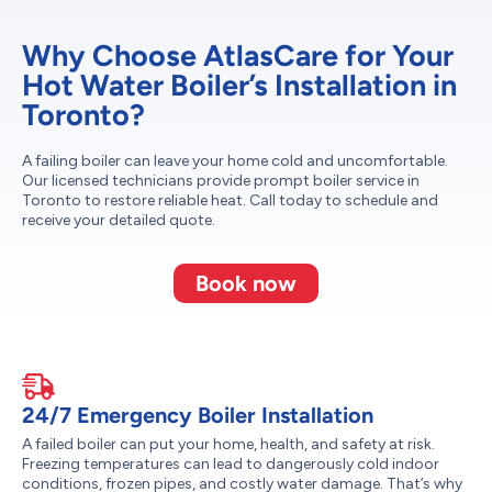
Why Choose AtlasCare for Your
Hot Water Boiler’s Installation in
Toronto?
A failing boiler can leave your home cold and uncomfortable.
Our licensed technicians provide prompt boiler service in
Toronto to restore reliable heat. Call today to schedule and
receive your detailed quote.
Book now
24/7 Emergency Boiler Installation
A failed boiler can put your home, health, and safety at risk.
Freezing temperatures can lead to dangerously cold indoor
conditions, frozen pipes, and costly water damage. That’s why