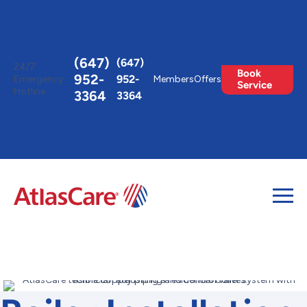
Toggle
AccessPro
Widget
(647)
(647)
24/7
Book
952-
952-
Emergency
Members
Offers
Service
Hotline
3364
3364