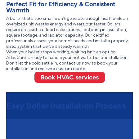
Perfect Fit for Efficiency & Consistent
Warmth
A boiler that’s too small won’t generate enough heat, while an
oversized unit wastes energy and wears out faster. Boilers
require precise heat load calculations, factoring in insulation,
square footage, and radiator capacity. Our certified
professionals assess your home’s needs and install a properly
sized system that delivers steady warmth.
When your boiler stops working, waiting isn’t an option.
AtlasCare is ready to handle your hot water boiler installation.
Don’t let the cold settle in, contact us now to book your
installation and receive a custom quote.
Book HVAC services
Easy Boiler Installation Process
Step 1:
Free Consultation & Quote