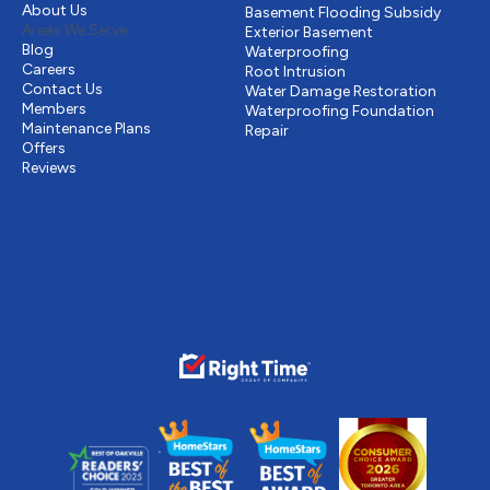
About Us
Basement Flooding Subsidy
Areas We Serve
Exterior Basement
Blog
Waterproofing
Careers
Root Intrusion
Contact Us
Water Damage Restoration
Members
Waterproofing Foundation
Maintenance Plans
Repair
Offers
Reviews