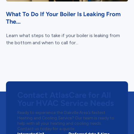
What To Do If Your Boiler Is Leaking From
The...
Learn what steps to take if your boiler is leaking from
the bottom and when to call for...
Contact AtlasCare for All
Your HVAC Service Needs
Ready to experience the Oakville Area’s fastest
Heating and Cooling Service? Our team is ready to
help with all your heating and cooling needs.
Contact us today for a quote.