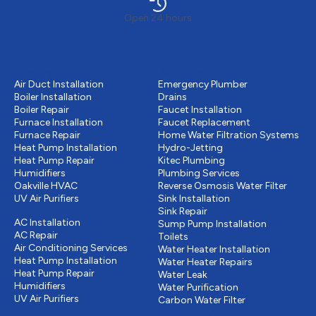
Open 24 hours
Heating
Plumbing
Air Duct Installation
Emergency Plumber
Boiler Installation
Drains
Boiler Repair
Faucet Installation
Furnace Installation
Faucet Replacement
Furnace Repair
Home Water Filtration Systems
Heat Pump Installation
Hydro-Jetting
Heat Pump Repair
Kitec Plumbing
Humidifiers
Plumbing Services
Oakville HVAC
Reverse Osmosis Water Filter
UV Air Purifiers
Sink Installation
Cooling
Sink Repair
AC Installation
Sump Pump Installation
AC Repair
Toilets
Air Conditioning Services
Water Heater Installation
Heat Pump Installation
Water Heater Repairs
Heat Pump Repair
Water Leak
Humidifiers
Water Purification
UV Air Purifiers
Carbon Water Filter
Other
Drains & Sewer