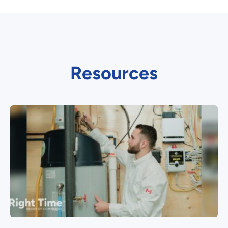
Resources