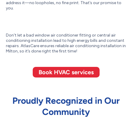
address it—no loopholes, no fine print. That’s our promise to
you.
Don't let a bad window air conditioner fitting or central air
conditioning installation lead to high energy bills and constant
repairs. AtlasCare ensures reliable air conditioning installation in
Milton, so it’s done right the first time!
Book HVAC services
Proudly Recognized in Our
Community