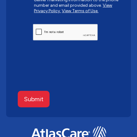
number and email provided above.
View
Privacy Policy.
View Terms of Use.
CAPTCHA
Submit