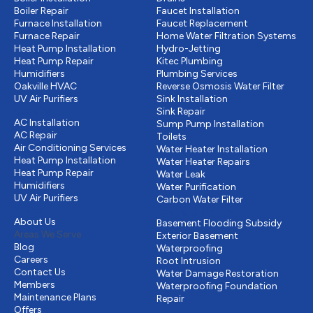
Boiler Repair
Faucet Installation
Furnace Installation
Faucet Replacement
Furnace Repair
Home Water Filtration Systems
Heat Pump Installation
Hydro-Jetting
Heat Pump Repair
Kitec Plumbing
Humidifiers
Plumbing Services
Oakville HVAC
Reverse Osmosis Water Filter
UV Air Purifiers
Sink Installation
Cooling
Sink Repair
AC Installation
Sump Pump Installation
AC Repair
Toilets
Air Conditioning Services
Water Heater Installation
Heat Pump Installation
Water Heater Repairs
Heat Pump Repair
Water Leak
Humidifiers
Water Purification
UV Air Purifiers
Carbon Water Filter
Other
Drains & Sewer
About Us
Basement Flooding Subsidy
Areas We Serve
Exterior Basement
Blog
Waterproofing
Careers
Root Intrusion
Contact Us
Water Damage Restoration
Members
Waterproofing Foundation
Maintenance Plans
Repair
Offers