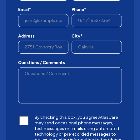
Email*
Phone*
Address
City*
Questions / Comments
By checking this box, you agree AtlasCare
may send occasional phone messages,
text messages or emails using automated
technology or prerecorded messages to
deliver marketing information to the phone