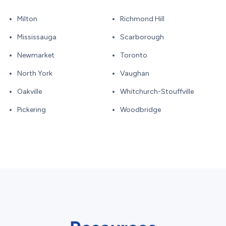
Milton
Richmond Hill
Mississauga
Scarborough
Newmarket
Toronto
North York
Vaughan
Oakville
Whitchurch-Stouffville
Pickering
Woodbridge