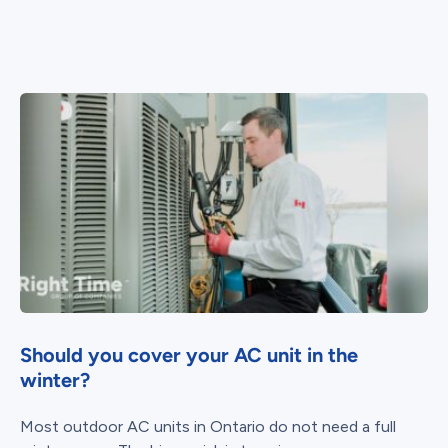
Should you cover your AC unit in the
winter?
Most outdoor AC units in Ontario do not need a full