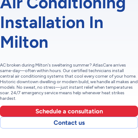
Air Conditioning
Installation In
Milton
AC broken during Milton's sweltering summer? AtlasCare arrives
same-day—often within hours. Our certified technicians install
central air conditioning systems that cool every corner of your home.
Historic downtown dwelling or modern build, we handle all makes and
models. No sweat, no stress—just instant relief when temperatures
soar. 24/7 emergency service means help whenever heat strikes
hardest.
Schedule a consultation
Contact us