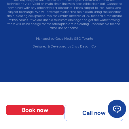
technician’s visit. Valid on main drain line with accessible clean out. Cannot be
combined with any other offers or discounts. Prices subject to local taxes, and
subject to change. We will attempt to clear the main drain using the specified
drain-clearing equipment, to a maximum distance of 70 feet and a maximum
of two passes. If we are unable to restore drainage and get the water flowing,
there will be no charge for the attempted drain clearing. Redeemable for one-
time use per home.
Managed by
Qode Media SEO Toronto
Designed & Developed by
Envy Design Co.
Book now
Call now