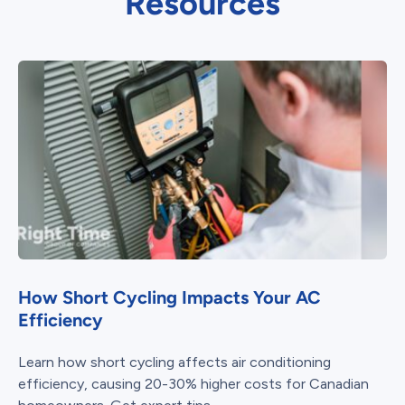
Resources
How Short Cycling Impacts Your AC
Efficiency
Learn how short cycling affects air conditioning
efficiency, causing 20-30% higher costs for Canadian