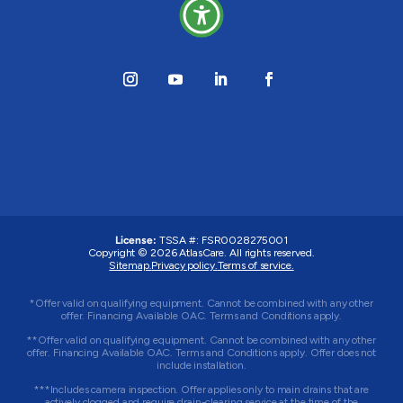
License:
TSSA #: FSR0028275001
Copyright © 2026 AtlasCare. All rights reserved.
Sitemap.
Privacy policy.
Terms of service.
*Offer valid on qualifying equipment. Cannot be combined with any other
offer. Financing Available OAC. Terms and Conditions apply.
**Offer valid on qualifying equipment. Cannot be combined with any other
offer. Financing Available OAC. Terms and Conditions apply. Offer does not
include installation.
***Includes camera inspection. Offer applies only to main drains that are
actively clogged and require drain-clearing service at the time of the