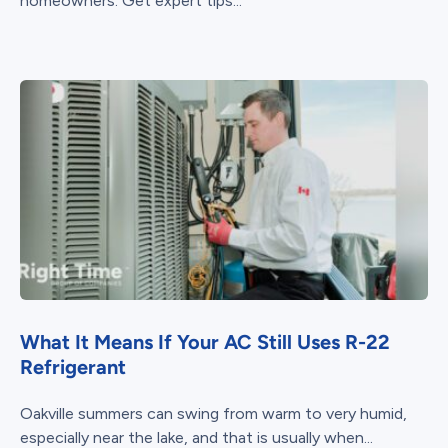
homeowners. Get expert tips...
What It Means If Your AC Still Uses R-22
Refrigerant
Oakville summers can swing from warm to very humid,
especially near the lake, and that is usually when...