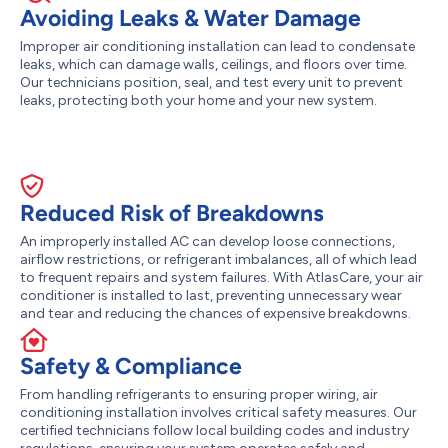
Avoiding Leaks & Water Damage
Improper air conditioning installation can lead to condensate
leaks, which can damage walls, ceilings, and floors over time.
Our technicians position, seal, and test every unit to prevent
leaks, protecting both your home and your new system.
Reduced Risk of Breakdowns
An improperly installed AC can develop loose connections,
airflow restrictions, or refrigerant imbalances, all of which lead
to frequent repairs and system failures. With AtlasCare, your air
conditioner is installed to last, preventing unnecessary wear
and tear and reducing the chances of expensive breakdowns.
Safety & Compliance
From handling refrigerants to ensuring proper wiring, air
conditioning installation involves critical safety measures. Our
certified technicians follow local building codes and industry