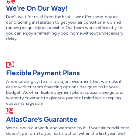
We’re On Our Way!
Don’t wait for relief from the heat—we offer same-day air
conditioning installation to get your air conditioner up and
running as quickly as possible. Our team works efficiently so
you can enjoy a refreshingly cool home without unnecessary
delays.
Flexible Payment Plans
A new cooling system is a major investment, but we make it
easier with custom financing options designed to fit your
budget. We offer flexible payment plans, special savings, and
warranty coverage to give you peace of mind while keeping
costs manageable.
AtlasCare’s Guarantee
We believe in our work, and we stand by it. If your air conditioner
doesn’t perform to your satisfaction within the first year, we’ll