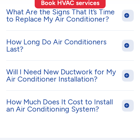
Book HVAC services
What Are the Signs That It’s Time
to Replace My Air Conditioner?
How Long Do Air Conditioners
Last?
Will I Need New Ductwork for My
Air Conditioner Installation?
How Much Does It Cost to Install
an Air Conditioning System?