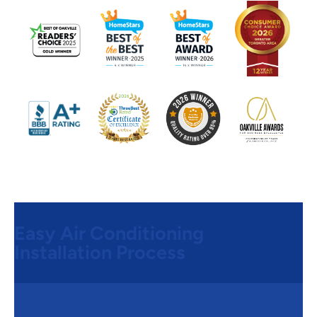
Easy Air Conditioning
Installation Process
Step 1:
Free Consultation & Quote