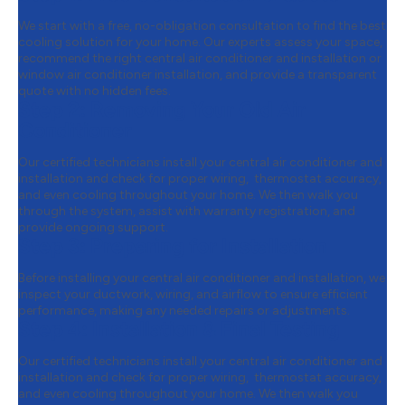
We start with a free, no-obligation consultation to find the best
cooling solution for your home. Our experts assess your space,
recommend the right central air conditioner and installation or
window air conditioner installation, and provide a transparent
quote with no hidden fees.
Step 2:
Removing Your Old Air
Conditioner
Our certified technicians install your central air conditioner and
installation and check for proper wiring, thermostat accuracy,
and even cooling throughout your home. We then walk you
through the system, assist with warranty registration, and
provide ongoing support.
Step 3:
Preparing for Installation
Before installing your central air conditioner and installation, we
inspect your ductwork, wiring, and airflow to ensure efficient
performance, making any needed repairs or adjustments.
Step 4:
Installation & Final Testing
Our certified technicians install your central air conditioner and
installation and check for proper wiring, thermostat accuracy,
and even cooling throughout your home. We then walk you