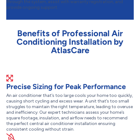
through the system, assist with warranty registration, and
provide ongoing support.
Benefits of Professional Air
Conditioning Installation by
AtlasCare
Precise Sizing for Peak Performance
An air conditioner that’s too large cools your home too quickly,
causing short cycling and excess wear. A unit that’s too small
struggles to maintain the right temperature, leading to overuse
and inefficiency. Our expert technicians assess your home’s
square footage, insulation, and airflow needs to recommend
the perfect central air conditioner installation ensuring
consistent cooling without strain.