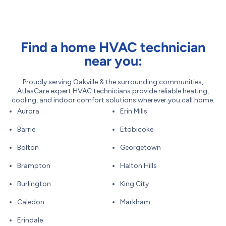
Find a home HVAC technician
near you:
Proudly serving Oakville & the surrounding communities,
AtlasCare expert HVAC technicians provide reliable heating,
cooling, and indoor comfort solutions wherever you call home.
Aurora
Erin Mills
Barrie
Etobicoke
Bolton
Georgetown
Brampton
Halton Hills
Burlington
King City
Caledon
Markham
Erindale