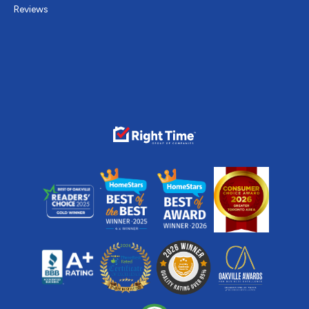
Reviews