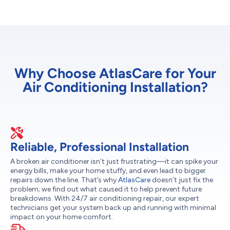
Why Choose AtlasCare for Your
Air Conditioning Installation?
Reliable, Professional Installation
A broken air conditioner isn’t just frustrating—it can spike your
energy bills, make your home stuffy, and even lead to bigger
repairs down the line. That’s why
AtlasCare
doesn’t just fix the
problem; we find out what caused it to help prevent future
breakdowns. With 24/7 air conditioning repair, our expert
technicians get your system back up and running with minimal
impact on your home comfort.