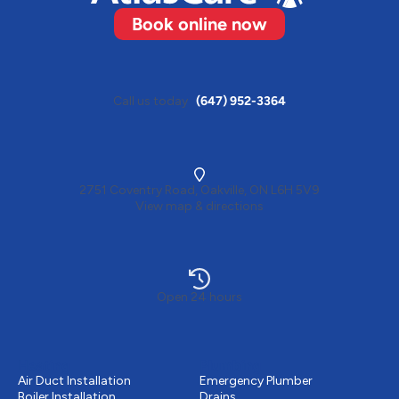
Book online now
Call us today
(647) 952-3364
2751 Coventry Road, Oakville, ON L6H 5V9
View map & directions
Open 24 hours
Heating
Plumbing
Air Duct Installation
Emergency Plumber
Boiler Installation
Drains