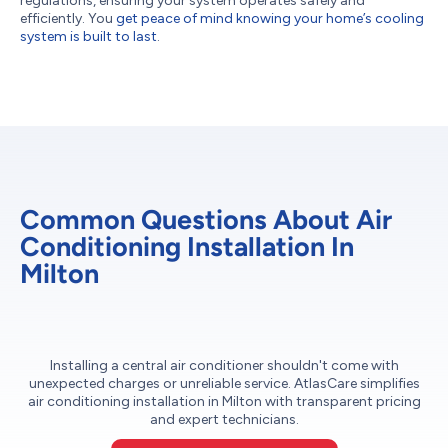
regulations, ensuring your system operates safely and
efficiently. You
get peace of mind knowing your home’s cooling
system is built to last
.
Common Questions About Air
Conditioning Installation In
Milton
Installing a central air conditioner shouldn't come with
unexpected charges or unreliable service. AtlasCare simplifies
air conditioning installation in Milton with transparent pricing
and expert technicians.