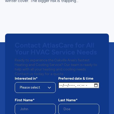
winter cover. The bigger risk is trapping...
Contact AtlasCare for All
Your HVAC Service Needs
Ready to experience the Oakville Area’s fastest
Heating and Cooling Service? Our team is ready to
help with all your heating and cooling needs.
Contact us today for a quote.
Interested in*
Preferred date & time
First Name*
Last Name*