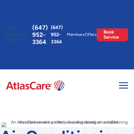
Toggle
AccessPro
Widget
(647)
(647)
24/7
Book
952-
952-
Emergency
Members
Offers
Service
Hotline
3364
3364