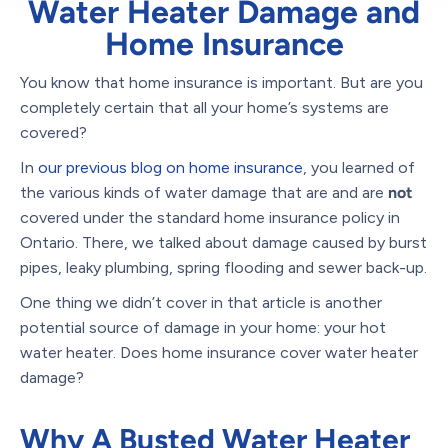
Water Heater Damage and
Home Insurance
You know that home insurance is important. But are you
completely certain that all your home’s systems are
covered?
In
our previous blog on home insurance
, you learned of
the various kinds of water damage that are and are
not
covered under the standard home insurance policy in
Ontario. There, we talked about damage caused by burst
pipes, leaky plumbing, spring flooding and sewer back-up.
One thing we didn’t cover in that article is another
potential source of damage in your home: your hot
water heater. Does home insurance cover water heater
damage?
Why A Busted Water Heater