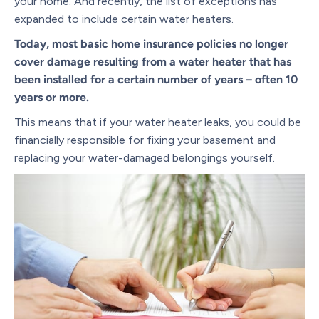
your home. And recently, the list of exceptions has
expanded to include certain water heaters.
Today, most basic home insurance policies no longer
cover damage resulting from a water heater that has
been installed for a certain number of years – often 10
years or more.
This means that if your water heater leaks, you could be
financially responsible for fixing your basement and
replacing your water-damaged belongings yourself.