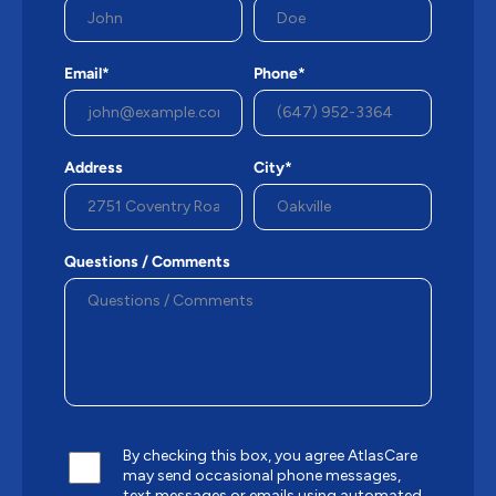
Email*
Phone*
Address
City*
Questions / Comments
By checking this box, you agree AtlasCare
may send occasional phone messages,
text messages or emails using automated