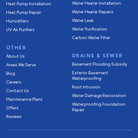
Water Heater Installation
Heat Pump Installation
Water Heater Repairs
Heat Pump Repair
Water Leak
Humidifiers
Water Purification
UV Air Purifiers
Carbon Water Filter
OTHER
DRAINS & SEWER
About Us
Basement Flooding Subsidy
Areas We Serve
Exterior Basement
Blog
Waterproofing
Careers
Root Intrusion
Contact Us
Water Damage Restoration
Maintenance Plans
Waterproofing Foundation
Offers
Repair
Reviews