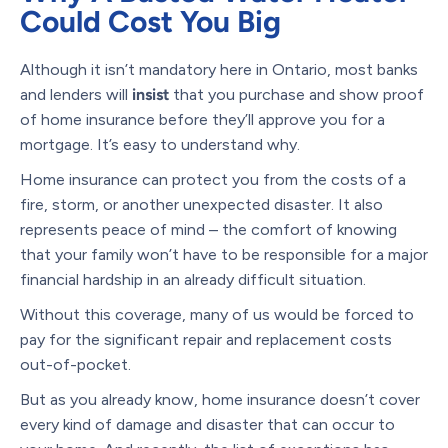
Could Cost You Big
Although it isn’t mandatory here in Ontario, most banks
and lenders will
insist
that you purchase and show proof
of home insurance before they’ll approve you for a
mortgage. It’s easy to understand why.
Home insurance can protect you from the costs of a
fire, storm, or another unexpected disaster. It also
represents peace of mind – the comfort of knowing
that your family won’t have to be responsible for a major
financial hardship in an already difficult situation.
Without this coverage, many of us would be forced to
pay for the significant repair and replacement costs
out-of-pocket.
But as you already know, home insurance doesn’t cover
every kind of damage and disaster that can occur to