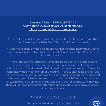
License:
TSSA #: FSR0028275001
Copyright © 2026 AtlasCare. All rights reserved.
Sitemap.
Privacy policy.
Terms of service.
*Offer valid on qualifying equipment. Cannot be combined with any other
offer. Financing Available OAC. Terms and Conditions apply.
**Offer valid on qualifying equipment. Cannot be combined with any other
offer. Financing Available OAC. Terms and Conditions apply. Offer does not
include installation.
***Includes camera inspection. Offer applies only to main drains that are
actively clogged and require drain-clearing service at the time of the
technician’s visit. Valid on main drain line with accessible clean out. Cannot be
combined with any other offers or discounts. Prices subject to local taxes, and
subject to change. We will attempt to clear the main drain using the specified
drain-clearing equipment, to a maximum distance of 70 feet and a maximum
of two passes. If we are unable to restore drainage and get the water flowing,
there will be no charge for the attempted drain clearing. Redeemable for one-
time use per home.
Managed by
Qode Media SEO Toronto
Designed & Developed by
Envy Design Co.