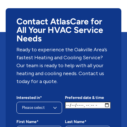
Contact AtlasCare for
All Your HVAC Service
Needs
Ready to experience the Oakville Area’s
fastest Heating and Cooling Service?
Our team is ready to help with all your
heating and cooling needs. Contact us
today for a quote.
Interested in*
Preferred date & time
First Name*
Last Name*