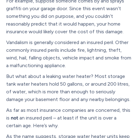
For example, suppose someone comes by and sprays
graffiti on your garage door. Since this event wasn’t
something you did on purpose, and you couldn’t
reasonably predict that it would happen, your home
insurance would likely cover the cost of this damage.
Vandalism is generally considered an insured peril. Other
commonly insured perils include fire, lightning, theft,
wind, hail, falling objects, vehicle impact and smoke from
a malfunctioning appliance.
But what about a leaking water heater? Most storage
tank water heaters hold 50 gallons, or around 200 litres,
of water, which is more than enough to seriously
damage your basement floor and any nearby belongings.
As far as most insurance companies are concerned, this
is
not
an insured peril – at least if the unit is over a
certain age. Here’s why.
As the name suggests, storage water heater units keep