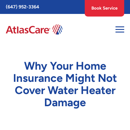
Toggle
(647) 952-3364
Book Service
AccessPro
Widget
Why Your Home
Insurance Might Not
Cover Water Heater
Damage