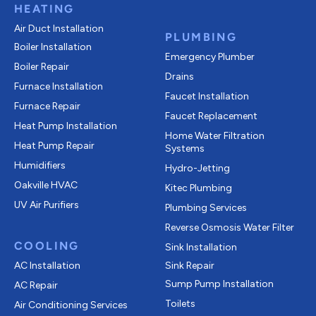
HEATING
Air Duct Installation
PLUMBING
Boiler Installation
Emergency Plumber
Boiler Repair
Drains
Furnace Installation
Faucet Installation
Furnace Repair
Faucet Replacement
Heat Pump Installation
Home Water Filtration
Heat Pump Repair
Systems
Humidifiers
Hydro-Jetting
Oakville HVAC
Kitec Plumbing
UV Air Purifiers
Plumbing Services
Reverse Osmosis Water Filter
COOLING
Sink Installation
AC Installation
Sink Repair
Sump Pump Installation
AC Repair
Toilets
Air Conditioning Services