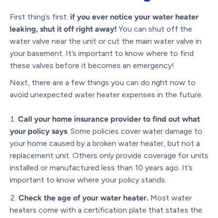
First thing’s first:
if you ever notice your water heater
leaking, shut it off right away!
You can shut off the
water valve near the unit or cut the main water valve in
your basement. It’s important to know where to find
these valves before it becomes an emergency!
Next, there are a few things you can do right now to
avoid unexpected water heater expenses in the future.
Call your home insurance provider to find out what
your policy says
. Some policies cover water damage to
your home caused by a broken water heater, but not a
replacement unit. Others only provide coverage for units
installed or manufactured less than 10 years ago. It’s
important to know where your policy stands.
Check the age of your water heater.
Most water
heaters come with a certification plate that states the