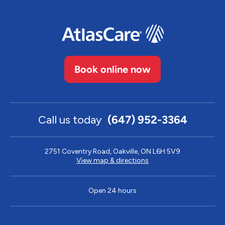
Book online now
Call us today
(647) 952-3364
2751 Coventry Road, Oakville, ON L6H 5V9
View map & directions
Open 24 hours