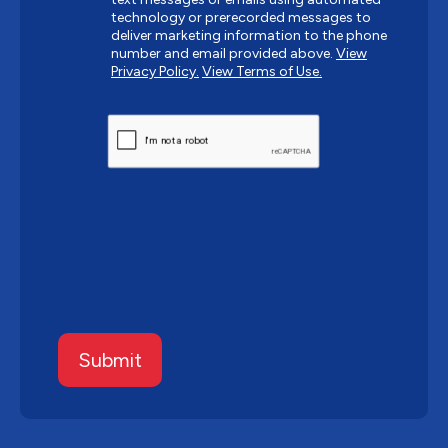
technology or prerecorded messages to
deliver marketing information to the phone
number and email provided above.
View
Privacy Policy.
View Terms of Use.
CAPTCHA
Submit