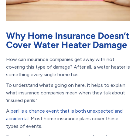
Why Home Insurance Doesn’t
Cover Water Heater Damage
How can insurance companies get away with not
covering this type of damage? After all, a water heater is
something every single home has.
To understand what’s going on here, it helps to explain
what insurance companies mean when they talk about
‘insured perils.’
A
peril is a chance event that is both unexpected and
accidental
. Most home insurance plans cover these
types of events.