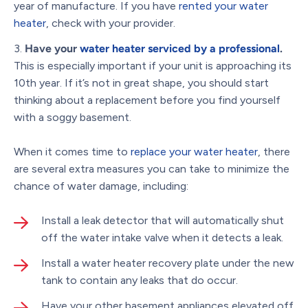
year of manufacture. If you have
rented your water
heater
, check with your provider.
Have your
water heater serviced by a professional
.
This is especially important if your unit is approaching its
10th year. If it’s not in great shape, you should start
thinking about a replacement before you find yourself
with a soggy basement.
When it comes time to
replace your water heater
, there
are several extra measures you can take to minimize the
chance of water damage, including:
Install a leak detector that will automatically shut
off the water intake valve when it detects a leak.
Install a water heater recovery plate under the new
tank to contain any leaks that do occur.
Have your other basement appliances elevated off