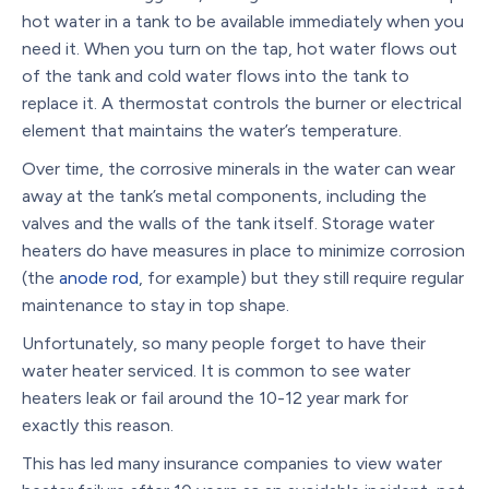
hot water in a tank to be available immediately when you
need it. When you turn on the tap, hot water flows out
of the tank and cold water flows into the tank to
replace it. A thermostat controls the burner or electrical
element that maintains the water’s temperature.
Over time, the corrosive minerals in the water can wear
away at the tank’s metal components, including the
valves and the walls of the tank itself. Storage water
heaters do have measures in place to minimize corrosion
(the
anode rod
, for example) but they still require regular
maintenance to stay in top shape.
Unfortunately, so many people forget to have their
water heater serviced. It is common to see water
heaters leak or fail around the 10-12 year mark for
exactly this reason.
This has led many insurance companies to view water