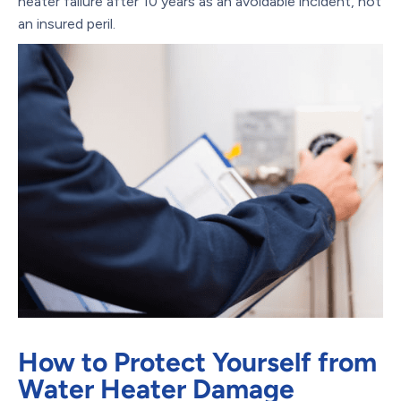
heater failure after 10 years as an avoidable incident, not
an insured peril.
How to Protect Yourself from
Water Heater Damage