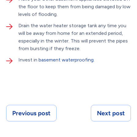
the floor to keep them from being damaged by low
levels of flooding.
Drain the water heater storage tank any time you
will be away from home for an extended period,
especially in the winter. This will prevent the pipes
from bursting if they freeze.
Invest in
basement waterproofing
.
Previous post
Next post