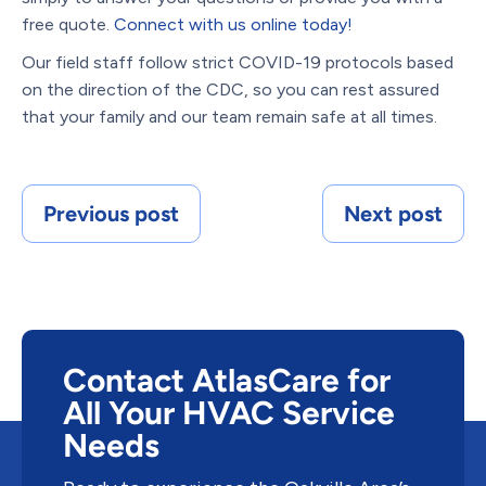
free quote.
Connect with us online today!
Our field staff follow strict COVID-19 protocols based
on the direction of the CDC, so you can rest assured
that your family and our team remain safe at all times.
Previous post
Next post
Contact AtlasCare for
All Your HVAC Service
Needs