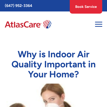
Toggle
(647) 952-3364
Book Service
AccessPro
Widget
Why is Indoor Air
Quality Important in
Your Home?