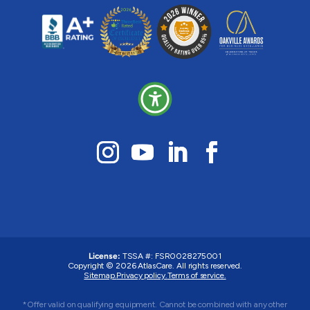
License:
TSSA #: FSR0028275001
Copyright © 2026 AtlasCare. All rights reserved.
Sitemap.
Privacy policy.
Terms of service.
*Offer valid on qualifying equipment. Cannot be combined with any other