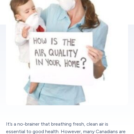
It’s a no-brainer that breathing fresh, clean air is
essential to good health. However, many Canadians are