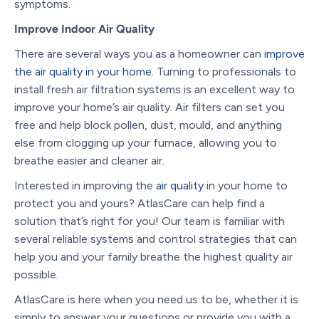
symptoms.
Improve Indoor Air Quality
There are several ways you as a homeowner can
improve
the air quality in your home
.
Turning to professionals to
install fresh air filtration systems is an excellent way to
improve your home’s air quality. Air filters can set you
free and help block pollen, dust, mould, and anything
else from clogging up your furnace, allowing you to
breathe easier and cleaner air.
Interested in improving the
air quality
in your home to
protect you and yours?
AtlasCare can help find a
solution that’s right for you!
Our team is familiar with
several reliable systems and control strategies that can
help you and your family breathe the highest quality air
possible.
AtlasCare is here when you need us to be, whether it is
simply to answer your questions or provide you with a