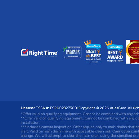
License:
TSSA #: FSR0028275001
Copyright © 2026 AtlasCare. All righ
*Offer valid on qualifying equipment. Cannot be combined with any oth
**Offer valid on qualifying equipment. Cannot be combined with any ot
installation.
***Includes camera inspection. Offer applies only to main drains that ar
visit. Valid on main drain line with accessible clean out. Cannot be com
change. We will attempt to clear the main drain using the specified d