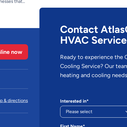
esses that...
Contact AtlasC
HVAC Service
line now
Ready to experience the O
Cooling Service? Our team 
heating and cooling needs
 & directions
Interested in*
First Name*