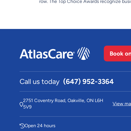
row. The Top Choice Awards recognize busin
Book on
Call us today
(647) 952-3364
2751 Coventry Road, Oakville, ON L6H
View map
5V9
Open 24 hours