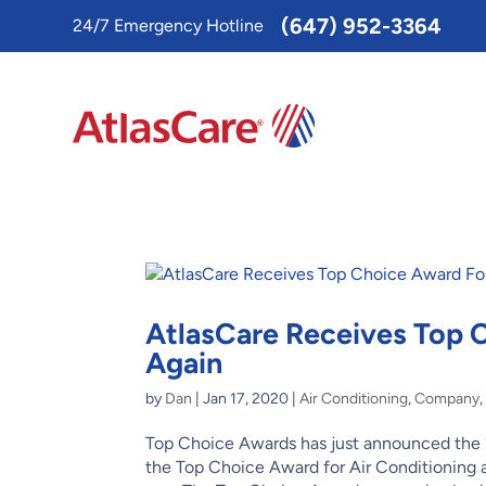
Toggle
(647) 952-3364
24/7 Emergency Hotline
AccessPro
Widget
AtlasCare Receives Top
Again
by
Dan
|
Jan 17, 2020
|
Air Conditioning
,
Company
Top Choice Awards has just announced the 
the Top Choice Award for Air Conditioning a