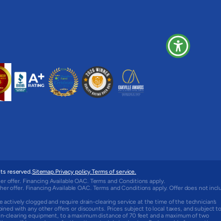
ts reserved.
Sitemap.
Privacy policy.
Terms of service.
er offer. Financing Available OAC. Terms and Conditions apply.
her offer. Financing Available OAC. Terms and Conditions apply. Offer does not incl
e actively clogged and require drain-clearing service at the time of the technician’s
bined with any other offers or discounts. Prices subject to local taxes, and subject t
rain-clearing equipment, to a maximum distance of 70 feet and a maximum of two