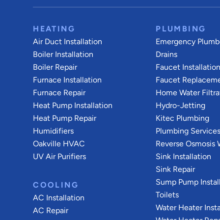
HEATING
PLUMBING
Air Duct Installation
Emergency Plumb
Boiler Installation
Drains
Boiler Repair
Faucet Installatio
Furnace Installation
Faucet Replacem
Furnace Repair
Home Water Filtra
Heat Pump Installation
Hydro-Jetting
Heat Pump Repair
Kitec Plumbing
Humidifiers
Plumbing Service
Oakville HVAC
Reverse Osmosis W
UV Air Purifiers
Sink Installation
Sink Repair
Sump Pump Install
COOLING
Toilets
AC Installation
Water Heater Insta
AC Repair