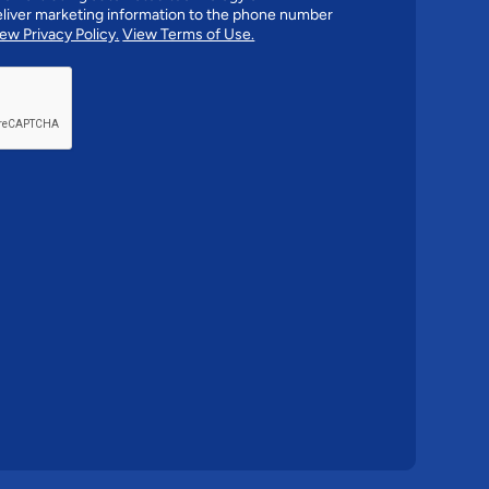
liver marketing information to the phone number
ew Privacy Policy.
View Terms of Use.