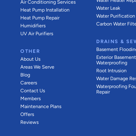
Water Heater Repa
Air Conditioning Services
Water Leak
Heat Pump Installation
Water Purification
Heat Pump Repair
Carbon Water Filt
Humidifiers
UV Air Purifiers
DRAINS & SE
Basement Floodin
OTHER
Exterior Basemen
About Us
Waterproofing
Areas We Serve
Root Intrusion
Blog
Water Damage Res
Careers
Waterproofing Fo
Contact Us
Repair
Members
Maintenance Plans
Offers
Reviews