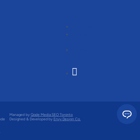
Follow
Follow
Follow
Follow
Managed by
Qode Media SEO Toronto
ude
Designed & Developed by
Envy Design Co.
o