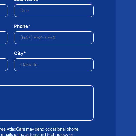
Phone*
City*
gree AtlasCare may send occasional phone
 emails using automated technology or