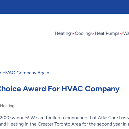
Heating
Cooling
Heat Pumps
Wa
 Choice Award For HVAC Company
,
Heating
2020 winners! We are thrilled to announce that AtlasCare has
nd Heating in the Greater Toronto Area for the second year in 