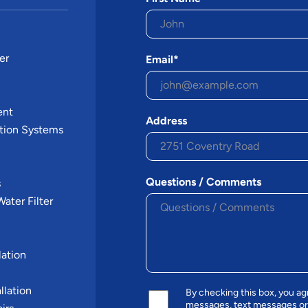
er
Email*
n
ent
Address
tion Systems
Questions / Comments
s
ater Filter
ation
llation
By checking this box, you a
messages, text messages or