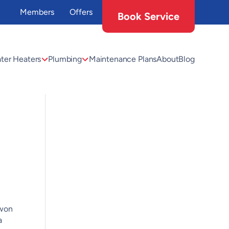
Members
Offers
Book Service
ter Heaters
Plumbing
Maintenance Plans
About
Blog
 won
a