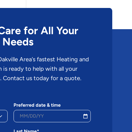
are for All Your
 Needs
akville Area’s fastest Heating and
is ready to help with all your
. Contact us today for a quote.
Preferred date & time
Last Name*