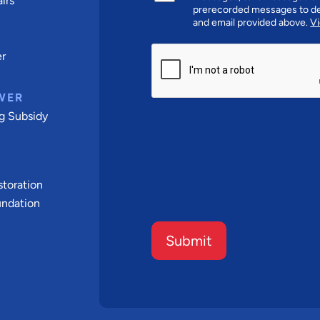
irs
prerecorded messages to de
and email provided above.
Vi
CAPTCHA
er
WER
g Subsidy
t
toration
undation
Submit