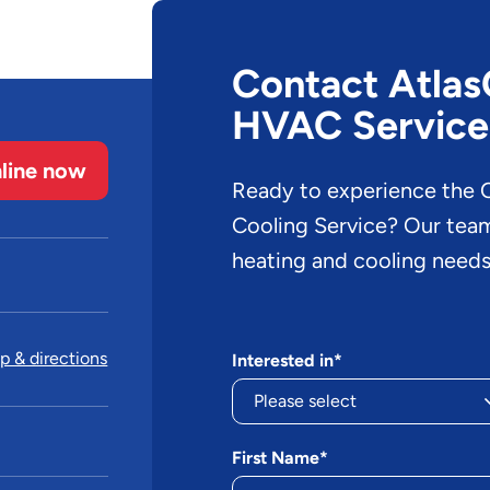
Contact AtlasC
HVAC Service
line now
Ready to experience the O
Cooling Service? Our team 
heating and cooling needs
 & directions
Interested in*
First Name*