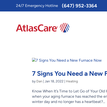
Toggle
(647) 952-3364
24/7 Emergency Hotline
AccessPro
Widget
7 Signs You Need a New
by
Dan
|
Jan 18, 2022
|
Heating
Know When It’s Time to Let Go of Your Old
when your aging furnace has reached the end 
winter day and no longer has a heartbeat?...