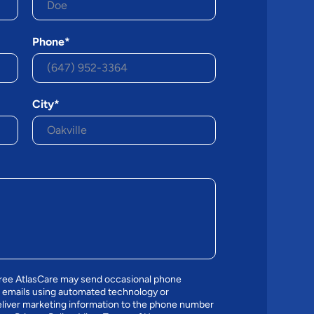
Phone*
City*
gree AtlasCare may send occasional phone
 emails using automated technology or
liver marketing information to the phone number