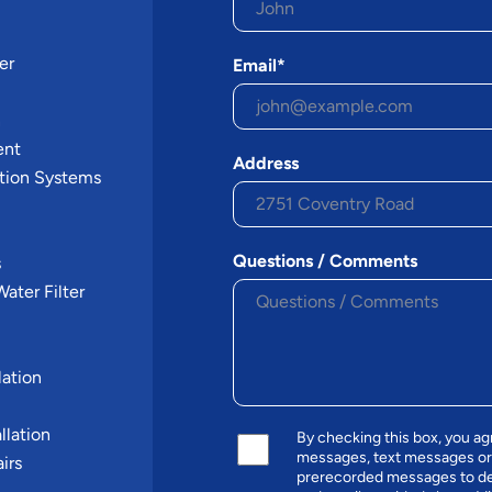
er
Email*
n
ent
Address
tion Systems
Questions / Comments
s
ater Filter
ation
llation
By checking this box, you a
messages, text messages or
irs
prerecorded messages to de