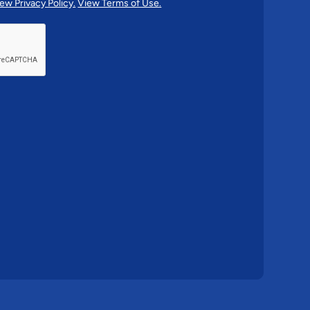
ew Privacy Policy.
View Terms of Use.