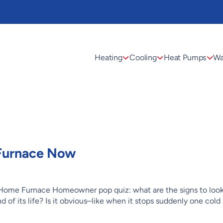
Heating
Cooling
Heat Pumps
Wa
 Furnace Now
 Home Furnace Homeowner pop quiz: what are the signs to look
of its life? Is it obvious–like when it stops suddenly one cold