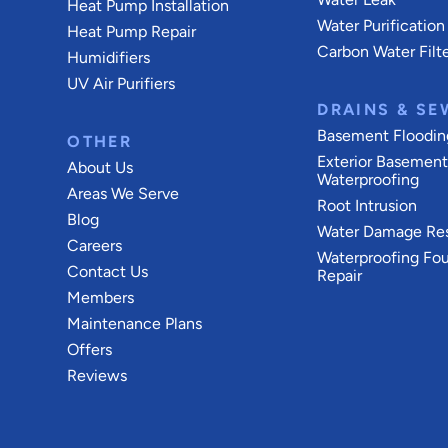
Heat Pump Installation
Water Purification
Heat Pump Repair
Carbon Water Filt
Humidifiers
UV Air Purifiers
DRAINS & SE
Basement Floodin
OTHER
Exterior Basemen
About Us
Waterproofing
Areas We Serve
Root Intrusion
Blog
Water Damage Res
Careers
Waterproofing Fo
Contact Us
Repair
Members
Maintenance Plans
Offers
Reviews