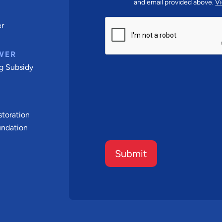
and email provided above.
Vi
CAPTCHA
er
WER
g Subsidy
t
toration
undation
Submit