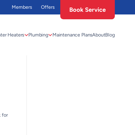
Members
Offers
Book Service
ter Heaters
Plumbing
Maintenance Plans
About
Blog
 for