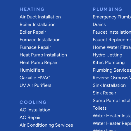
HEATING
PLUMBING
Air Duct Installation
Emergency Plumb
Boiler Installation
Drains
Boiler Repair
Faucet Installatio
Furnace Installation
Faucet Replacem
Furnace Repair
Home Water Filtra
Heat Pump Installation
Hydro-Jetting
Heat Pump Repair
Kitec Plumbing
Humidifiers
Plumbing Service
Oakville HVAC
Reverse Osmosis W
UV Air Purifiers
Sink Installation
Sink Repair
Sump Pump Install
COOLING
Toilets
AC Installation
Water Heater Insta
AC Repair
Water Heater Repa
Air Conditioning Services
Water Leak