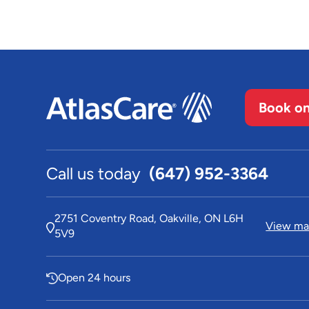
Book on
Call us today
(647) 952-3364
2751 Coventry Road, Oakville, ON L6H
View map
5V9
Open 24 hours