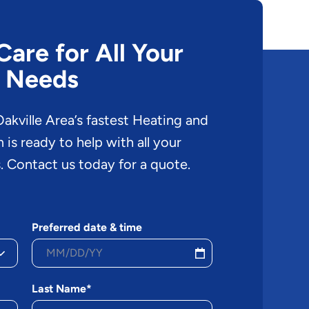
are for All Your
 Needs
akville Area’s fastest Heating and
is ready to help with all your
. Contact us today for a quote.
Preferred date & time
Last Name*