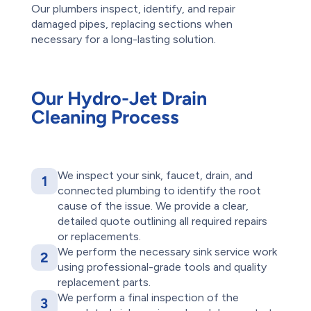
Our plumbers inspect, identify, and repair
damaged pipes, replacing sections when
necessary for a long-lasting solution.
Our Hydro-Jet Drain
Cleaning Process
We inspect your sink, faucet, drain, and
1
connected plumbing to identify the root
cause of the issue. We provide a clear,
detailed quote outlining all required repairs
or replacements.
We perform the necessary sink service work
2
using professional-grade tools and quality
replacement parts.
We perform a final inspection of the
3