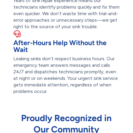
Years of sink repair experience means our
technicians identify problems quickly and fix them
even quicker. We don’t waste time with trial-and-
error approaches or unnecessary steps—we get
right to the source of your sink trouble.
After-Hours Help Without the
Wait
Leaking sinks don’t respect business hours. Our
emergency team answers messages and calls
24/7 and dispatches technicians promptly, even
at night or on weekends. Your urgent sink service
gets immediate attention, regardless of when
problems occur.
Proudly Recognized in
Our Community