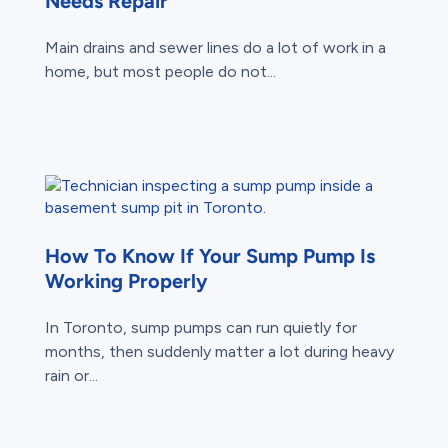
Needs Repair
Main drains and sewer lines do a lot of work in a
home, but most people do not...
How To Know If Your Sump Pump Is
Working Properly
In Toronto, sump pumps can run quietly for
months, then suddenly matter a lot during heavy
rain or...