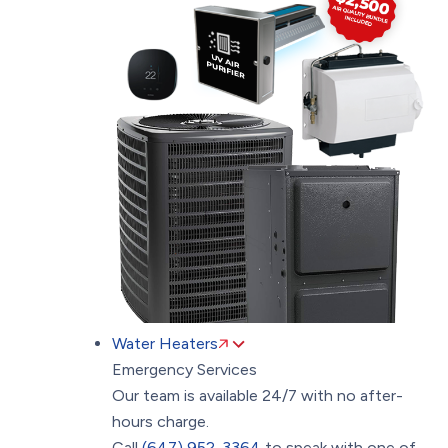
Water Heaters
Emergency Services
Our team is available 24/7 with no after-
hours charge.
Call
(647) 952-3364
to speak with one of