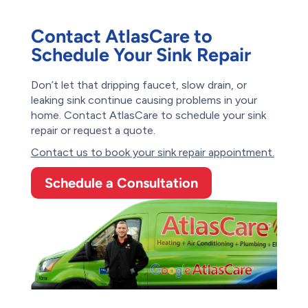
Contact AtlasCare to
Schedule Your Sink Repair
Don’t let that dripping faucet, slow drain, or
leaking sink continue causing problems in your
home. Contact AtlasCare to schedule your sink
repair or request a quote.
Contact us to book your sink repair appointment.
Schedule a Consultation