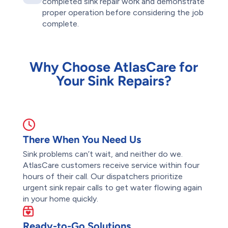
completed sink repair work and demonstrate
proper operation before considering the job
complete.
Why Choose AtlasCare for
Your Sink Repairs?
There When You Need Us
Sink problems can’t wait, and neither do we.
AtlasCare customers receive service within four
hours of their call. Our dispatchers prioritize
urgent sink repair calls to get water flowing again
in your home quickly.
Ready-to-Go Solutions