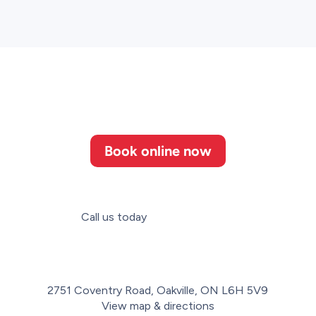
Book online now
Call us today
(647) 952-3364
2751 Coventry Road, Oakville, ON L6H 5V9
View map & directions