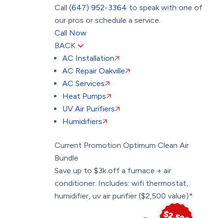
Call
(647) 952-3364
to speak with one of
our pros or schedule a service.
Call Now
BACK
AC Installation
AC Repair Oakville
AC Services
Heat Pumps
UV Air Purifiers
Humidifiers
Current Promotion
Optimum Clean Air
Bundle
Save up to $3k off a furnace + air
conditioner. Includes: wifi thermostat,
humidifier, uv air purifier ($2,500 value)*