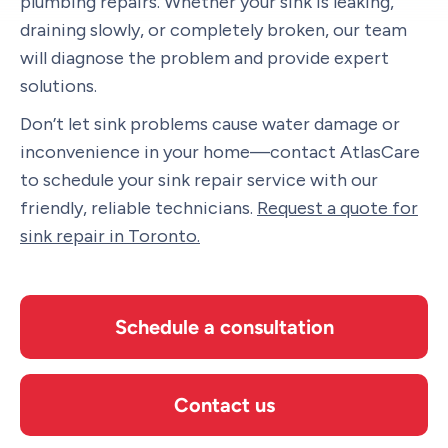
plumbing repairs. Whether your sink is leaking,
draining slowly, or completely broken, our team
will diagnose the problem and provide expert
solutions.
Don’t let sink problems cause water damage or
inconvenience in your home—contact AtlasCare
to schedule your sink repair service with our
friendly, reliable technicians.
Request a quote for
sink repair in Toronto.
Schedule a consultation
Contact us