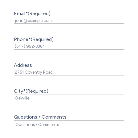
Email*
(Required)
Phone*
(Required)
Address
City*
(Required)
Questions / Comments