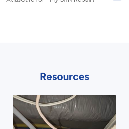
Resources