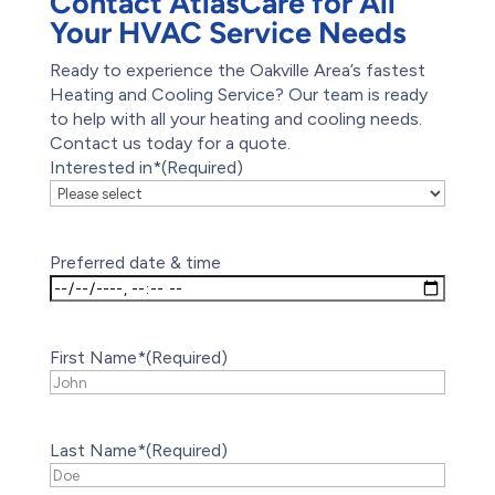
Contact AtlasCare for All
Your HVAC Service Needs
Ready to experience the Oakville Area’s fastest
Heating and Cooling Service? Our team is ready
to help with all your heating and cooling needs.
Contact us today for a quote.
Interested in*
(Required)
Preferred date & time
First Name*
(Required)
Last Name*
(Required)