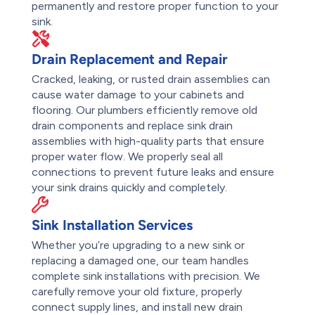
permanently and restore proper function to your
sink.
Drain Replacement and Repair
Cracked, leaking, or rusted drain assemblies can
cause water damage to your cabinets and
flooring. Our plumbers efficiently remove old
drain components and replace sink drain
assemblies with high-quality parts that ensure
proper water flow. We properly seal all
connections to prevent future leaks and ensure
your sink drains quickly and completely.
Sink Installation Services
Whether you’re upgrading to a new sink or
replacing a damaged one, our team handles
complete sink installations with precision. We
carefully remove your old fixture, properly
connect supply lines, and install new drain