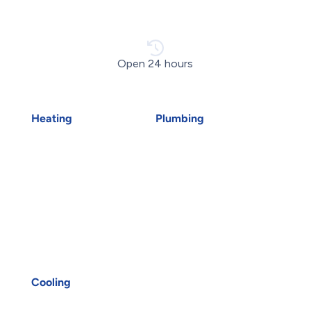
Open 24 hours
Heating
Plumbing
Air Duct Installation
Emergency Plumber
Boiler Installation
Drains
Boiler Repair
Faucet Installation
Furnace Installation
Faucet Replacement
Furnace Repair
Home Water Filtration
Heat Pump Installation
Systems
Heat Pump Repair
Hydro-Jetting
Humidifiers
Kitec Plumbing
Oakville HVAC
Plumbing Services
UV Air Purifiers
Reverse Osmosis Water
Cooling
Filter
AC Installation
Sink Installation
AC Repair