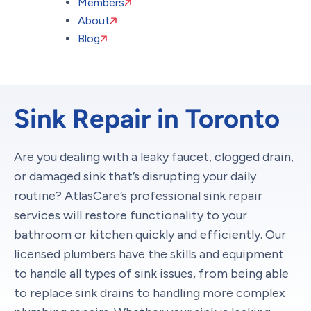
Members
About
Blog
Sink Repair in Toronto
Are you dealing with a leaky faucet, clogged drain,
or damaged sink that’s disrupting your daily
routine? AtlasCare’s professional sink repair
services will restore functionality to your
bathroom or kitchen quickly and efficiently. Our
licensed plumbers have the skills and equipment
to handle all types of sink issues, from being able
to replace sink drains to handling more complex