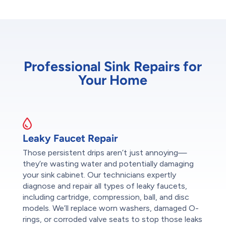
Professional Sink Repairs for
Your Home
Leaky Faucet Repair
Those persistent drips aren’t just annoying—
they’re wasting water and potentially damaging
your sink cabinet. Our technicians expertly
diagnose and repair all types of leaky faucets,
including cartridge, compression, ball, and disc
models. We’ll replace worn washers, damaged O-
rings, or corroded valve seats to stop those leaks