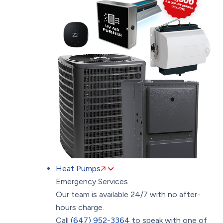
Heat Pumps
Emergency Services
Our team is available 24/7 with no after-
hours charge.
Call
(647) 952-3364
to speak with one of