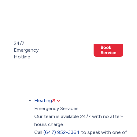
Toggle
AccessPro
Widget
(647)
(647)
24/7
Book
952-
Emergency
Members
952-
Offers
Service
Hotline
3364
3364
Heating
Emergency Services
Our team is available 24/7 with no after-
hours charge.
Call
(647) 952-3364
to speak with one of