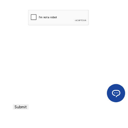
CAPTCHA
Submit