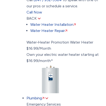
our pros or schedule a service.
Call Now
BACK
Water Heater Installation
Water Heater Repair
Water‑Heater Promotion
Water Heater
$16.99/Month
Own your electric water heater starting at
$16.99/month*
Plumbing
Emergency Services