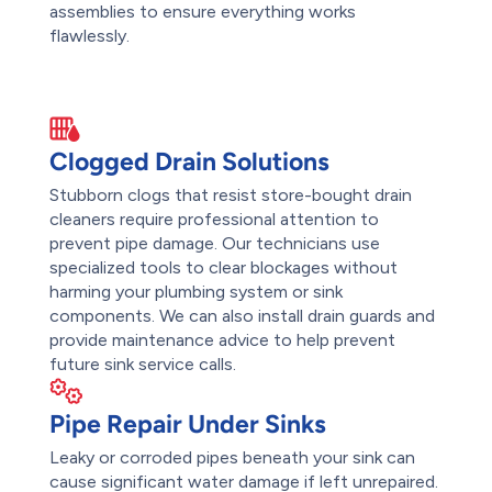
assemblies to ensure everything works
flawlessly.
Clogged Drain Solutions
Stubborn clogs that resist store-bought drain
cleaners require professional attention to
prevent pipe damage. Our technicians use
specialized tools to clear blockages without
harming your plumbing system or sink
components. We can also install drain guards and
provide maintenance advice to help prevent
future sink service calls.
Pipe Repair Under Sinks
Leaky or corroded pipes beneath your sink can
cause significant water damage if left unrepaired.