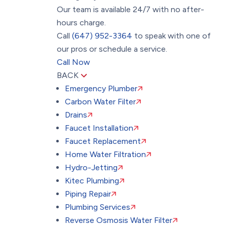
Our team is available 24/7 with no after-
hours charge.
Call
(647) 952-3364
to speak with one of
our pros or schedule a service.
Call Now
BACK
Emergency Plumber
Carbon Water Filter
Drains
Faucet Installation
Faucet Replacement
Home Water Filtration
Hydro-Jetting
Kitec Plumbing
Piping Repair
Plumbing Services
Reverse Osmosis Water Filter