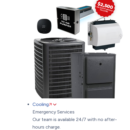
Cooling
Emergency Services
Our team is available 24/7 with no after-
hours charge.