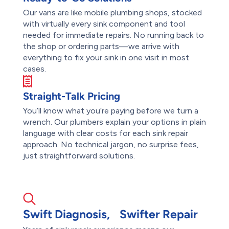
Our vans are like mobile plumbing shops, stocked
with virtually every sink component and tool
needed for immediate repairs. No running back to
the shop or ordering parts—we arrive with
everything to fix your sink in one visit in most
cases.
Straight-Talk Pricing
You’ll know what you’re paying before we turn a
wrench. Our plumbers explain your options in plain
language with clear costs for each sink repair
approach. No technical jargon, no surprise fees,
just straightforward solutions.
Swift Diagnosis, Swifter Repair