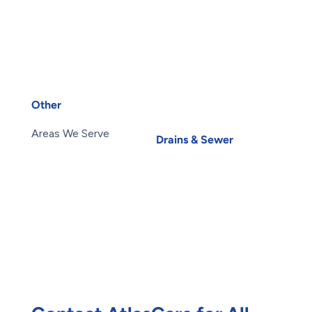
Sink Repair
Air Conditioning
Sump Pump Installation
Services
Toilets
Heat Pump Installation
Water Heater
Heat Pump Repair
Installation
Humidifiers
Water Heater Repairs
UV Air Purifiers
Water Leak
Other
Water Purification
About Us
Carbon Water Filter
Areas We Serve
Drains & Sewer
Blog
Basement Flooding
Careers
Subsidy
Contact Us
Exterior Basement
Members
Waterproofing
Maintenance Plans
Root Intrusion
Offers
Water Damage
Reviews
Restoration
Waterproofing
Foundation Repair