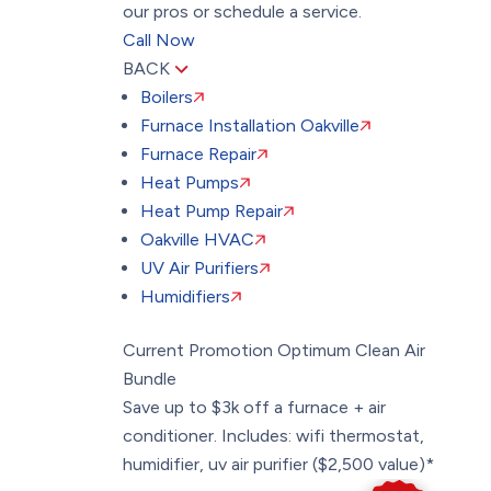
our pros or schedule a service.
Call Now
BACK
Boilers
Furnace Installation Oakville
Furnace Repair
Heat Pumps
Heat Pump Repair
Oakville HVAC
UV Air Purifiers
Humidifiers
Current Promotion
Optimum Clean Air
Bundle
Save up to $3k off a furnace + air
conditioner. Includes: wifi thermostat,
humidifier, uv air purifier ($2,500 value)*