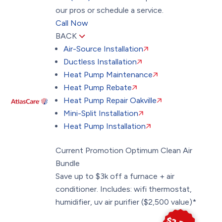
our pros or schedule a service.
Call Now
BACK
Air-Source Installation
Ductless Installation
Heat Pump Maintenance
Heat Pump Rebate
Heat Pump Repair Oakville
Mini-Split Installation
Heat Pump Installation
Current Promotion
Optimum Clean Air
Bundle
Save up to $3k off a furnace + air
conditioner. Includes: wifi thermostat,
humidifier, uv air purifier ($2,500 value)*