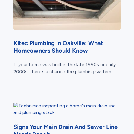
Kitec Plumbing in Oakville: What
Homeowners Should Know
If your home was built in the late 1990s or early
2000s, there’s a chance the plumbing system...
Signs Your Main Drain And Sewer Line