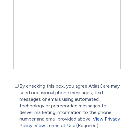
(Required)
By checking this box, you agree AtlasCare may
send occasional phone messages, text
messages or emails using automated
technology or prerecorded messages to
deliver marketing information to the phone
number and email provided above.
View Privacy
Policy.
View Terms of Use.
(Required)