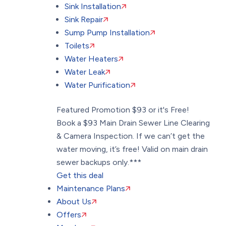
Sink Installation
Sink Repair
Sump Pump Installation
Toilets
Water Heaters
Water Leak
Water Purification
Featured Promotion
$93 or it's Free!
Book a $93 Main Drain Sewer Line Clearing
& Camera Inspection. If we can’t get the
water moving, it’s free! Valid on main drain
sewer backups only.***
Get this deal
Maintenance Plans
About Us
Offers