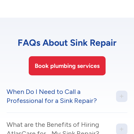
FAQs About Sink Repair
Book plumbing services
When Do I Need to Call a
Professional for a Sink Repair?
What are the Benefits of Hiring
AtlasCare for My Sink Repair?