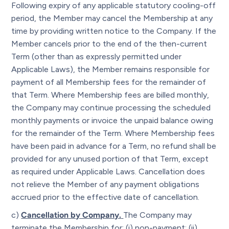
Following expiry of any applicable statutory cooling-off
period, the Member may cancel the Membership at any
time by providing written notice to the Company. If the
Member cancels prior to the end of the then-current
Term (other than as expressly permitted under
Applicable Laws), the Member remains responsible for
payment of all Membership fees for the remainder of
that Term. Where Membership fees are billed monthly,
the Company may continue processing the scheduled
monthly payments or invoice the unpaid balance owing
for the remainder of the Term. Where Membership fees
have been paid in advance for a Term, no refund shall be
provided for any unused portion of that Term, except
as required under Applicable Laws. Cancellation does
not relieve the Member of any payment obligations
accrued prior to the effective date of cancellation.
c)
Cancellation by Company.
The Company may
terminate the Membership for: (i) non-payment; (ii)