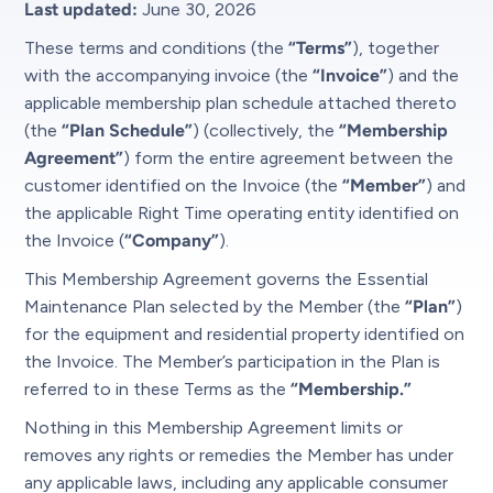
Last updated:
June 30, 2026
These terms and conditions (the
“Terms”
), together
with the accompanying invoice (the
“Invoice”
) and the
applicable membership plan schedule attached thereto
(the
“Plan Schedule”
) (collectively, the
“Membership
Agreement”
) form the entire agreement between the
customer identified on the Invoice (the
“Member”
) and
the applicable Right Time operating entity identified on
the Invoice (
“Company”
).
This Membership Agreement governs the Essential
Maintenance Plan selected by the Member (the
“Plan”
)
for the equipment and residential property identified on
the Invoice. The Member’s participation in the Plan is
referred to in these Terms as the
“Membership.”
Nothing in this Membership Agreement limits or
removes any rights or remedies the Member has under
any applicable laws, including any applicable consumer