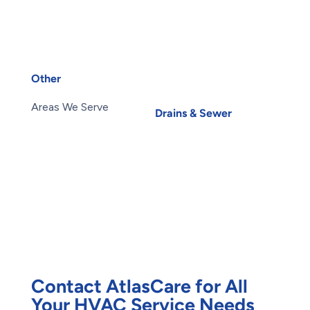
Services
Toilets
Heat Pump Installation
Water Heater
Heat Pump Repair
Installation
Humidifiers
Water Heater Repairs
UV Air Purifiers
Water Leak
Other
Water Purification
About Us
Carbon Water Filter
Areas We Serve
Drains & Sewer
Blog
Basement Flooding
Careers
Subsidy
Contact Us
Exterior Basement
Members
Waterproofing
Maintenance Plans
Root Intrusion
Offers
Water Damage
Reviews
Restoration
Waterproofing
Foundation Repair
Contact AtlasCare for All
Your HVAC Service Needs