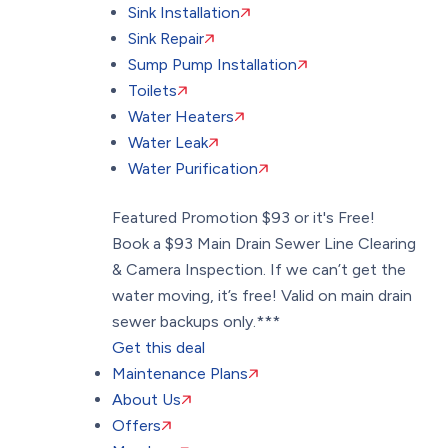
Sink Installation
Sink Repair
Sump Pump Installation
Toilets
Water Heaters
Water Leak
Water Purification
Featured Promotion
$93 or it's Free!
Book a $93 Main Drain Sewer Line Clearing
& Camera Inspection. If we can’t get the
water moving, it’s free! Valid on main drain
sewer backups only.***
Get this deal
Maintenance Plans
About Us
Offers