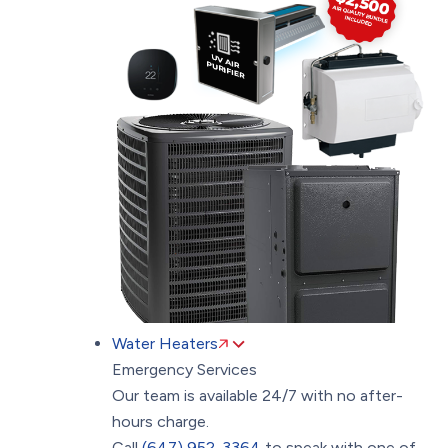
Water Heaters
Emergency Services
Our team is available 24/7 with no after-
hours charge.
Call
(647) 952-3364
to speak with one of