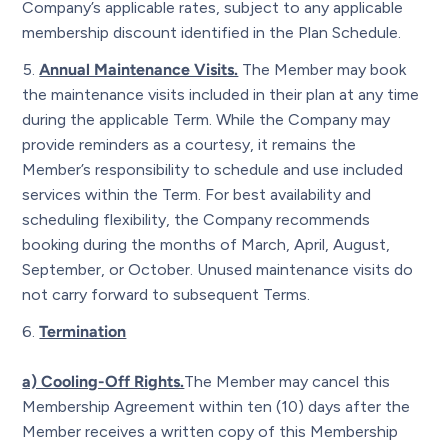
Company’s applicable rates, subject to any applicable
membership discount identified in the Plan Schedule.
Annual Maintenance Visits.
The Member may book
the maintenance visits included in their plan at any time
during the applicable Term. While the Company may
provide reminders as a courtesy, it remains the
Member’s responsibility to schedule and use included
services within the Term. For best availability and
scheduling flexibility, the Company recommends
booking during the months of March, April, August,
September, or October. Unused maintenance visits do
not carry forward to subsequent Terms.
Termination
a) Cooling-Off Rights.
The Member may cancel this
Membership Agreement within ten (10) days after the
Member receives a written copy of this Membership