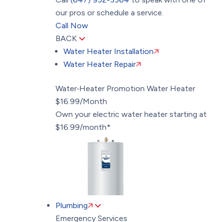
our pros or schedule a service.
Call Now
BACK
Water Heater Installation
Water Heater Repair
Water‑Heater Promotion
Water Heater
$16.99/Month
Own your electric water heater starting at
$16.99/month*
Plumbing
Emergency Services