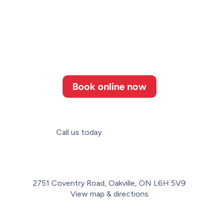
Book online now
Call us today
(647) 952-3364
2751 Coventry Road, Oakville, ON L6H 5V9
View map & directions