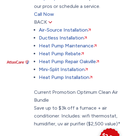
our pros or schedule a service.
Call Now
BACK
Air-Source Installation
Ductless Installation
Heat Pump Maintenance
Heat Pump Rebate
Heat Pump Repair Oakville
Mini-Split Installation
Heat Pump Installation
Current Promotion
Optimum Clean Air
Bundle
Save up to $3k off a furnace + air
conditioner. Includes: wifi thermostat,
humidifier, uv air purifier ($2,500 value)*