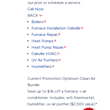
our pros or schedule a service.
Call Now
BACK
Boilers
Furnace Installation Oakville
Furnace Repair
Heat Pumps
Heat Pump Repair
Oakville HVAC
UV Air Purifiers
Humidifiers
Current Promotion
Optimum Clean Air
Bundle
Save up to $3k off a furnace + air
conditioner. Includes: wifi thermostat,
humidifier, uv air purifier ($2,500 value)*