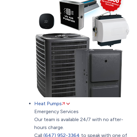
Heat Pumps
Emergency Services
Our team is available 24/7 with no after-
hours charge.
Call
(647) 952-3364
to speak with one of