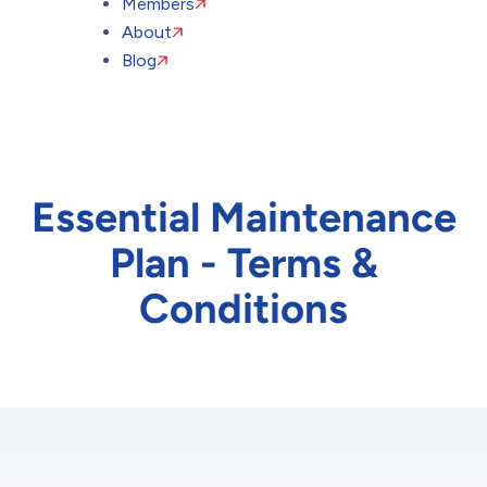
Members
About
Blog
Essential Maintenance
Plan - Terms &
Conditions