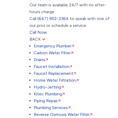
Our team is available 24/7 with no after-
hours charge.
Call
(647) 952-3364
to speak with one of
our pros or schedule a service.
Call Now
BACK
Emergency Plumber
Carbon Water Filter
Drains
Faucet Installation
Faucet Replacement
Home Water Filtration
Hydro-Jetting
Kitec Plumbing
Piping Repair
Plumbing Services
Reverse Osmosis Water Filter