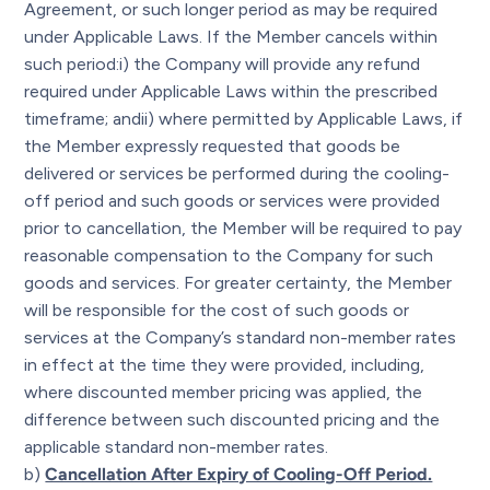
Agreement, or such longer period as may be required
under Applicable Laws. If the Member cancels within
such period:i) the Company will provide any refund
required under Applicable Laws within the prescribed
timeframe; andii) where permitted by Applicable Laws, if
the Member expressly requested that goods be
delivered or services be performed during the cooling-
off period and such goods or services were provided
prior to cancellation, the Member will be required to pay
reasonable compensation to the Company for such
goods and services. For greater certainty, the Member
will be responsible for the cost of such goods or
services at the Company’s standard non-member rates
in effect at the time they were provided, including,
where discounted member pricing was applied, the
difference between such discounted pricing and the
applicable standard non-member rates.
b)
Cancellation After Expiry of Cooling-Off Period.