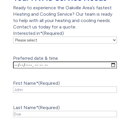
Ready to experience the Oakville Area’s fastest
Heating and Cooling Service? Our team is ready
to help with all your heating and cooling needs.
Contact us today for a quote.
Interested in*
(Required)
Preferred date & time
First Name*
(Required)
Last Name*
(Required)