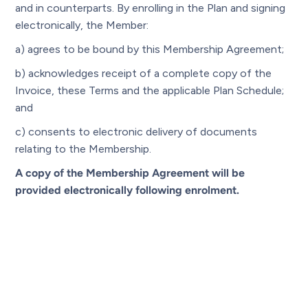
and in counterparts. By enrolling in the Plan and signing
electronically, the Member:
a) agrees to be bound by this Membership Agreement;
b) acknowledges receipt of a complete copy of the
Invoice, these Terms and the applicable Plan Schedule;
and
c) consents to electronic delivery of documents
relating to the Membership.
A copy of the Membership Agreement will be
provided electronically following enrolment.