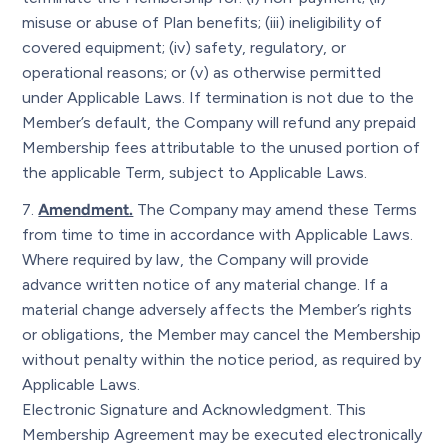
misuse or abuse of Plan benefits; (iii) ineligibility of
covered equipment; (iv) safety, regulatory, or
operational reasons; or (v) as otherwise permitted
under Applicable Laws. If termination is not due to the
Member’s default, the Company will refund any prepaid
Membership fees attributable to the unused portion of
the applicable Term, subject to Applicable Laws.
Amendment.
The Company may amend these Terms
from time to time in accordance with Applicable Laws.
Where required by law, the Company will provide
advance written notice of any material change. If a
material change adversely affects the Member’s rights
or obligations, the Member may cancel the Membership
without penalty within the notice period, as required by
Applicable Laws.
Electronic Signature and Acknowledgment. This
Membership Agreement may be executed electronically