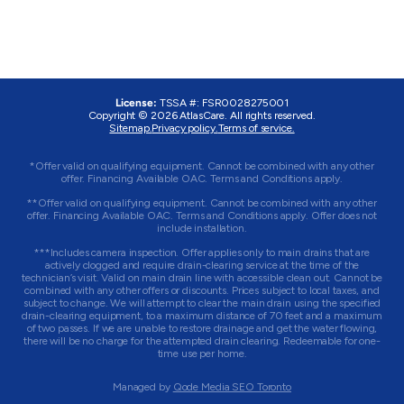
License:
TSSA #: FSR0028275001
Copyright © 2026 AtlasCare. All rights reserved.
Sitemap.
Privacy policy.
Terms of service.
*Offer valid on qualifying equipment. Cannot be combined with any other
offer. Financing Available OAC. Terms and Conditions apply.
**Offer valid on qualifying equipment. Cannot be combined with any other
offer. Financing Available OAC. Terms and Conditions apply. Offer does not
include installation.
***Includes camera inspection. Offer applies only to main drains that are
actively clogged and require drain-clearing service at the time of the
technician’s visit. Valid on main drain line with accessible clean out. Cannot be
combined with any other offers or discounts. Prices subject to local taxes, and
subject to change. We will attempt to clear the main drain using the specified
drain-clearing equipment, to a maximum distance of 70 feet and a maximum
of two passes. If we are unable to restore drainage and get the water flowing,
there will be no charge for the attempted drain clearing. Redeemable for one-
time use per home.
Managed by
Qode Media SEO Toronto