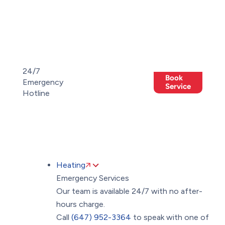
Toggle
AccessPro
Widget
(647)
(647)
24/7
Book
952-
Emergency
Members
952-
Offers
Service
Hotline
3364
3364
Heating
Emergency Services
Our team is available 24/7 with no after-
hours charge.
Call
(647) 952-3364
to speak with one of