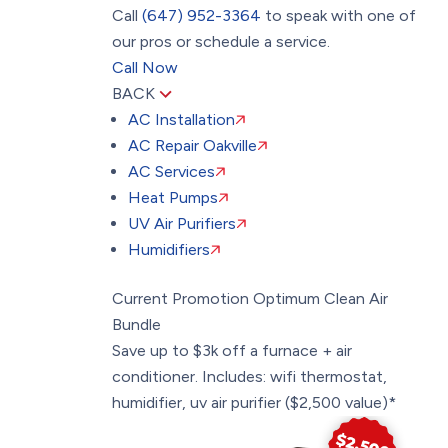
Call
(647) 952-3364
to speak with one of
our pros or schedule a service.
Call Now
BACK
AC Installation
AC Repair Oakville
AC Services
Heat Pumps
UV Air Purifiers
Humidifiers
Current Promotion
Optimum Clean Air
Bundle
Save up to $3k off a furnace + air
conditioner. Includes: wifi thermostat,
humidifier, uv air purifier ($2,500 value)*