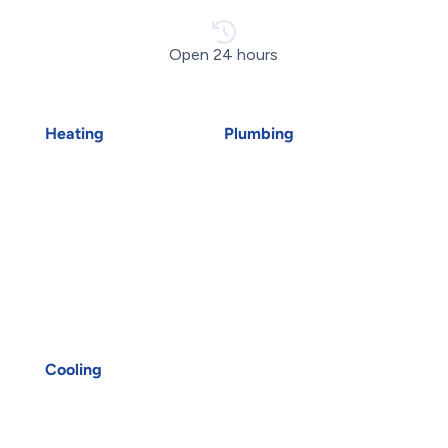
Open 24 hours
Heating
Plumbing
Air Duct Installation
Emergency Plumber
Boiler Installation
Drains
Boiler Repair
Faucet Installation
Furnace Installation
Faucet Replacement
Furnace Repair
Home Water Filtration
Heat Pump Installation
Systems
Heat Pump Repair
Hydro-Jetting
Humidifiers
Kitec Plumbing
Oakville HVAC
Plumbing Services
UV Air Purifiers
Reverse Osmosis Water
Cooling
Filter
AC Installation
Sink Installation
AC Repair
Sink Repair
Air Conditioning
Sump Pump Installation