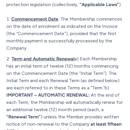
protection legislation (collectively,
“Applicable Laws”
).
Commencement Date
. The Membership commences
on the date of enrolment as indicated on the Invoice
(the “Commencement Date”), provided that the first
monthly payment is successfully processed by the
Company.
Term and Automatic Renewa
l
a) Each Membership
has an initial term of twelve (12) months commencing
on the Commencement Date (the “Initial Term”). The
Initial Term and each Renewal Term (as defined below)
are each referred to in these Terms as a “Term.”b)
IMPORTANT – AUTOMATIC RENEWAL:
At the end of
each Term, the Membership will automatically renew for
an additional twelve (12) month period (each, a
“Renewal Term”
) unless the Member provides written
notice of non-renewal to the Company
at least fifteen