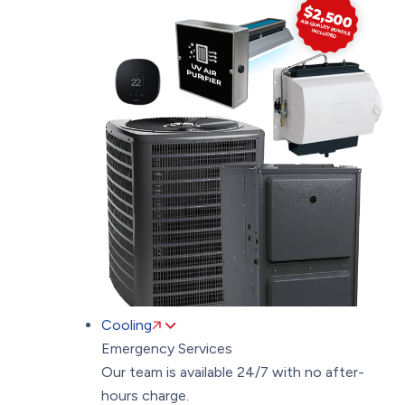
Cooling
Emergency Services
Our team is available 24/7 with no after-
hours charge.