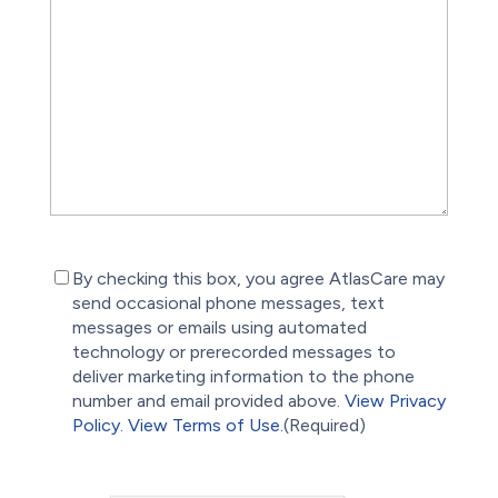
(Required)
By checking this box, you agree AtlasCare may
send occasional phone messages, text
messages or emails using automated
technology or prerecorded messages to
deliver marketing information to the phone
number and email provided above.
View Privacy
Policy.
View Terms of Use.
(Required)