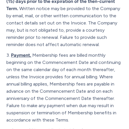
(15) days prior to the expiration of the then-current
Term.
Written notice may be provided to the Company
by email, mail, or other written communication to the
contact details set out on the Invoice. The Company
may, but is not obligated to, provide a courtesy
reminder prior to renewal. Failure to provide such
reminder does not affect automatic renewal.
Payment.
Membership fees are billed monthly
beginning on the Commencement Date and continuing
on the same calendar day of each month thereafter,
unless the Invoice provides for annual billing. Where
annual billing applies, Membership fees are payable in
advance on the Commencement Date and on each
anniversary of the Commencement Date thereafter.
Failure to make any payment when due may result in
suspension or termination of Membership benefits in
accordance with these Terms.