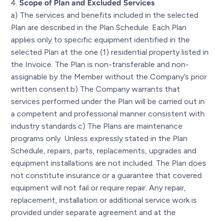
Scope of Plan and Excluded Services
a) The services and benefits included in the selected
Plan are described in the Plan Schedule. Each Plan
applies only to specific equipment identified in the
selected Plan at the one (1) residential property listed in
the Invoice. The Plan is non-transferable and non-
assignable by the Member without the Company’s prior
written consent.b) The Company warrants that
services performed under the Plan will be carried out in
a competent and professional manner consistent with
industry standards.c) The Plans are maintenance
programs only. Unless expressly stated in the Plan
Schedule, repairs, parts, replacements, upgrades and
equipment installations are not included. The Plan does
not constitute insurance or a guarantee that covered
equipment will not fail or require repair. Any repair,
replacement, installation or additional service work is
provided under separate agreement and at the