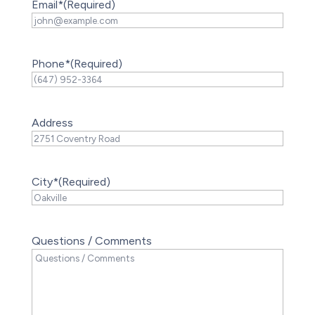
Email*
(Required)
Phone*
(Required)
Address
City*
(Required)
Questions / Comments