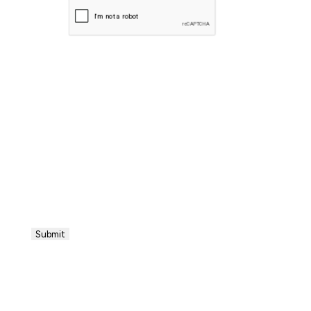
CAPTCHA
Submit