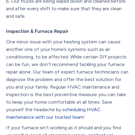
Our trucks are being wiped down and cleaned before
and after every shift to make sure that they are clean
and safe.
Inspection & Furnace Repair
One minor issue with your heating system can cause
another one of your home
’
s systems such as air
conditioning, to be affected. While certain DIY projects
can be fun, we don
’
t recommend tackling your furnace
repair alone. Our team of expert furnace technicians can
diagnose the problem and offer the best solution for
you and your family. Regular HVAC maintenance and
inspection is the best preventive measure you can take
to keep your home comfortable at all times. Save
yourself the headache by
scheduling HVAC
maintenance with our trusted team
!
If your furnace isn’t working as it should and you find