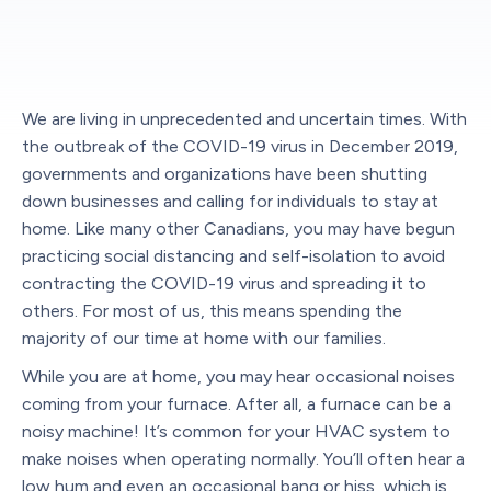
We are living in unprecedented and uncertain times. With
the outbreak of the COVID-19 virus in December 2019,
governments and organizations have been shutting
down businesses and calling for individuals to stay at
home. Like many other Canadians, you may have begun
practicing social distancing and self-isolation to avoid
contracting the COVID-19 virus and spreading it to
others. For most of us, this means spending the
majority of our time at home with our families.
While you are at home, you may hear occasional noises
coming from your furnace. After all, a furnace can be a
noisy machine! It’s common for your HVAC system to
make noises when operating normally. You’ll often hear a
low hum and even an occasional bang or hiss, which is