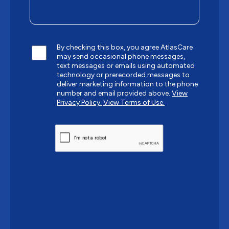
By checking this box, you agree AtlasCare
may send occasional phone messages,
text messages or emails using automated
technology or prerecorded messages to
deliver marketing information to the phone
number and email provided above.
View
Privacy Policy.
View Terms of Use.
CAPTCHA