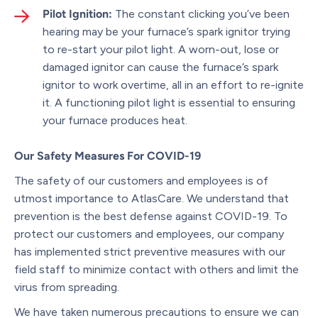
Pilot Ignition:
The constant clicking you’ve been
hearing may be your furnace’s spark ignitor trying
to re-start your pilot light. A worn-out, lose or
damaged ignitor can cause the furnace’s spark
ignitor to work overtime, all in an effort to re-ignite
it. A functioning pilot light is essential to ensuring
your furnace produces heat.
Our Safety Measures For COVID-19
The safety of our customers and employees is of
utmost importance to AtlasCare. We understand that
prevention is the best defense against COVID-19. To
protect our customers and employees, our company
has implemented strict preventive measures with our
field staff to minimize contact with others and limit the
virus from spreading.
We have taken numerous precautions to ensure we can