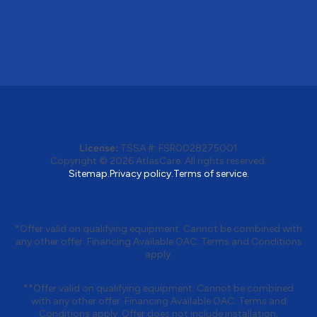
License:
TSSA #: FSR0028275001
Copyright © 2026 AtlasCare. All rights reserved.
Sitemap.
Privacy policy.
Terms of service.
*Offer valid on qualifying equipment. Cannot be combined with
any other offer. Financing Available OAC. Terms and Conditions
apply.
**Offer valid on qualifying equipment. Cannot be combined
with any other offer. Financing Available OAC. Terms and
Conditions apply. Offer does not include installation.