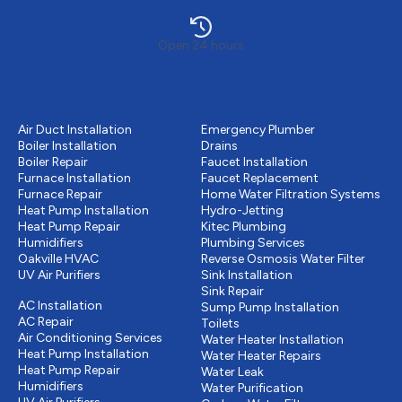
Open 24 hours
Heating
Plumbing
Air Duct Installation
Emergency Plumber
Boiler Installation
Drains
Boiler Repair
Faucet Installation
Furnace Installation
Faucet Replacement
Furnace Repair
Home Water Filtration Systems
Heat Pump Installation
Hydro-Jetting
Heat Pump Repair
Kitec Plumbing
Humidifiers
Plumbing Services
Oakville HVAC
Reverse Osmosis Water Filter
UV Air Purifiers
Sink Installation
Cooling
Sink Repair
AC Installation
Sump Pump Installation
AC Repair
Toilets
Air Conditioning Services
Water Heater Installation
Heat Pump Installation
Water Heater Repairs
Heat Pump Repair
Water Leak
Humidifiers
Water Purification