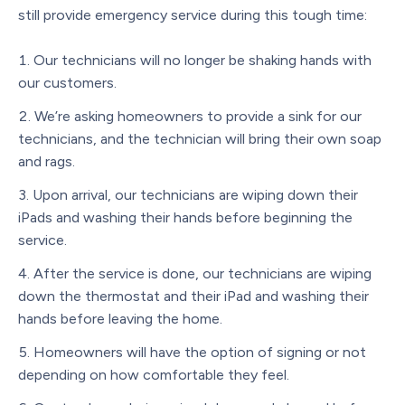
still provide emergency service during this tough time:
Our technicians will no longer be shaking hands with
our customers.
We’re asking homeowners to provide a sink for our
technicians, and the technician will bring their own soap
and rags.
Upon arrival, our technicians are wiping down their
iPads and washing their hands before beginning the
service.
After the service is done, our technicians are wiping
down the thermostat and their iPad and washing their
hands before leaving the home.
Homeowners will have the option of signing or not
depending on how comfortable they feel.