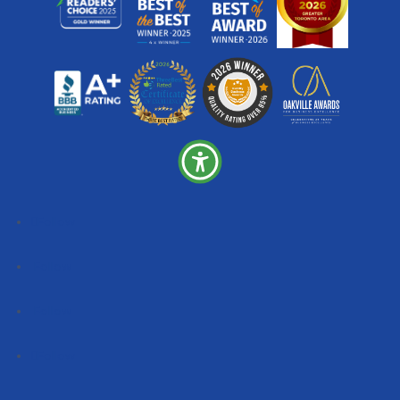
Follow
Follow
Follow
Follow