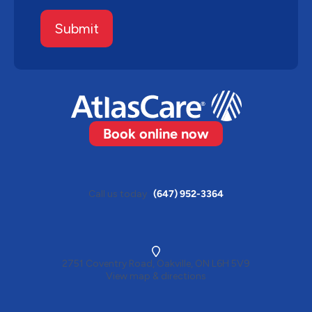
Submit
Book online now
Call us today
(647) 952-3364
2751 Coventry Road, Oakville, ON L6H 5V9
View map & directions