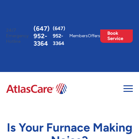
Toggle
AccessPro
Widget
(647)
(647)
24/7
Book
952-
952-
Emergency
Members
Offers
Service
Hotline
3364
3364
Is Your Furnace Making