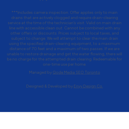
***Includes camera inspection. Offer applies only to main
drains that are actively clogged and require drain-clearing
service at the time of the technician’s visit. Valid on main drain
line with accessible clean out. Cannot be combined with any
other offers or discounts. Prices subject to local taxes, and
subject to change. We will attempt to clear the main drain
using the specified drain-clearing equipment, to a maximum
distance of 70 feet and a maximum of two passes. If we are
unable to restore drainage and get the water flowing, there will
be no charge for the attempted drain clearing. Redeemable for
one-time use per home.
Managed by
Qode Media SEO Toronto
Designed & Developed by
Envy Design Co.