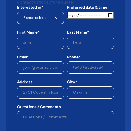
Contact us today for a quote.
Interested in*
Preferred date & time
First Name*
Last Name*
Email*
Phone*
Address
City*
Questions / Comments