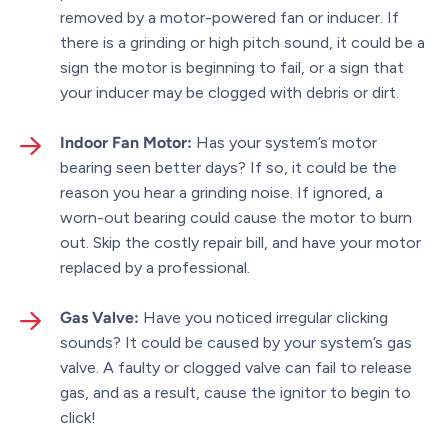
removed by a motor-powered fan or inducer. If
there is a grinding or high pitch sound, it could be a
sign the motor is beginning to fail, or a sign that
your inducer may be clogged with debris or dirt.
Indoor Fan Motor:
Has your system’s motor
bearing seen better days? If so, it could be the
reason you hear a grinding noise. If ignored, a
worn-out bearing could cause the motor to burn
out. Skip the costly repair bill, and have your motor
replaced by a professional.
Gas Valve:
Have you noticed irregular clicking
sounds? It could be caused by your system’s gas
valve. A faulty or clogged valve can fail to release
gas, and as a result, cause the ignitor to begin to
click!