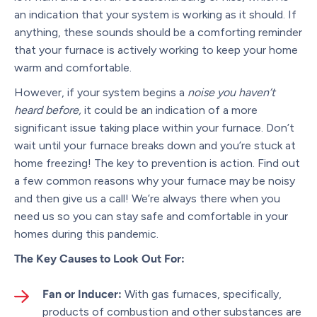
an indication that your system is working as it should. If
anything, these sounds should be a comforting reminder
that your furnace is actively working to keep your home
warm and comfortable.
However, if your system begins a
noise you haven’t
heard before,
it could be an indication of a more
significant issue taking place within your furnace. Don’t
wait until your furnace breaks down and you’re stuck at
home freezing! The key to prevention is action. Find out
a few common reasons why your furnace may be noisy
and then give us a call! We’re always there when you
need us so you can stay safe and comfortable in your
homes during this pandemic.
The Key Causes to Look Out For:
Fan or Inducer:
With gas furnaces, specifically,
products of combustion and other substances are