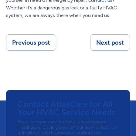
yourself in need of emergency repair,
contact us!
Whether it
’
s a dangerous gas leak or a faulty HVAC
system, we are always there when you need us.
Previous post
Next post
Contact AtlasCare for All
Your HVAC Service Needs
Ready to experience the Oakville Area’s fastest
Heating and Cooling Service? Our team is ready to
help with all your heating and cooling needs.