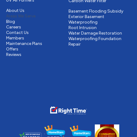
UV Air Purifiers
Carbon Water Filter
Other
Drains & Sewer
About Us
Basement Flooding Subsidy
Areas We Serve
Exterior Basement
Blog
Waterproofing
Careers
Root Intrusion
Contact Us
Water Damage Restoration
Members
Waterproofing Foundation
Maintenance Plans
Repair
Offers
Reviews