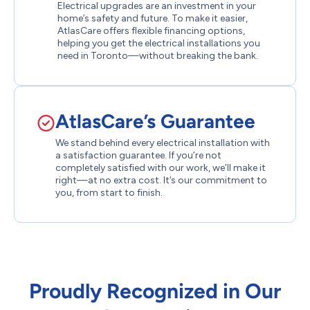
Electrical upgrades are an investment in your
home’s safety and future. To make it easier,
AtlasCare offers flexible financing options,
helping you get the electrical installations you
need in Toronto—without breaking the bank.
AtlasCare’s Guarantee
We stand behind every electrical installation with
a satisfaction guarantee. If you’re not
completely satisfied with our work, we’ll make it
right—at no extra cost. It’s our commitment to
you, from start to finish.
Proudly Recognized in Our