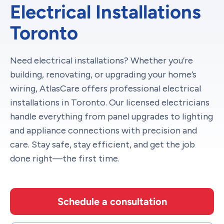
Electrical Installations
Toronto
Need electrical installations? Whether you’re
building, renovating, or upgrading your home’s
wiring, AtlasCare offers professional electrical
installations in Toronto. Our licensed electricians
handle everything from panel upgrades to lighting
and appliance connections with precision and
care. Stay safe, stay efficient, and get the job
done right—the first time.
Schedule a consultation