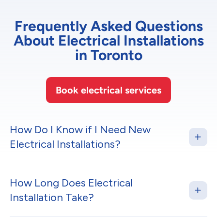
Frequently Asked Questions
About Electrical Installations
in Toronto
Book electrical services
How Do I Know if I Need New
Electrical Installations?
How Long Does Electrical
Installation Take?