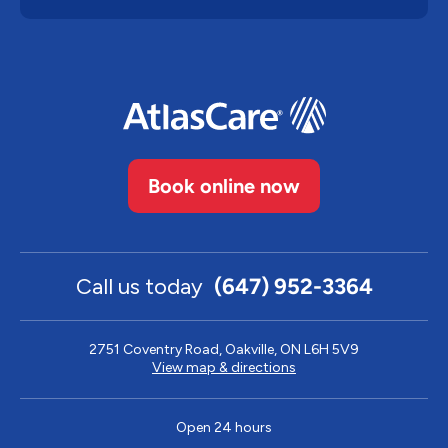
Book online now
Call us today
(647) 952-3364
2751 Coventry Road, Oakville, ON L6H 5V9
View map & directions
Open 24 hours