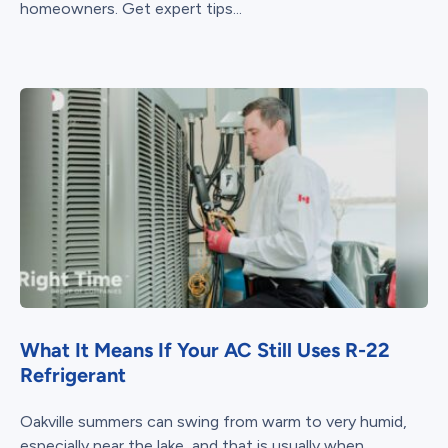
homeowners. Get expert tips...
What It Means If Your AC Still Uses R-22
Refrigerant
Oakville summers can swing from warm to very humid,
especially near the lake, and that is usually when...