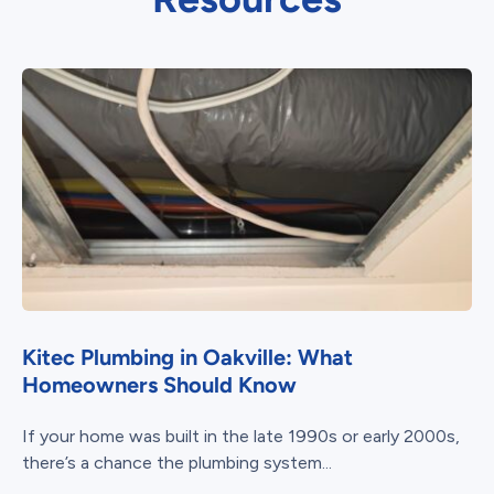
Kitec Plumbing in Oakville: What
Homeowners Should Know
If your home was built in the late 1990s or early 2000s,
there’s a chance the plumbing system...