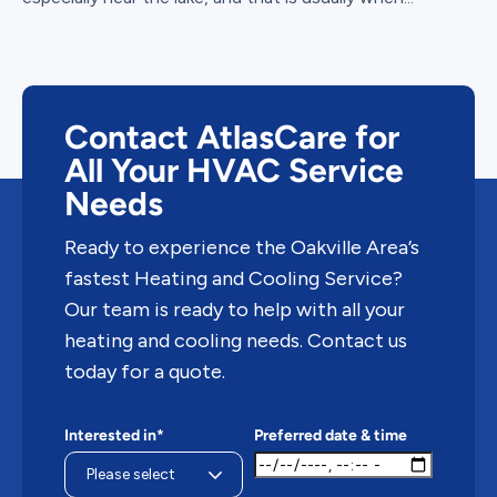
Contact AtlasCare for
All Your HVAC Service
Needs
Ready to experience the Oakville Area’s
fastest Heating and Cooling Service?
Our team is ready to help with all your
heating and cooling needs. Contact us
today for a quote.
Interested in*
Preferred date & time