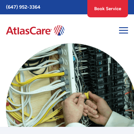
Toggle
(647) 952-3364
Book Service
AccessPro
Widget