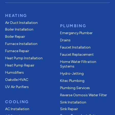
HEATING
Air Duct Installation
PLUMBING
Boiler Installation
Emergency Plumber
Boiler Repair
Drains
Furnace Installation
Faucet Installation
Furnace Repair
Faucet Replacement
Heat Pump Installation
Home Water Filtration
Heat Pump Repair
Systems
Humidifiers
Hydro-Jetting
Oakville HVAC
Kitec Plumbing
UV Air Purifiers
Plumbing Services
Reverse Osmosis Water Filter
COOLING
Sink Installation
AC Installation
Sink Repair