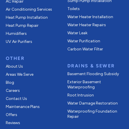
Sump Pump Installation
AC Repair
Toilets
Air Conditioning Services
Water Heater Installation
Heat Pump Installation
Water Heater Repairs
Heat Pump Repair
Water Leak
Humidifiers
Water Purification
UV Air Purifiers
Carbon Water Filter
OTHER
DRAINS & SEWER
About Us
Basement Flooding Subsidy
Areas We Serve
Exterior Basement
Blog
Waterproofing
Careers
Root Intrusion
Contact Us
Water Damage Restoration
Maintenance Plans
Waterproofing Foundation
Offers
Repair
Reviews