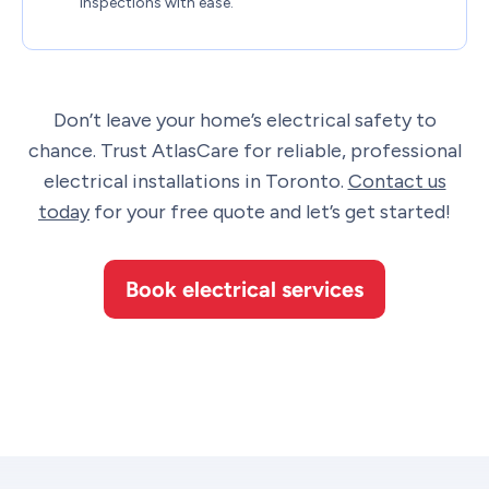
inspections with ease.
Don’t leave your home’s electrical safety to
chance. Trust AtlasCare for reliable, professional
electrical installations in Toronto.
Contact us
today
for your free quote and let’s get started!
Book electrical services