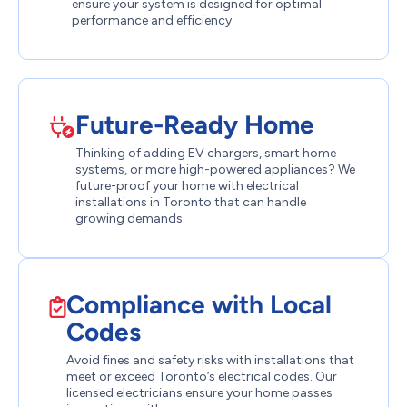
ensure your system is designed for optimal
performance and efficiency.
Future-Ready Home
Thinking of adding EV chargers, smart home
systems, or more high-powered appliances? We
future-proof your home with electrical
installations in Toronto that can handle
growing demands.
Compliance with Local
Codes
Avoid fines and safety risks with installations that
meet or exceed Toronto’s electrical codes. Our
licensed electricians ensure your home passes