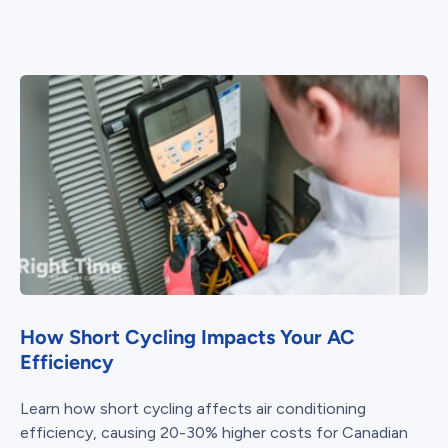
How Short Cycling Impacts Your AC
Efficiency
Learn how short cycling affects air conditioning
efficiency, causing 20-30% higher costs for Canadian