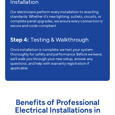
Installation
Our electricians perform every installation to exacting
standards. Whether it’s new lighting, outlets, circuits, or
complete panel upgrades, we ensure every connection is
secure and code-compliant.
Step 4:
Testing & Walkthrough
Once installation is complete, we test your system
thoroughly for safety and performance. Before we leave,
we’ll walk you through your new setup, answer any
questions, and help with warranty registration if
applicable.
Benefits of Professional
Electrical Installations in