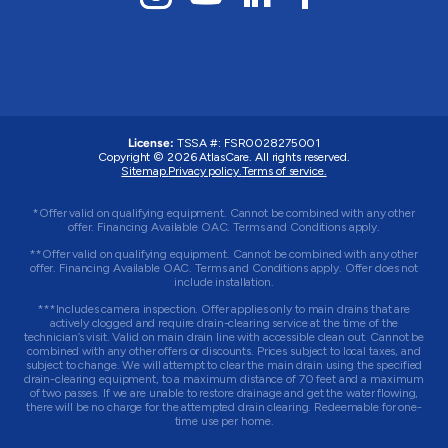
License:
TSSA #: FSR0028275001
Copyright © 2026 AtlasCare. All rights reserved.
Sitemap.
Privacy policy.
Terms of service.
*Offer valid on qualifying equipment. Cannot be combined with any other
offer. Financing Available OAC. Terms and Conditions apply.
**Offer valid on qualifying equipment. Cannot be combined with any other
offer. Financing Available OAC. Terms and Conditions apply. Offer does not
include installation.
***Includes camera inspection. Offer applies only to main drains that are
actively clogged and require drain-clearing service at the time of the
technician’s visit. Valid on main drain line with accessible clean out. Cannot be
combined with any other offers or discounts. Prices subject to local taxes, and
subject to change. We will attempt to clear the main drain using the specified
drain-clearing equipment, to a maximum distance of 70 feet and a maximum
of two passes. If we are unable to restore drainage and get the water flowing,
there will be no charge for the attempted drain clearing. Redeemable for one-
time use per home.