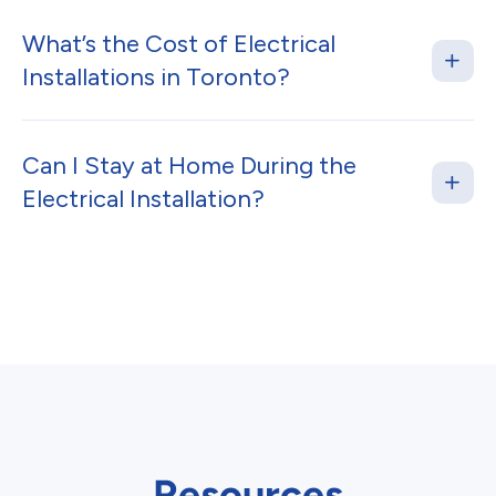
What’s the Cost of Electrical
Installations in Toronto?
Can I Stay at Home During the
Electrical Installation?
Resources