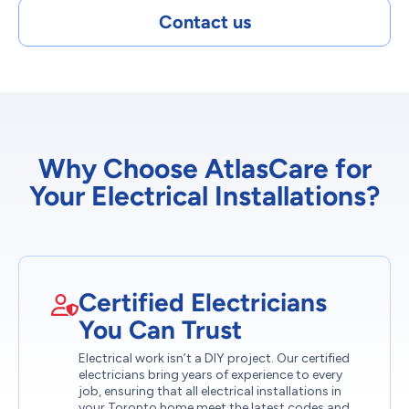
Contact us
Why Choose AtlasCare for
Your Electrical Installations?
Certified Electricians
You Can Trust
Electrical work isn’t a DIY project. Our certified
electricians bring years of experience to every
job, ensuring that all electrical installations in
your Toronto home meet the latest codes and