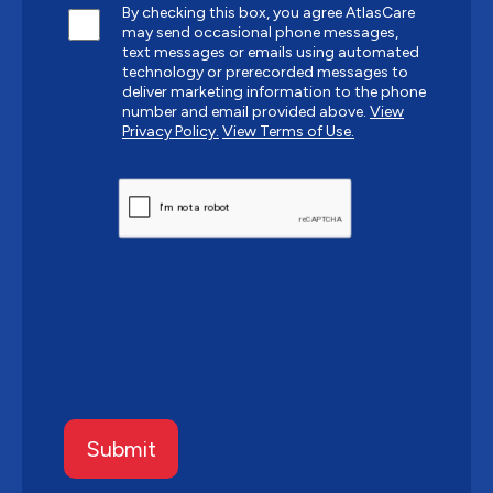
By checking this box, you agree AtlasCare
may send occasional phone messages,
text messages or emails using automated
technology or prerecorded messages to
deliver marketing information to the phone
number and email provided above.
View
Privacy Policy.
View Terms of Use.
CAPTCHA
Submit