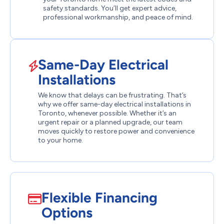
safety standards. You’ll get expert advice,
professional workmanship, and peace of mind.
Same-Day Electrical
Installations
We know that delays can be frustrating. That’s
why we offer same-day electrical installations in
Toronto, whenever possible. Whether it’s an
urgent repair or a planned upgrade, our team
moves quickly to restore power and convenience
to your home.
Flexible Financing
Options