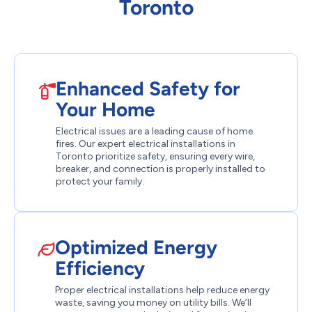
Toronto
Enhanced Safety for
Your Home
Electrical issues are a leading cause of home
fires. Our expert electrical installations in
Toronto prioritize safety, ensuring every wire,
breaker, and connection is properly installed to
protect your family.
Optimized Energy
Efficiency
Proper electrical installations help reduce energy
waste, saving you money on utility bills. We’ll