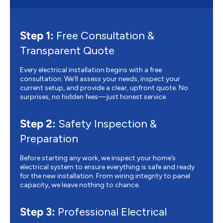
Step 1:
Free Consultation &
Transparent Quote
Every electrical installation begins with a free
consultation. We’ll assess your needs, inspect your
current setup, and provide a clear, upfront quote. No
surprises, no hidden fees—just honest service.
Step 2:
Safety Inspection &
Preparation
Before starting any work, we inspect your home’s
electrical system to ensure everything is safe and ready
for the new installation. From wiring integrity to panel
capacity, we leave nothing to chance.
Step 3:
Professional Electrical