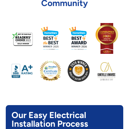
Community
Our Easy Electrical
Installation Process