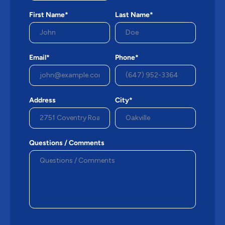
First Name*
Last Name*
Email*
Phone*
Address
City*
Questions / Comments